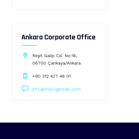
Ankara Corporate Office
Reşit Galip Cd. No:18,
06700 Çankaya/Ankara
+90 312 427 48 01
info@mikrogenlab.com