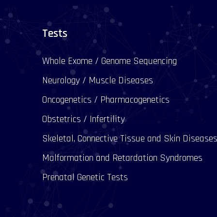
Tests
Whole Exome / Genome Sequencing
Neurology / Muscle Diseases
Oncogenetics / Pharmacogenetics
Obstetrics / Infertility
Skeletal, Connective Tissue and Skin Disease
Malformation and Retardation Syndromes
Prenatal Genetic Tests