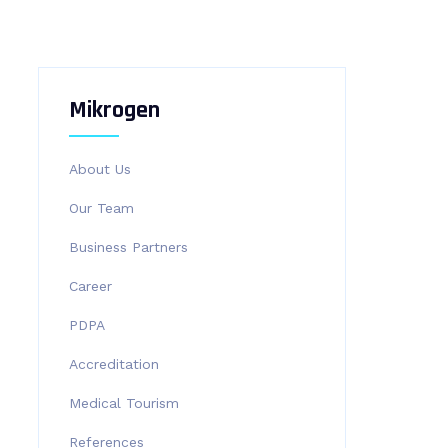
Mikrogen
About Us
Our Team
Business Partners
Career
PDPA
Accreditation
Medical Tourism
References