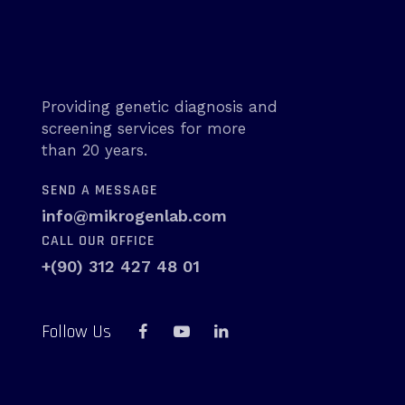
Providing genetic diagnosis and
screening services for more
than 20 years.
SEND A MESSAGE
info@mikrogenlab.com
CALL OUR OFFICE
+(90) 312 427 48 01
Follow Us