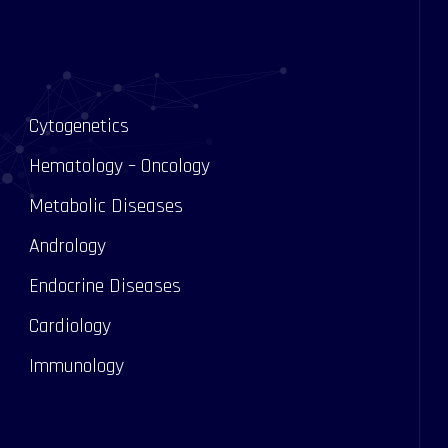
Cytogenetics
Hematology – Oncology
Metabolic Diseases
Andrology
s
Endocrine Diseases
Cardiology
Immunology