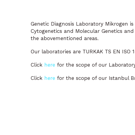
Genetic Diagnosis Laboratory Mikrogen is l
Cytogenetics and Molecular Genetics and p
the abovementioned areas.
Our laboratories are TURKAK TS EN ISO 15
Click
here
for the scope of our Laboratory
Click
here
for the scope of our Istanbul B