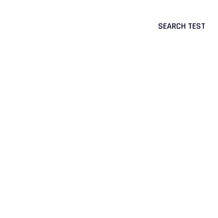
SEARCH TEST
CTS
CORPORATE & PORTAL LOGIN
Mikrogen
>
Accreditation