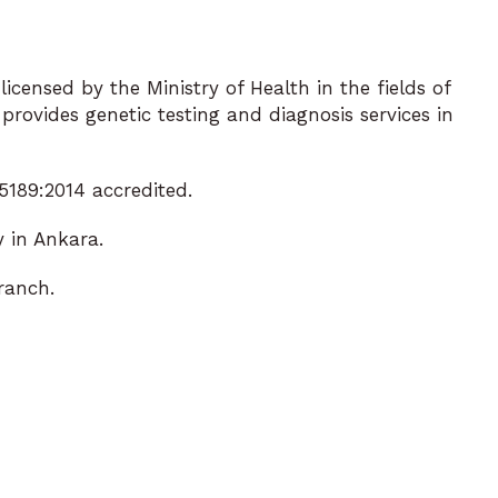
icensed by the Ministry of Health in the fields of
rovides genetic testing and diagnosis services in
189:2014 accredited.
 in Ankara.
ranch.