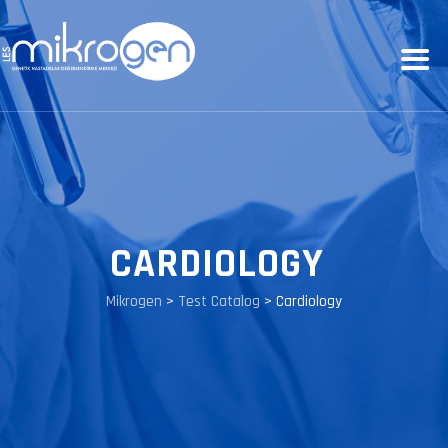
CARDIOLOGY
Mikrogen
>
Test Catalog
>
Cardiology