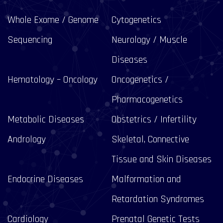
Whole Exome / Genome
Cytogenetics
Sequencing
Neurology / Muscle
Diseases
Hematology – Oncology
Oncogenetics /
Pharmacogenetics
Metabolic Diseases
Obstetrics / Infertility
Andrology
Skeletal, Connective
Tissue and Skin Diseases
Endocrine Diseases
Malformation and
Retardation Syndromes
Cardiology
Prenatal Genetic Tests