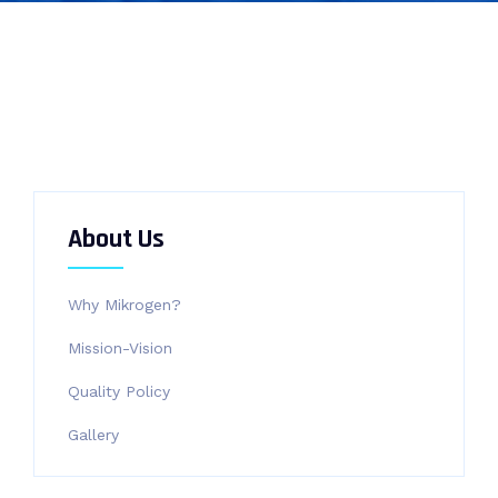
About Us
Why Mikrogen?
Mission-Vision
Quality Policy
Gallery