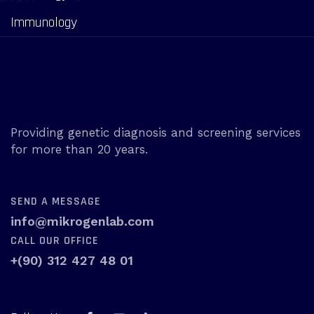
Immunology
Providing genetic diagnosis and screening services
for more than 20 years.
SEND A MESSAGE
info@mikrogenlab.com
CALL OUR OFFICE
+(90) 312 427 48 01