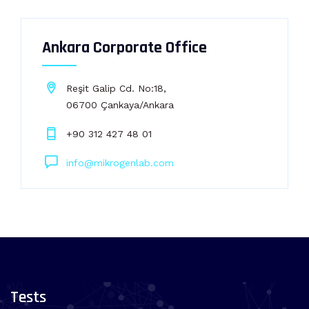
Ankara Corporate Office
Reşit Galip Cd. No:18,
06700 Çankaya/Ankara
+90 312 427 48 01
info@mikrogenlab.com
Tests