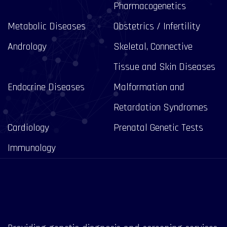
Pharmacogenetics
Metabolic Diseases
Obstetrics / Infertility
Andrology
Skeletal, Connective
Tissue and Skin Diseases
Endocrine Diseases
Malformation and
Retardation Syndromes
Cardiology
Prenatal Genetic Tests
Immunology