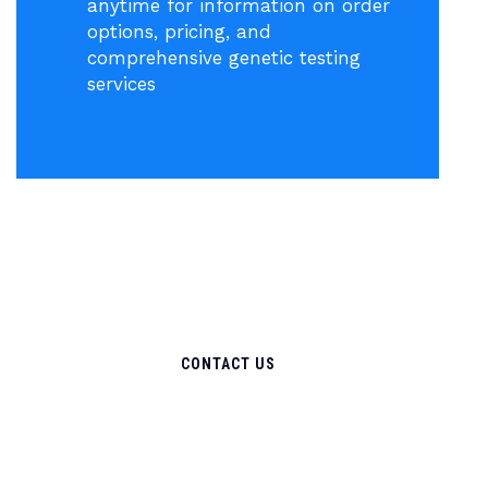
anytime for information on order
options, pricing, and
comprehensive genetic testing
services
CONTACT US