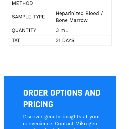
METHOD
Heparinized Blood /
SAMPLE TYPE
Bone Marrow
QUANTITY
3 mL
TAT
21 DAYS
ORDER OPTIONS AND
PRICING
Discover genetic insights at your
convenience. Contact Mikrogen