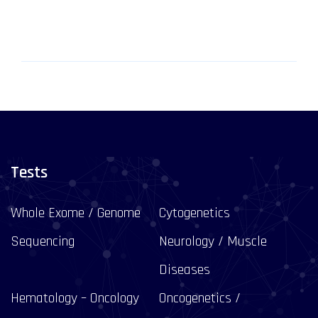
Tests
Whole Exome / Genome
Cytogenetics
Sequencing
Neurology / Muscle
Diseases
Hematology – Oncology
Oncogenetics /