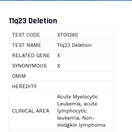
11q23 Deletion
TEST CODE
ST00280
TEST NAME
11q23 Deletion
RELATED GENE
X
SYNONYMOUS
X
OMIM
HEREDITY
Acute Myelocytic
Leukemia, acute
CLINICAL AREA
lymphocytic
leukemia, Non-
Hodgkin lymphoma