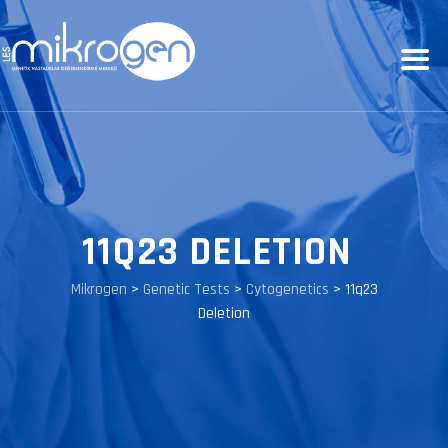
11Q23 DELETION
Mikrogen
>
Genetic Tests
>
Cytogenetics
>
11q23
Deletion