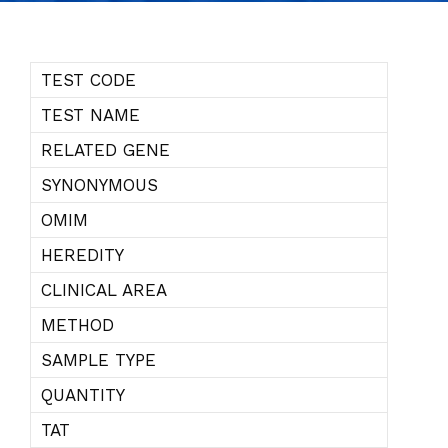
TEST CODE
TEST NAME
RELATED GENE
SYNONYMOUS
OMIM
HEREDITY
CLINICAL AREA
METHOD
SAMPLE TYPE
QUANTITY
TAT