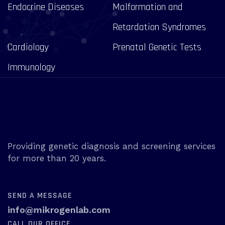
Endocrine Diseases
Malformation and
Retardation Syndromes
Cardiology
Prenatal Genetic Tests
Immunology
Providing genetic diagnosis and screening services
for more than 20 years.
SEND A MESSAGE
info@mikrogenlab.com
CALL OUR OFFICE