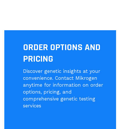
ORDER OPTIONS AND
PRICING
Discover genetic insights at your
convenience. Contact Mikrogen
anytime for information on order
options, pricing, and
comprehensive genetic testing
services