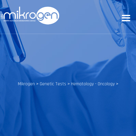
Mikrogen
>
Genetic Tests
>
Hematology - Oncology
>