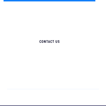
CONTACT US