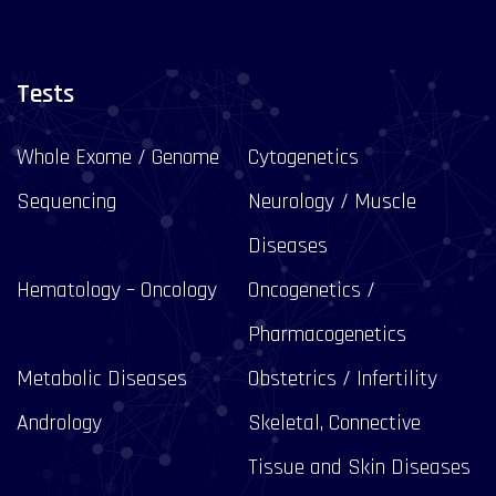
Tests
Whole Exome / Genome
Cytogenetics
Sequencing
Neurology / Muscle
Diseases
Hematology – Oncology
Oncogenetics /
Pharmacogenetics
Metabolic Diseases
Obstetrics / Infertility
Andrology
Skeletal, Connective
Tissue and Skin Diseases