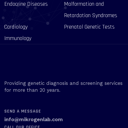
Endocrine Diseases
Malformation and
Retardation Syndromes
Cardiology
Prenatal Genetic Tests
Immunology
Providing genetic diagnosis and screening services
for more than 20 years.
SEND A MESSAGE
info@mikrogenlab.com
CALL OUR OFFICE