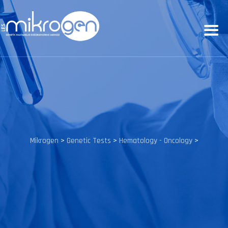
Mikrogen
>
Genetic Tests
>
Hematology - Oncology
>