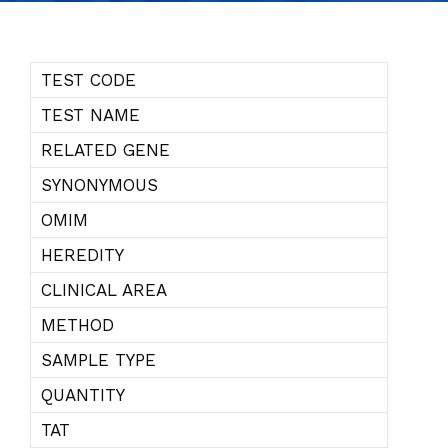
TEST CODE
TEST NAME
RELATED GENE
SYNONYMOUS
OMIM
HEREDITY
CLINICAL AREA
METHOD
SAMPLE TYPE
QUANTITY
TAT