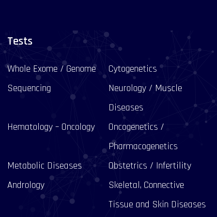
Tests
Whole Exome / Genome
Cytogenetics
Sequencing
Neurology / Muscle
Diseases
Hematology – Oncology
Oncogenetics /
Pharmacogenetics
Metabolic Diseases
Obstetrics / Infertility
Andrology
Skeletal, Connective
Tissue and Skin Diseases