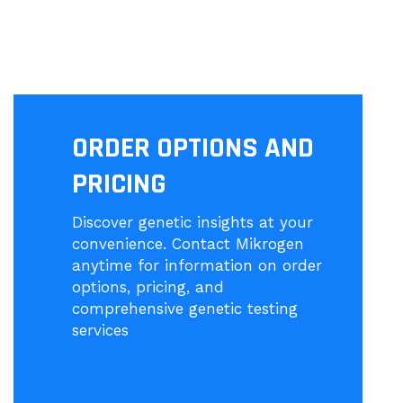
ORDER OPTIONS AND
PRICING
Discover genetic insights at your
convenience. Contact Mikrogen
anytime for information on order
options, pricing, and
comprehensive genetic testing
services