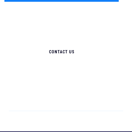
CONTACT US