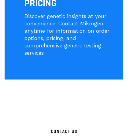
PRICING
Discover genetic insights at your
convenience. Contact Mikrogen
anytime for information on order
options, pricing, and
comprehensive genetic testing
services
CONTACT US