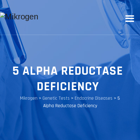
5 ALPHA REDUCTASE
DEFICIENCY
Mikrogen
>
Genetic Tests
>
Endocrine Diseases
>
5
Alpha Reductase Deficiency