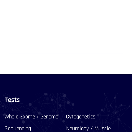
Tests
Whole Exome / Genome
Cytogenetics
Sequencing
Neurology / Muscle