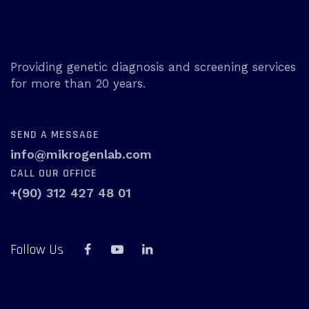
Providing genetic diagnosis and screening services
for more than 20 years.
SEND A MESSAGE
info@mikrogenlab.com
CALL OUR OFFICE
+(90) 312 427 48 01
Follow Us