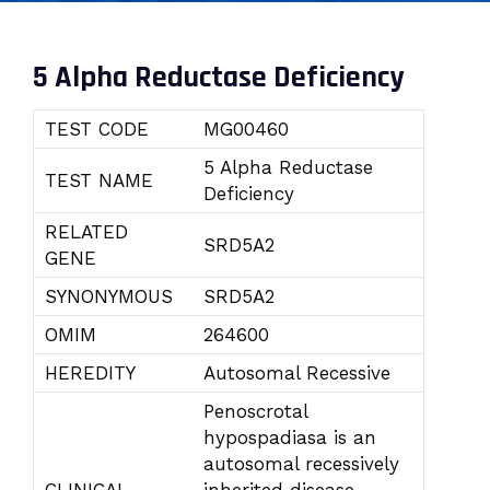
5 Alpha Reductase Deficiency
TEST CODE
MG00460
5 Alpha Reductase
TEST NAME
Deficiency
RELATED
SRD5A2
GENE
SYNONYMOUS
SRD5A2
OMIM
264600
HEREDITY
Autosomal Recessive
Penoscrotal
hypospadiasa is an
autosomal recessively