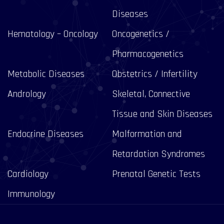
Diseases
Hematology – Oncology
Oncogenetics /
Pharmacogenetics
Metabolic Diseases
Obstetrics / Infertility
Andrology
Skeletal, Connective
Tissue and Skin Diseases
Endocrine Diseases
Malformation and
Retardation Syndromes
Cardiology
Prenatal Genetic Tests
Immunology