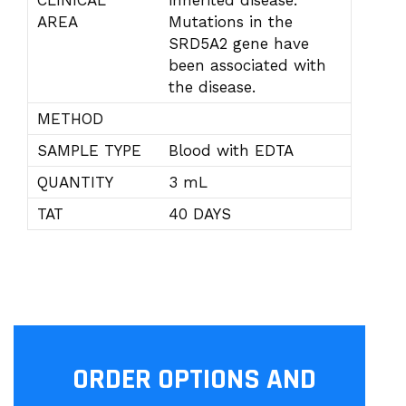
CLINICAL
inherited disease.
AREA
Mutations in the
SRD5A2 gene have
been associated with
the disease.
METHOD
SAMPLE TYPE
Blood with EDTA
QUANTITY
3 mL
TAT
40 DAYS
ORDER OPTIONS AND