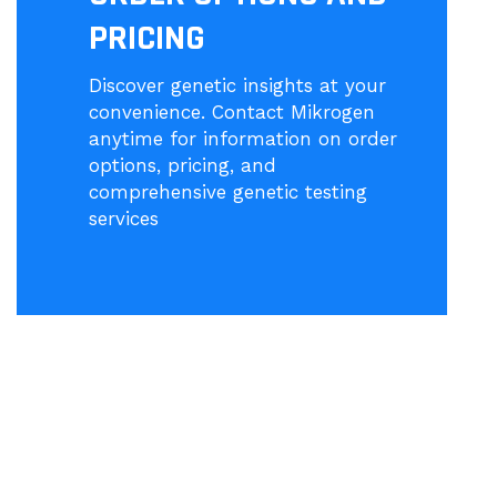
PRICING
Discover genetic insights at your
convenience. Contact Mikrogen
anytime for information on order
options, pricing, and
comprehensive genetic testing
services