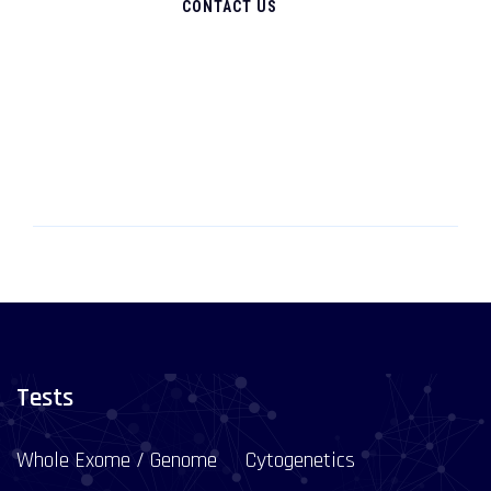
CONTACT US
Tests
Whole Exome / Genome
Cytogenetics