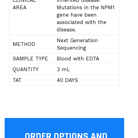
CLINICAL
inherited disease.
AREA
Mutations in the NPM1
gene have been
associated with the
disease.
Next Generation
METHOD
Sequencing
SAMPLE TYPE
Blood with EDTA
QUANTITY
3 mL
TAT
40 DAYS
ORDER OPTIONS AND