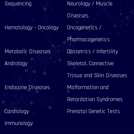
Sequencing
Neurology / Muscle
Diseases
Hematology – Oncology
Oncogenetics /
Pharmacogenetics
Metabolic Diseases
Obstetrics / Infertility
Andrology
Skeletal, Connective
Tissue and Skin Diseases
Endocrine Diseases
Malformation and
Retardation Syndromes
Cardiology
Prenatal Genetic Tests
Immunology