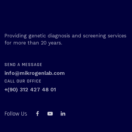
Providing genetic diagnosis and screening services
for more than 20 years.
SEND A MESSAGE
info@mikrogenlab.com
CALL OUR OFFICE
+(90) 312 427 48 01
Follow Us