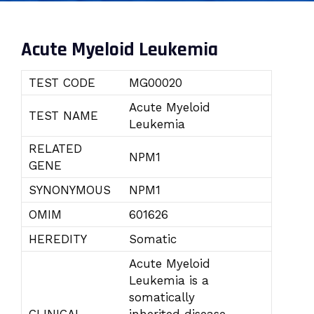
Acute Myeloid Leukemia
TEST CODE
MG00020
Acute Myeloid
TEST NAME
Leukemia
RELATED
NPM1
GENE
SYNONYMOUS
NPM1
OMIM
601626
HEREDITY
Somatic
Acute Myeloid
Leukemia is a
somatically