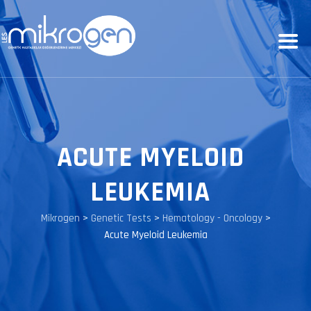
ACUTE MYELOID
LEUKEMIA
Mikrogen
>
Genetic Tests
>
Hematology - Oncology
>
Acute Myeloid Leukemia