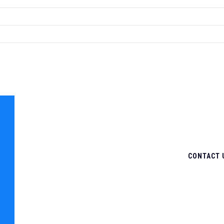
CONTACT 