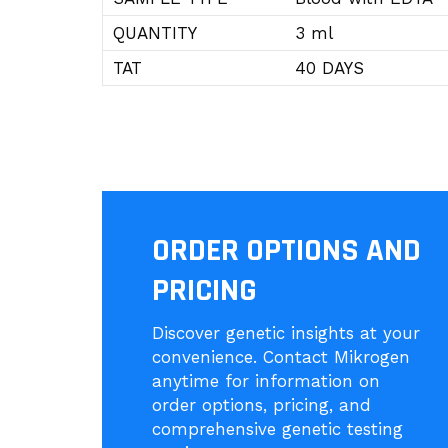
QUANTITY
3 ml
TAT
40 DAYS
ORDER OPTIONS AND
PRICING
Discover genetic insights at your
convenience. Contact Mikrogen
anytime for information on
order options, pricing, and
comprehensive genetic testing