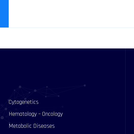
Cytogenetics
Hematology – Oncology
Metabolic Diseases