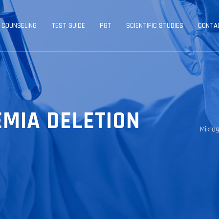
 COUNSELING
TEST GUIDE
PGT
SCIENTIFIC STUDIES
CONTA
MIA DELETION
Mikro