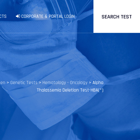
SEARCH TEST
CTS
CORPORATE & PORTAL LOGIN
gen
>
Genetic Tests
>
Hematology - Oncology
>
Alpha
Thalassemia Deletion Test-HBA(*)