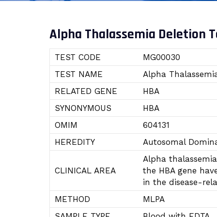
Alpha Thalassemia Deletion T
TEST CODE
MG00030
TEST NAME
Alpha Thalassemia
RELATED GENE
HBA
SYNONYMOUS
HBA
OMIM
604131
HEREDITY
Autosomal Domina
Alpha thalassemia 
CLINICAL AREA
the HBA gene have 
in the disease-re
METHOD
MLPA
SAMPLE TYPE
Blood with EDTA