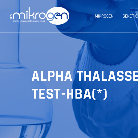
MIKROGEN
GENETIC
ALPHA THALASSE
TEST-HBA(*)