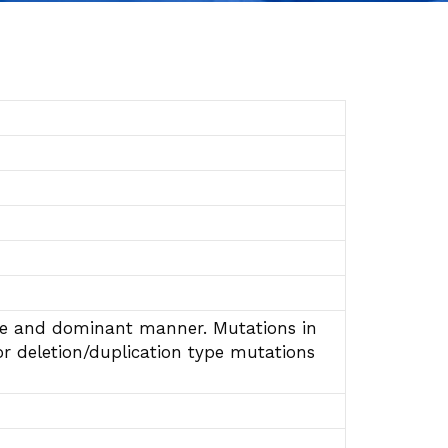
sive and dominant manner. Mutations in
or deletion/duplication type mutations