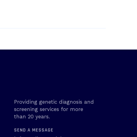
Providing genetic diagnosis and
screening services for more
than 20 years.
SEND A MESSAGE