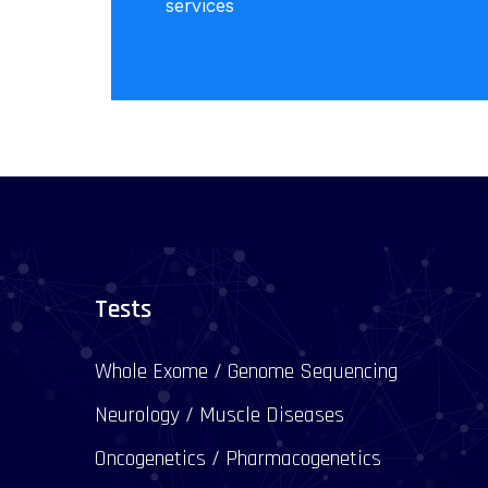
services
Tests
Whole Exome / Genome Sequencing
Neurology / Muscle Diseases
Oncogenetics / Pharmacogenetics