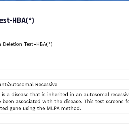
est-HBA(*)
 Deletion Test-HBA(*)
nt/Autosomal Recessive
is a disease that is inherited in an autosomal reces
been associated with the disease. This test screens f
lated gene using the MLPA method.