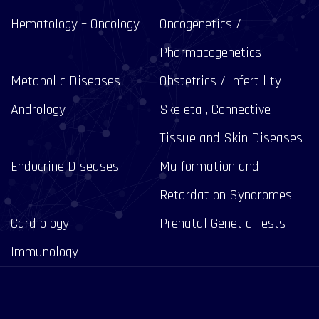
Hematology – Oncology
Oncogenetics /
Pharmacogenetics
Metabolic Diseases
Obstetrics / Infertility
Andrology
Skeletal, Connective
Tissue and Skin Diseases
Endocrine Diseases
Malformation and
Retardation Syndromes
Cardiology
Prenatal Genetic Tests
Immunology