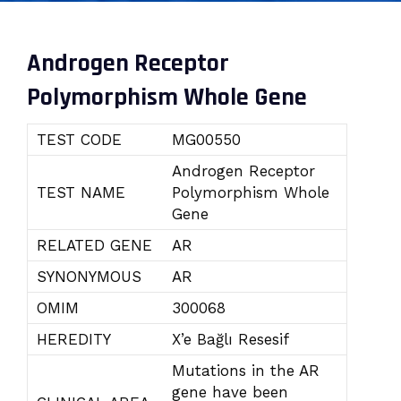
Androgen Receptor
Polymorphism Whole Gene
TEST CODE
MG00550
Androgen Receptor
TEST NAME
Polymorphism Whole
Gene
RELATED GENE
AR
SYNONYMOUS
AR
OMIM
300068
HEREDITY
X’e Bağlı Resesif
Mutations in the AR
gene have been