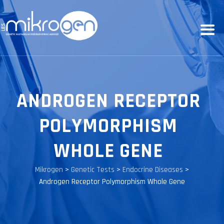
ANDROGEN RECEPTOR
POLYMORPHISM
WHOLE GENE
Mikrogen
>
Genetic Tests
>
Endocrine Diseases
>
Androgen Receptor Polymorphism Whole Gene