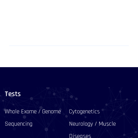
Tests
Whole Exome / Genome
Cytogenetics
Sequencing
Neurology / Muscle
Diseases