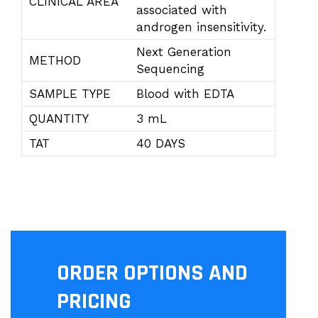
CLINICAL AREA
associated with
androgen insensitivity.
Next Generation
METHOD
Sequencing
SAMPLE TYPE
Blood with EDTA
QUANTITY
3 mL
TAT
40 DAYS
ORDER OPTIONS AND
PRICING