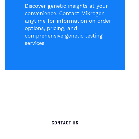
Discover genetic insights at your
convenience. Contact Mikrogen
anytime for information on order
options, pricing, and
comprehensive genetic testing
services
CONTACT US