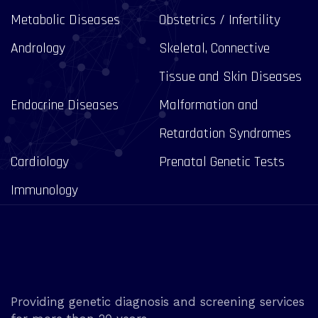
Metabolic Diseases
Obstetrics / Infertility
Andrology
Skeletal, Connective
Tissue and Skin Diseases
Endocrine Diseases
Malformation and
Retardation Syndromes
Cardiology
Prenatal Genetic Tests
Immunology
Providing genetic diagnosis and screening services