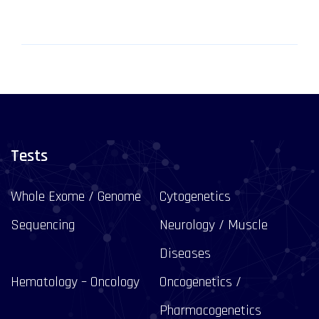
Tests
Whole Exome / Genome
Cytogenetics
Sequencing
Neurology / Muscle
Diseases
Hematology – Oncology
Oncogenetics /
Pharmacogenetics