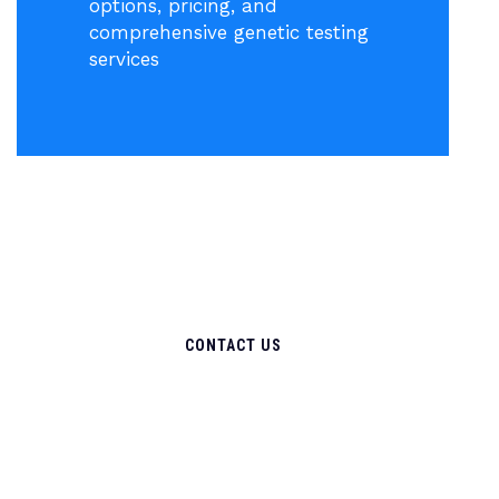
options, pricing, and
comprehensive genetic testing
services
CONTACT US