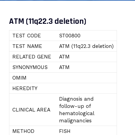
ATM (11q22.3 deletion)
TEST CODE
ST00800
TEST NAME
ATM (11q22.3 deletion)
RELATED GENE
ATM
SYNONYMOUS
ATM
OMIM
HEREDITY
Diagnosis and
follow-up of
CLINICAL AREA
hematological
malignancies
METHOD
FISH