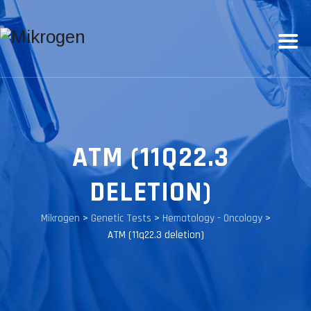
ATM (11Q22.3
DELETION)
Mikrogen
>
Genetic Tests
>
Hematology - Oncology
>
ATM (11q22.3 deletion)