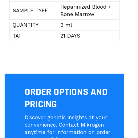
Heparinized Blood /
SAMPLE TYPE
Bone Marrow
QUANTITY
3 ml
TAT
21 DAYS
ORDER OPTIONS AND
PRICING
Discover genetic insights at your
convenience. Contact Mikrogen
anytime for information on order