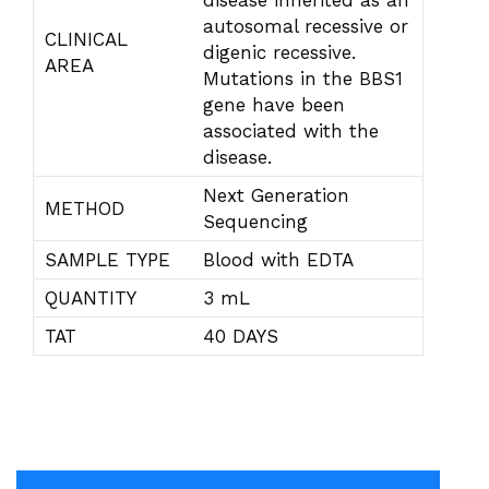
disease inherited as an
autosomal recessive or
CLINICAL
digenic recessive.
AREA
Mutations in the BBS1
gene have been
associated with the
disease.
Next Generation
METHOD
Sequencing
SAMPLE TYPE
Blood with EDTA
QUANTITY
3 mL
TAT
40 DAYS