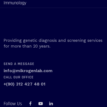
Immunology
Providing genetic diagnosis and screening services
for more than 20 years.
SEND A MESSAGE
info@mikrogenlab.com
CALL OUR OFFICE
+(90) 312 427 48 01
Follow Us