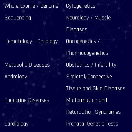
Whole Exome / Genome
Cytogenetics
Sequencing
Neurology / Muscle
Diseases
Hematology – Oncology
Oncogenetics /
Pharmacogenetics
Metabolic Diseases
Obstetrics / Infertility
Andrology
Skeletal, Connective
Tissue and Skin Diseases
Endocrine Diseases
Malformation and
Retardation Syndromes
Cardiology
Prenatal Genetic Tests