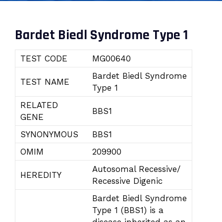
Bardet Biedl Syndrome Type 1
TEST CODE
MG00640
Bardet Biedl Syndrome
TEST NAME
Type 1
RELATED
BBS1
GENE
SYNONYMOUS
BBS1
OMIM
209900
Autosomal Recessive/
HEREDITY
Recessive Digenic
Bardet Biedl Syndrome
Type 1 (BBS1) is a