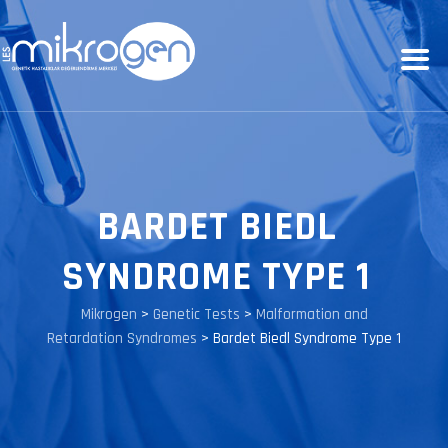
BARDET BIEDL
SYNDROME TYPE 1
Mikrogen
>
Genetic Tests
>
Malformation and
Retardation Syndromes
>
Bardet Biedl Syndrome Type 1