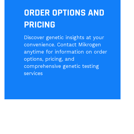
ORDER OPTIONS AND
PRICING
Discover genetic insights at your
convenience. Contact Mikrogen
anytime for information on order
options, pricing, and
comprehensive genetic testing
services