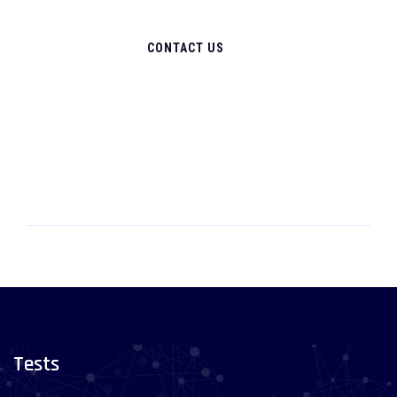
CONTACT US
Tests