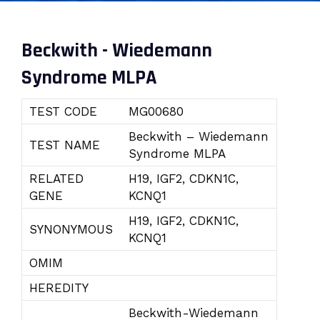
Beckwith - Wiedemann
Syndrome MLPA
TEST CODE
MG00680
Beckwith – Wiedemann
TEST NAME
Syndrome MLPA
RELATED
H19, IGF2, CDKN1C,
GENE
KCNQ1
H19, IGF2, CDKN1C,
SYNONYMOUS
KCNQ1
OMIM
HEREDITY
Beckwith-Wiedemann