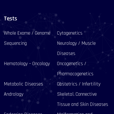
Tests
Whole Exome / Genome
Cytogenetics
Sequencing
Neurology / Muscle
Diseases
Hematology – Oncology
Oncogenetics /
Pharmacogenetics
Metabolic Diseases
Obstetrics / Infertility
Andrology
Skeletal, Connective
Tissue and Skin Diseases