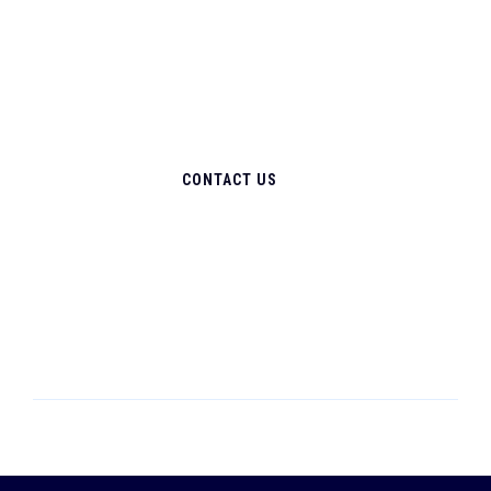
CONTACT US