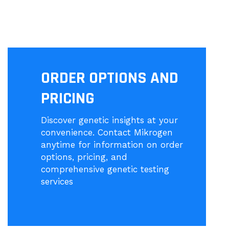
ORDER OPTIONS AND
PRICING
Discover genetic insights at your
convenience. Contact Mikrogen
anytime for information on order
options, pricing, and
comprehensive genetic testing
services