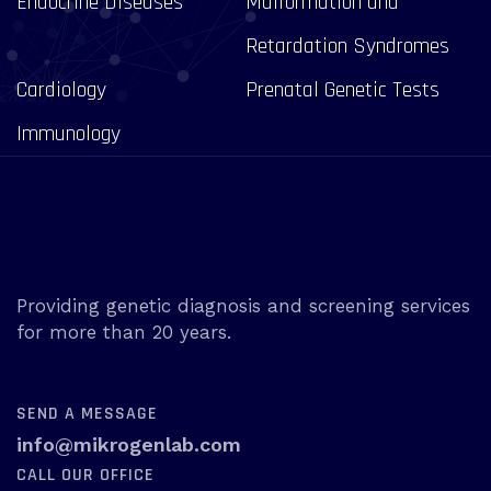
Endocrine Diseases
Malformation and
Retardation Syndromes
Cardiology
Prenatal Genetic Tests
Immunology
Providing genetic diagnosis and screening services
for more than 20 years.
SEND A MESSAGE
info@mikrogenlab.com
CALL OUR OFFICE