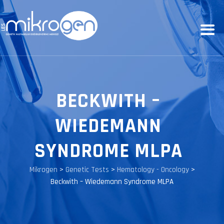
BECKWITH –
WIEDEMANN
SYNDROME MLPA
Mikrogen
>
Genetic Tests
>
Hematology - Oncology
>
Beckwith – Wiedemann Syndrome MLPA