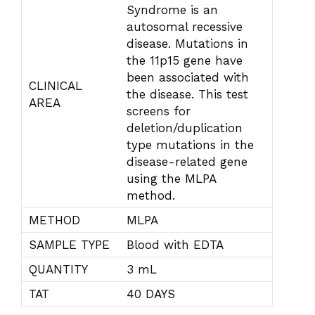
Syndrome is an
autosomal recessive
disease. Mutations in
the 11p15 gene have
been associated with
CLINICAL
the disease. This test
AREA
screens for
deletion/duplication
type mutations in the
disease-related gene
using the MLPA
method.
METHOD
MLPA
SAMPLE TYPE
Blood with EDTA
QUANTITY
3 mL
TAT
40 DAYS