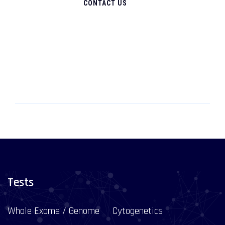
CONTACT US
Tests
Whole Exome / Genome
Cytogenetics