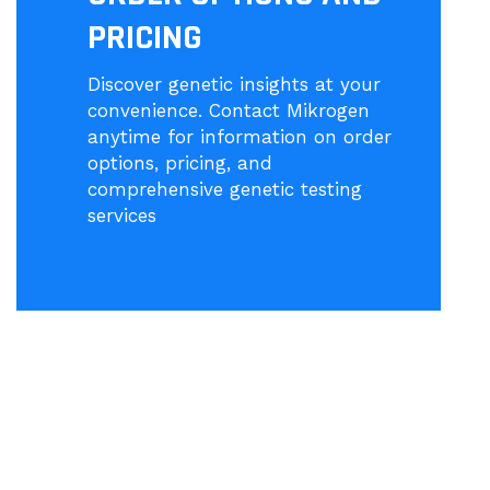
PRICING
Discover genetic insights at your
convenience. Contact Mikrogen
anytime for information on order
options, pricing, and
comprehensive genetic testing
services