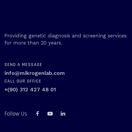
Providing genetic diagnosis and screening services
for more than 20 years.
SEND A MESSAGE
info@mikrogenlab.com
CALL OUR OFFICE
+(90) 312 427 48 01
Follow Us