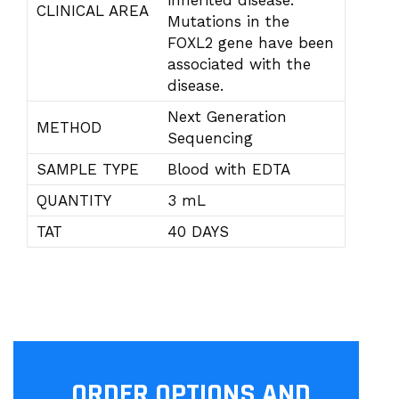
inherited disease.
CLINICAL AREA
Mutations in the
FOXL2 gene have been
associated with the
disease.
Next Generation
METHOD
Sequencing
SAMPLE TYPE
Blood with EDTA
QUANTITY
3 mL
TAT
40 DAYS
ORDER OPTIONS AND