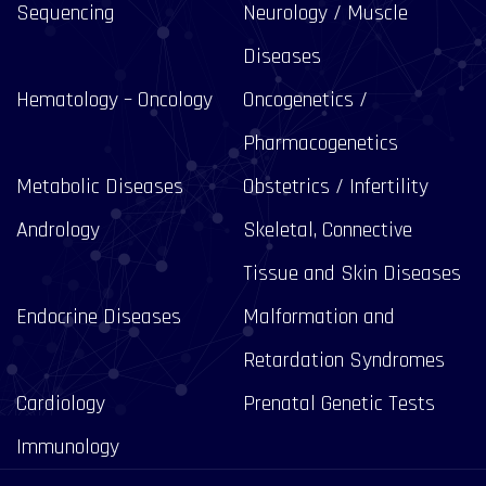
Sequencing
Neurology / Muscle
Diseases
Hematology – Oncology
Oncogenetics /
Pharmacogenetics
Metabolic Diseases
Obstetrics / Infertility
Andrology
Skeletal, Connective
Tissue and Skin Diseases
Endocrine Diseases
Malformation and
Retardation Syndromes
Cardiology
Prenatal Genetic Tests
Immunology