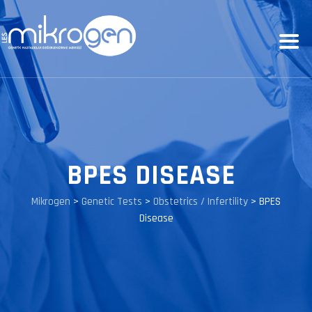
BPES DISEASE
Mikrogen
>
Genetic Tests
>
Obstetrics / Infertility
>
BPES
Disease