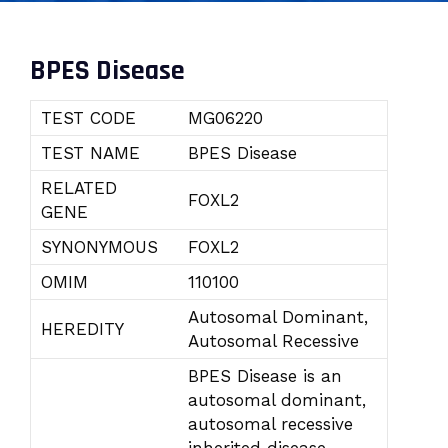
BPES Disease
TEST CODE
MG06220
TEST NAME
BPES Disease
RELATED
FOXL2
GENE
SYNONYMOUS
FOXL2
OMIM
110100
Autosomal Dominant,
HEREDITY
Autosomal Recessive
BPES Disease is an
autosomal dominant,
autosomal recessive