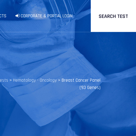
SEARCH TEST
CTS
CORPORATE & PORTAL LOGIN
Tests
>
Hematology - Oncology
>
Breast Cancer Panel
(93 Genes)