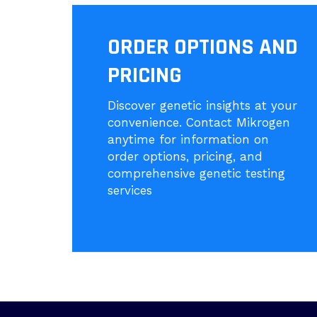
ORDER OPTIONS AND
PRICING
Discover genetic insights at your
convenience. Contact Mikrogen
anytime for information on
order options, pricing, and
comprehensive genetic testing
services