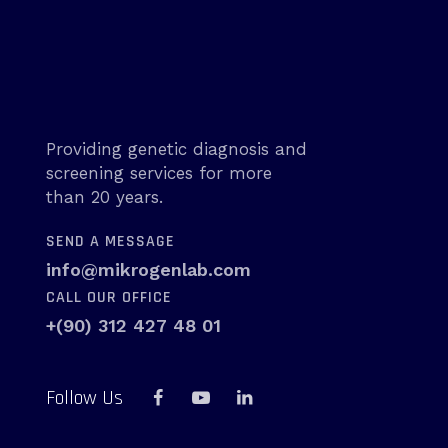
Providing genetic diagnosis and
screening services for more
than 20 years.
SEND A MESSAGE
info@mikrogenlab.com
CALL OUR OFFICE
+(90) 312 427 48 01
Follow Us