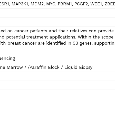
 ESR1, MAP3K1, MDM2, MYC, PBRM1, PCGF2, WEE1, ZBE
ed on cancer patients and their relatives can provide 
nd potential treatment applications. Within the scope 
ith breast cancer are identified in 93 genes, supporti
uencing
ne Marrow / /Paraffin Block / Liquid Biopsy