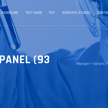
 COUNSELING
TEST GUIDE
PGT
SCIENTIFIC STUDIES
CONTA
PANEL (93
Mikrogen
>
Genetic 