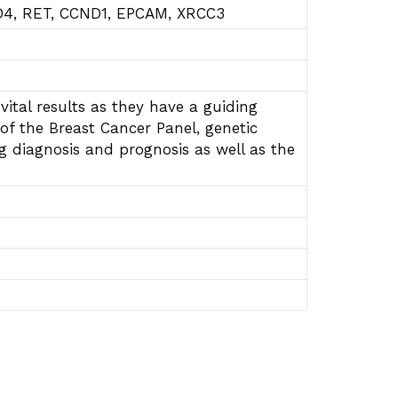
D4, RET, CCND1, EPCAM, XRCC3
vital results as they have a guiding
of the Breast Cancer Panel, genetic
ng diagnosis and prognosis as well as the