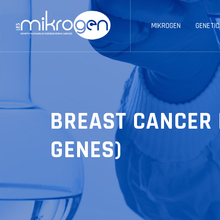
MIKROGEN
GENETIC
BREAST CANCER 
GENES)