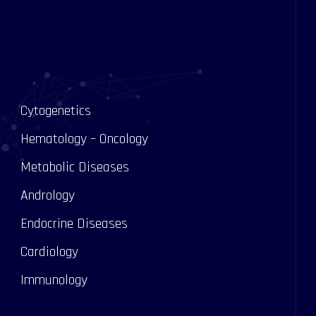
Cytogenetics
Hematology – Oncology
Metabolic Diseases
Andrology
s
Endocrine Diseases
Cardiology
Immunology