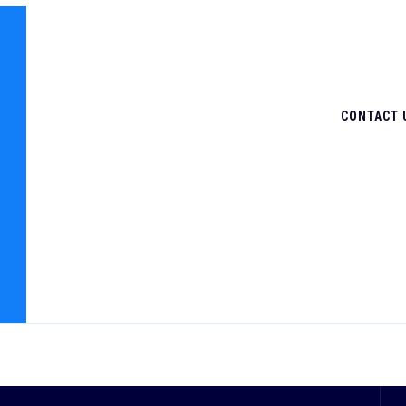
CONTACT 