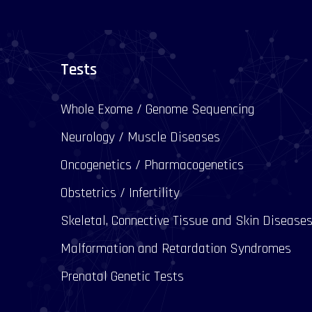
Tests
Whole Exome / Genome Sequencing
Neurology / Muscle Diseases
Oncogenetics / Pharmacogenetics
Obstetrics / Infertility
Skeletal, Connective Tissue and Skin Disease
Malformation and Retardation Syndromes
Prenatal Genetic Tests