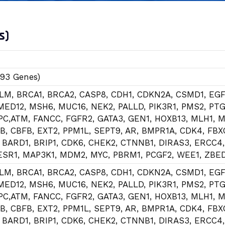
s)
(93 Genes)
BLM, BRCA1, BRCA2, CASP8, CDH1, CDKN2A, CSMD1, EGF
MED12, MSH6, MUC16, NEK2, PALLD, PIK3R1, PMS2, PT
APC,ATM, FANCC, FGFR2, GATA3, GEN1, HOXB13, MLH1, M
B, CBFB, EXT2, PPM1L, SEPT9, AR, BMPR1A, CDK4, FBX
 BARD1, BRIP1, CDK6, CHEK2, CTNNB1, DIRAS3, ERCC4
 ESR1, MAP3K1, MDM2, MYC, PBRM1, PCGF2, WEE1, ZBE
BLM, BRCA1, BRCA2, CASP8, CDH1, CDKN2A, CSMD1, EGF
MED12, MSH6, MUC16, NEK2, PALLD, PIK3R1, PMS2, PT
APC,ATM, FANCC, FGFR2, GATA3, GEN1, HOXB13, MLH1, M
B, CBFB, EXT2, PPM1L, SEPT9, AR, BMPR1A, CDK4, FBX
 BARD1, BRIP1, CDK6, CHEK2, CTNNB1, DIRAS3, ERCC4