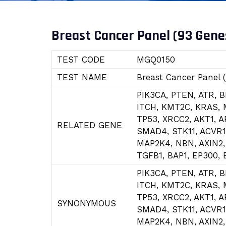
Breast Cancer Panel (93 Gene
TEST CODE
MGQ0150
TEST NAME
Breast Cancer Panel 
PIK3CA, PTEN, ATR, 
ITCH, KMT2C, KRAS, 
TP53, XRCC2, AKT1, 
RELATED GENE
SMAD4, STK11, ACVR1
MAP2K4, NBN, AXIN2,
TGFB1, BAP1, EP300,
PIK3CA, PTEN, ATR, 
ITCH, KMT2C, KRAS, 
TP53, XRCC2, AKT1, 
SYNONYMOUS
SMAD4, STK11, ACVR1
MAP2K4, NBN, AXIN2,