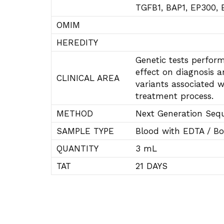
TGFB1, BAP1, EP300,
OMIM
HEREDITY
Genetic tests perform
effect on diagnosis a
CLINICAL AREA
variants associated w
treatment process.
METHOD
Next Generation Seq
SAMPLE TYPE
Blood with EDTA / Bo
QUANTITY
3 mL
TAT
21 DAYS