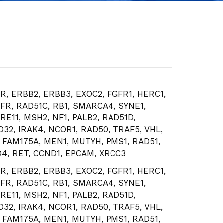
R, ERBB2, ERBB3, EXOC2, FGFR1, HERC1,
GFR, RAD51C, RB1, SMARCA4, SYNE1,
RE11, MSH2, NF1, PALB2, RAD51D,
O32, IRAK4, NCOR1, RAD50, TRAF5, VHL,
, FAM175A, MEN1, MUTYH, PMS1, RAD51,
D4, RET, CCND1, EPCAM, XRCC3
R, ERBB2, ERBB3, EXOC2, FGFR1, HERC1,
GFR, RAD51C, RB1, SMARCA4, SYNE1,
RE11, MSH2, NF1, PALB2, RAD51D,
O32, IRAK4, NCOR1, RAD50, TRAF5, VHL,
, FAM175A, MEN1, MUTYH, PMS1, RAD51,