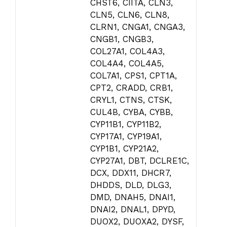
CHST6, CIITA, CLN3,
CLN5, CLN6, CLN8,
CLRN1, CNGA1, CNGA3,
CNGB1, CNGB3,
COL27A1, COL4A3,
COL4A4, COL4A5,
COL7A1, CPS1, CPT1A,
CPT2, CRADD, CRB1,
CRYL1, CTNS, CTSK,
CUL4B, CYBA, CYBB,
CYP11B1, CYP11B2,
CYP17A1, CYP19A1,
CYP1B1, CYP21A2,
CYP27A1, DBT, DCLRE1C,
DCX, DDX11, DHCR7,
DHDDS, DLD, DLG3,
DMD, DNAH5, DNAI1,
DNAI2, DNAL1, DPYD,
DUOX2, DUOXA2, DYSF,