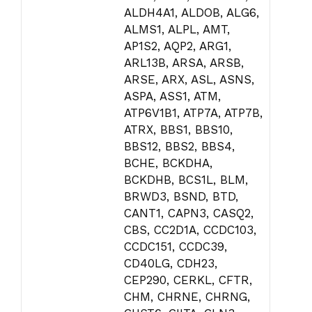
ALDH4A1, ALDOB, ALG6,
ALMS1, ALPL, AMT,
AP1S2, AQP2, ARG1,
ARL13B, ARSA, ARSB,
ARSE, ARX, ASL, ASNS,
ASPA, ASS1, ATM,
ATP6V1B1, ATP7A, ATP7B,
ATRX, BBS1, BBS10,
BBS12, BBS2, BBS4,
BCHE, BCKDHA,
BCKDHB, BCS1L, BLM,
BRWD3, BSND, BTD,
CANT1, CAPN3, CASQ2,
CBS, CC2D1A, CCDC103,
CCDC151, CCDC39,
CD40LG, CDH23,
CEP290, CERKL, CFTR,
CHM, CHRNE, CHRNG,