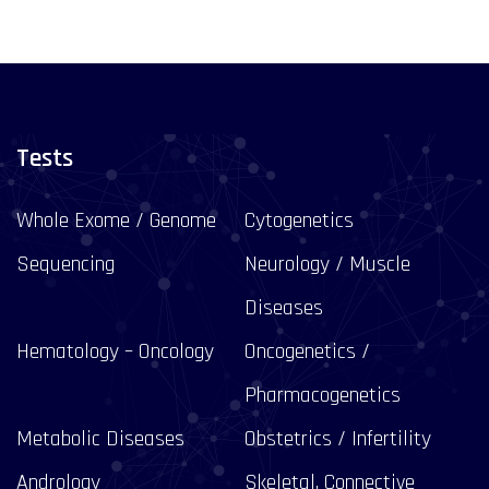
Tests
Whole Exome / Genome
Cytogenetics
Sequencing
Neurology / Muscle
Diseases
Hematology – Oncology
Oncogenetics /
Pharmacogenetics
Metabolic Diseases
Obstetrics / Infertility
Andrology
Skeletal, Connective