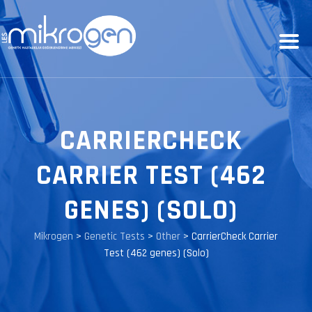
CARRIERCHECK
CARRIER TEST (462
GENES) (SOLO)
Mikrogen
>
Genetic Tests
>
Other
>
CarrierCheck Carrier
Test (462 genes) (Solo)