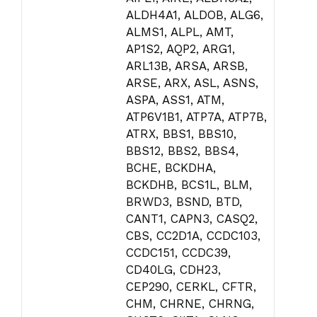
ALDH4A1, ALDOB, ALG6,
ALMS1, ALPL, AMT,
AP1S2, AQP2, ARG1,
ARL13B, ARSA, ARSB,
ARSE, ARX, ASL, ASNS,
ASPA, ASS1, ATM,
ATP6V1B1, ATP7A, ATP7B,
ATRX, BBS1, BBS10,
BBS12, BBS2, BBS4,
BCHE, BCKDHA,
BCKDHB, BCS1L, BLM,
BRWD3, BSND, BTD,
CANT1, CAPN3, CASQ2,
CBS, CC2D1A, CCDC103,
CCDC151, CCDC39,
CD40LG, CDH23,
CEP290, CERKL, CFTR,
CHM, CHRNE, CHRNG,