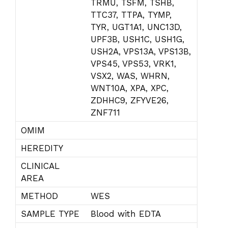
TRMU, TSFM, TSHB,
TTC37, TTPA, TYMP,
TYR, UGT1A1, UNC13D,
UPF3B, USH1C, USH1G,
USH2A, VPS13A, VPS13B,
VPS45, VPS53, VRK1,
VSX2, WAS, WHRN,
WNT10A, XPA, XPC,
ZDHHC9, ZFYVE26,
ZNF711
OMIM
HEREDITY
CLINICAL
AREA
METHOD
WES
SAMPLE TYPE
Blood with EDTA