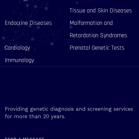
Tissue and Skin Diseases
Endocrine Diseases
Malformation and
Retardation Syndromes
Cardiology
Prenatal Genetic Tests
Immunology
Providing genetic diagnosis and screening services
for more than 20 years.