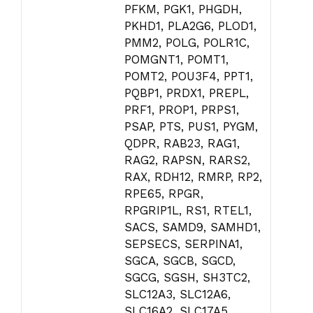
PFKM, PGK1, PHGDH,
PKHD1, PLA2G6, PLOD1,
PMM2, POLG, POLR1C,
POMGNT1, POMT1,
POMT2, POU3F4, PPT1,
PQBP1, PRDX1, PREPL,
PRF1, PROP1, PRPS1,
PSAP, PTS, PUS1, PYGM,
QDPR, RAB23, RAG1,
RAG2, RAPSN, RARS2,
RAX, RDH12, RMRP, RP2,
RPE65, RPGR,
RPGRIP1L, RS1, RTEL1,
SACS, SAMD9, SAMHD1,
SEPSECS, SERPINA1,
SGCA, SGCB, SGCD,
SGCG, SGSH, SH3TC2,
SLC12A3, SLC12A6,
SLC16A2, SLC17A5,