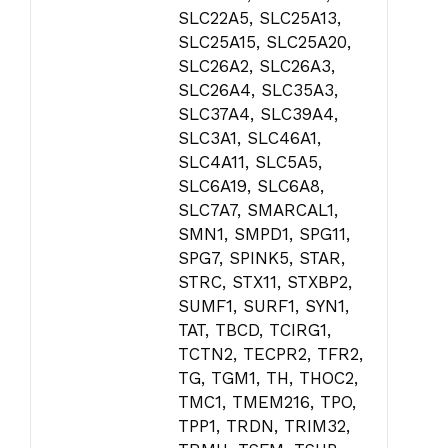
SLC22A5, SLC25A13,
SLC25A15, SLC25A20,
SLC26A2, SLC26A3,
SLC26A4, SLC35A3,
SLC37A4, SLC39A4,
SLC3A1, SLC46A1,
SLC4A11, SLC5A5,
SLC6A19, SLC6A8,
SLC7A7, SMARCAL1,
SMN1, SMPD1, SPG11,
SPG7, SPINK5, STAR,
STRC, STX11, STXBP2,
SUMF1, SURF1, SYN1,
TAT, TBCD, TCIRG1,
TCTN2, TECPR2, TFR2,
TG, TGM1, TH, THOC2,
TMC1, TMEM216, TPO,
TPP1, TRDN, TRIM32,