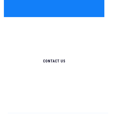
CONTACT US