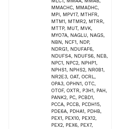
MLC1, MMAA, MMAB,
MMACHC, MMADHC,
MPI, MPV17, MTHFR,
MTM1, MTMR2, MTRR,
MTTP, MUT, MVK,
MYO7A, NAGLU, NAGS,
NBN, NCF1, NDP,
NDRG1, NDUFAF6,
NDUFS4, NDUFS6, NEB,
NPC1, NPC2, NPHP1,
NPHS1, NPHS2, NR0B1,
NR2E3, OAT, OCRL,
OPA3, OPHN1, OTC,
OTOF, OXTR, P3H1, PAH,
PANK2, PC, PCBD1,
PCCA, PCCB, PCDH15,
PDE6A, PDHA1, PDHB,
PEX1, PEX10, PEX12,
PEX2, PEX6, PEX7,