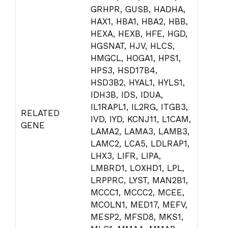
GRHPR, GUSB, HADHA,
HAX1, HBA1, HBA2, HBB,
HEXA, HEXB, HFE, HGD,
HGSNAT, HJV, HLCS,
HMGCL, HOGA1, HPS1,
HPS3, HSD17B4,
HSD3B2, HYAL1, HYLS1,
IDH3B, IDS, IDUA,
IL1RAPL1, IL2RG, ITGB3,
RELATED
IVD, IYD, KCNJ11, L1CAM,
GENE
LAMA2, LAMA3, LAMB3,
LAMC2, LCA5, LDLRAP1,
LHX3, LIFR, LIPA,
LMBRD1, LOXHD1, LPL,
LRPPRC, LYST, MAN2B1,
MCCC1, MCCC2, MCEE,
MCOLN1, MED17, MEFV,
MESP2, MFSD8, MKS1,