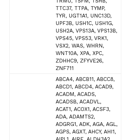
TRMU, TSFM, TSHB,
TTC37, TTPA, TYMP,
TYR, UGT1A1, UNC13D,
UPF3B, USH1C, USH1G,
USH2A, VPS13A, VPS13B,
VPS45, VPS53, VRK1,
VSX2, WAS, WHRN,
WNT10A, XPA, XPC,
ZDHHC9, ZFYVE26,
ZNF711
ABCA4, ABCB11, ABCC8,
ABCD1, ABCD4, ACAD9,
ACADM, ACADS,
ACADSB, ACADVL,
ACAT1, ACOX1, ACSF3,
ADA, ADAMTS2,
ADGRG1, ADK, AGA, AGL,
AGPS, AGXT, AHCY, AHI1,
AIPL1, AIRE, ALDH3A2,