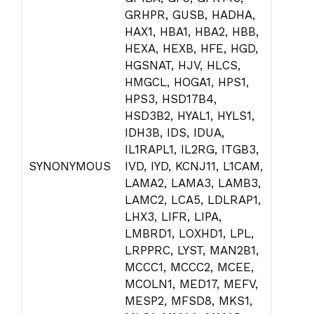
GRHPR, GUSB, HADHA,
HAX1, HBA1, HBA2, HBB,
HEXA, HEXB, HFE, HGD,
HGSNAT, HJV, HLCS,
HMGCL, HOGA1, HPS1,
HPS3, HSD17B4,
HSD3B2, HYAL1, HYLS1,
IDH3B, IDS, IDUA,
IL1RAPL1, IL2RG, ITGB3,
SYNONYMOUS
IVD, IYD, KCNJ11, L1CAM,
LAMA2, LAMA3, LAMB3,
LAMC2, LCA5, LDLRAP1,
LHX3, LIFR, LIPA,
LMBRD1, LOXHD1, LPL,
LRPPRC, LYST, MAN2B1,
MCCC1, MCCC2, MCEE,
MCOLN1, MED17, MEFV,
MESP2, MFSD8, MKS1,