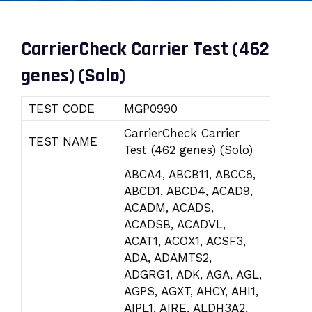
CarrierCheck Carrier Test (462
genes) (Solo)
TEST CODE
MGP0990
CarrierCheck Carrier
TEST NAME
Test (462 genes) (Solo)
ABCA4, ABCB11, ABCC8,
ABCD1, ABCD4, ACAD9,
ACADM, ACADS,
ACADSB, ACADVL,
ACAT1, ACOX1, ACSF3,
ADA, ADAMTS2,
ADGRG1, ADK, AGA, AGL,
AGPS, AGXT, AHCY, AHI1,
AIPL1, AIRE, ALDH3A2,