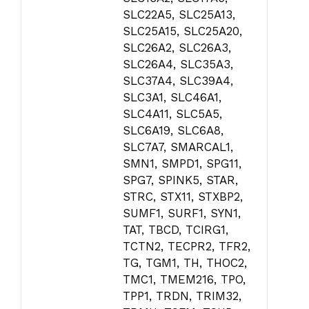
SLC22A5, SLC25A13,
SLC25A15, SLC25A20,
SLC26A2, SLC26A3,
SLC26A4, SLC35A3,
SLC37A4, SLC39A4,
SLC3A1, SLC46A1,
SLC4A11, SLC5A5,
SLC6A19, SLC6A8,
SLC7A7, SMARCAL1,
SMN1, SMPD1, SPG11,
SPG7, SPINK5, STAR,
STRC, STX11, STXBP2,
SUMF1, SURF1, SYN1,
TAT, TBCD, TCIRG1,
TCTN2, TECPR2, TFR2,
TG, TGM1, TH, THOC2,
TMC1, TMEM216, TPO,
TPP1, TRDN, TRIM32,