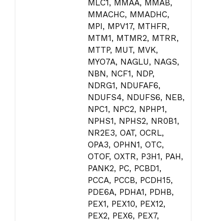
MLC1, MMAA, MMAB,
MMACHC, MMADHC,
MPI, MPV17, MTHFR,
MTM1, MTMR2, MTRR,
MTTP, MUT, MVK,
MYO7A, NAGLU, NAGS,
NBN, NCF1, NDP,
NDRG1, NDUFAF6,
NDUFS4, NDUFS6, NEB,
NPC1, NPC2, NPHP1,
NPHS1, NPHS2, NR0B1,
NR2E3, OAT, OCRL,
OPA3, OPHN1, OTC,
OTOF, OXTR, P3H1, PAH,
PANK2, PC, PCBD1,
PCCA, PCCB, PCDH15,
PDE6A, PDHA1, PDHB,
PEX1, PEX10, PEX12,
PEX2, PEX6, PEX7,