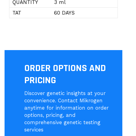
QUANTITY
3 ml
TAT
60 DAYS
ORDER OPTIONS AND
PRICING
Discover genetic insights at your
convenience. Contact Mikrogen
anytime for information on order
options, pricing, and
comprehensive genetic testing
services