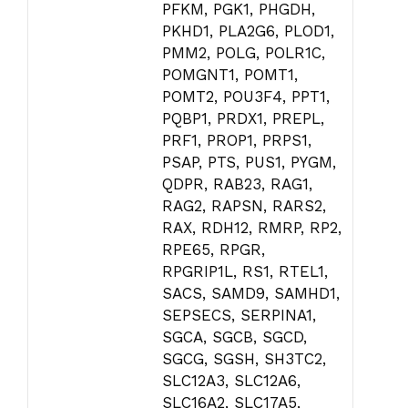
PFKM, PGK1, PHGDH,
PKHD1, PLA2G6, PLOD1,
PMM2, POLG, POLR1C,
POMGNT1, POMT1,
POMT2, POU3F4, PPT1,
PQBP1, PRDX1, PREPL,
PRF1, PROP1, PRPS1,
PSAP, PTS, PUS1, PYGM,
QDPR, RAB23, RAG1,
RAG2, RAPSN, RARS2,
RAX, RDH12, RMRP, RP2,
RPE65, RPGR,
RPGRIP1L, RS1, RTEL1,
SACS, SAMD9, SAMHD1,
SEPSECS, SERPINA1,
SGCA, SGCB, SGCD,
SGCG, SGSH, SH3TC2,
SLC12A3, SLC12A6,
SLC16A2, SLC17A5,