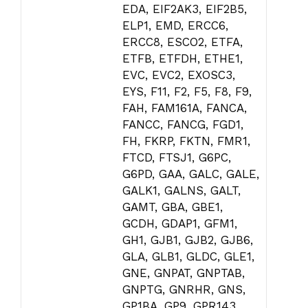
EDA, EIF2AK3, EIF2B5,
ELP1, EMD, ERCC6,
ERCC8, ESCO2, ETFA,
ETFB, ETFDH, ETHE1,
EVC, EVC2, EXOSC3,
EYS, F11, F2, F5, F8, F9,
FAH, FAM161A, FANCA,
FANCC, FANCG, FGD1,
FH, FKRP, FKTN, FMR1,
FTCD, FTSJ1, G6PC,
G6PD, GAA, GALC, GALE,
GALK1, GALNS, GALT,
GAMT, GBA, GBE1,
GCDH, GDAP1, GFM1,
GH1, GJB1, GJB2, GJB6,
GLA, GLB1, GLDC, GLE1,
GNE, GNPAT, GNPTAB,
GNPTG, GNRHR, GNS,
GP1BA, GP9, GPR143,