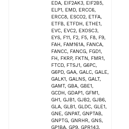
EDA, EIF2AK3, EIF2B5,
ELP1, EMD, ERCC6,
ERCC8, ESCO2, ETFA,
ETFB, ETFDH, ETHE1,
EVC, EVC2, EXOSC3,
EYS, F11, F2, F5, F8, F9,
FAH, FAM161A, FANCA,
FANCC, FANCG, FGD1,
FH, FKRP, FKTN, FMR1,
FTCD, FTSJ1, G6PC,
G6PD, GAA, GALC, GALE,
GALK1, GALNS, GALT,
GAMT, GBA, GBE1,
GCDH, GDAP1, GFM1,
GH1, GJB1, GJB2, GJB6,
GLA, GLB1, GLDC, GLE1,
GNE, GNPAT, GNPTAB,
GNPTG, GNRHR, GNS,
GP1BA, GP9, GPR143,