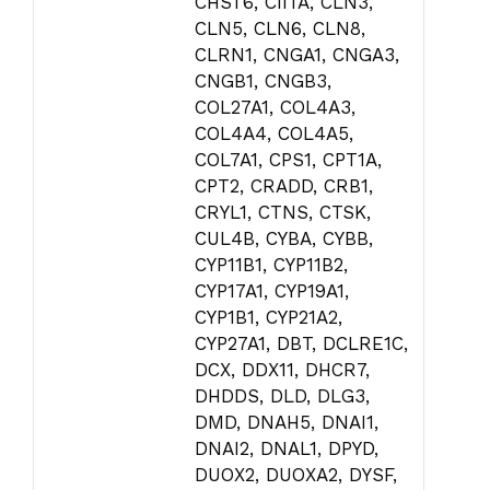
CHST6, CIITA, CLN3,
CLN5, CLN6, CLN8,
CLRN1, CNGA1, CNGA3,
CNGB1, CNGB3,
COL27A1, COL4A3,
COL4A4, COL4A5,
COL7A1, CPS1, CPT1A,
CPT2, CRADD, CRB1,
CRYL1, CTNS, CTSK,
CUL4B, CYBA, CYBB,
CYP11B1, CYP11B2,
CYP17A1, CYP19A1,
CYP1B1, CYP21A2,
CYP27A1, DBT, DCLRE1C,
DCX, DDX11, DHCR7,
DHDDS, DLD, DLG3,
DMD, DNAH5, DNAI1,
DNAI2, DNAL1, DPYD,
DUOX2, DUOXA2, DYSF,