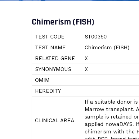
Chimerism (FISH)
TEST CODE
ST00350
TEST NAME
Chimerism (FISH)
RELATED GENE
X
SYNONYMOUS
X
OMIM
HEREDITY
If a suitable donor 
Marrow transplant. A
sample is retained or
CLINICAL AREA
applied nowaDAYS. If
chimerism with the F