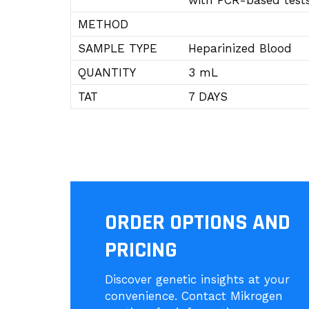
with PCR-based tests
METHOD
SAMPLE TYPE
Heparinized Blood
QUANTITY
3 mL
TAT
7 DAYS
ORDER OPTIONS AND
PRICING
Discover genetic insights at your
convenience. Contact Mikrogen