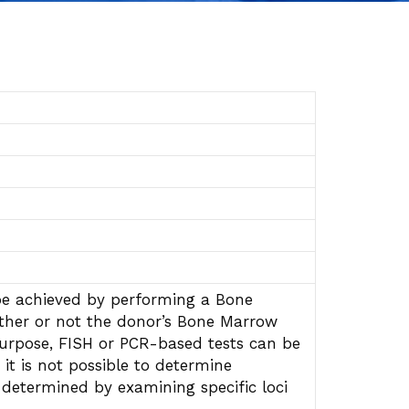
 be achieved by performing a Bone
ether or not the donor’s Bone Marrow
 purpose, FISH or PCR-based tests can be
it is not possible to determine
determined by examining specific loci