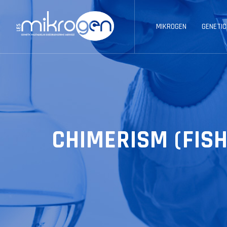
MIKROGEN
GENETIC
CHIMERISM (FISH