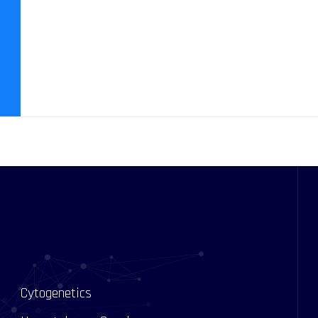
Cytogenetics