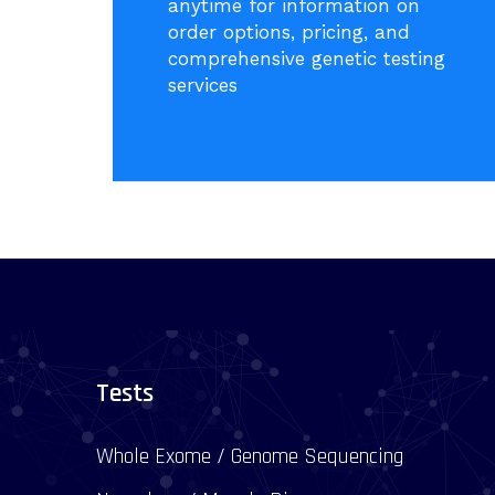
anytime for information on
order options, pricing, and
comprehensive genetic testing
services
Tests
Whole Exome / Genome Sequencing