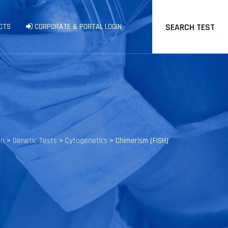
SEARCH TEST
CTS
CORPORATE & PORTAL LOGIN
en
>
Genetic Tests
>
Cytogenetics
>
Chimerism (FISH)