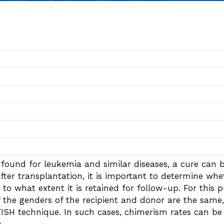
is found for leukemia and similar diseases, a cure can
fter transplantation, it is important to determine wh
 to what extent it is retained for follow-up. For this
 the genders of the recipient and donor are the same, 
ISH technique. In such cases, chimerism rates can be 