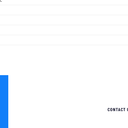
.
CONTACT 