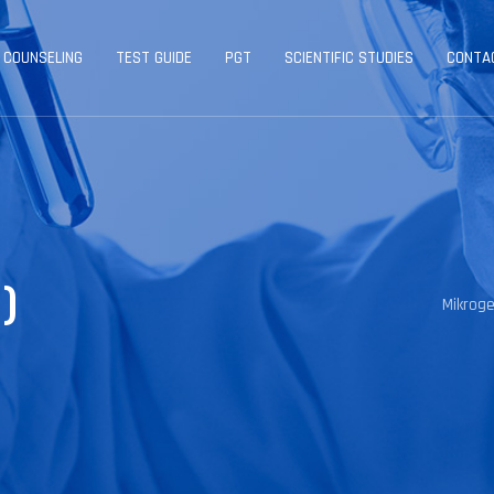
 COUNSELING
TEST GUIDE
PGT
SCIENTIFIC STUDIES
CONTA
)
Mikrog