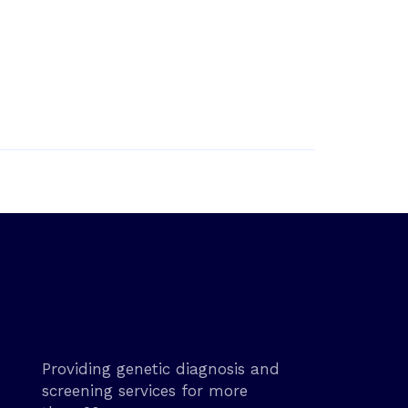
Providing genetic diagnosis and
screening services for more