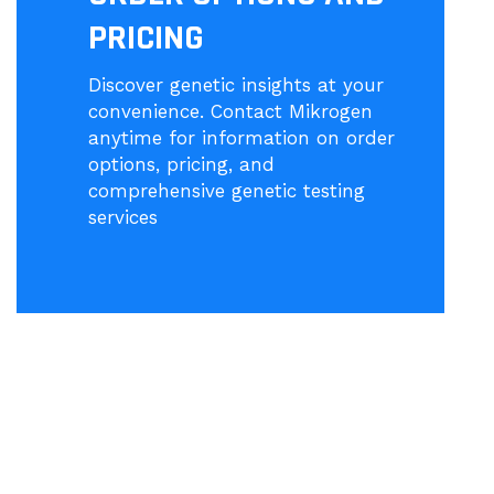
PRICING
Discover genetic insights at your
convenience. Contact Mikrogen
anytime for information on order
options, pricing, and
comprehensive genetic testing
services