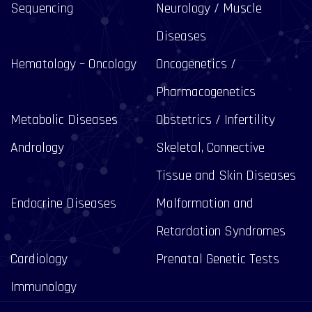
Sequencing
Neurology / Muscle
Diseases
Hematology – Oncology
Oncogenetics /
Pharmacogenetics
Metabolic Diseases
Obstetrics / Infertility
Andrology
Skeletal, Connective
Tissue and Skin Diseases
Endocrine Diseases
Malformation and
Retardation Syndromes
Cardiology
Prenatal Genetic Tests
Immunology