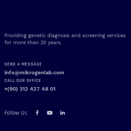
Providing genetic diagnosis and screening services
for more than 20 years.
SEND A MESSAGE
info@mikrogenlab.com
CALL OUR OFFICE
+(90) 312 427 48 01
Follow Us