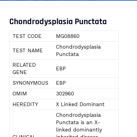
Chondrodysplasia Punctata
TEST CODE
MG08860
Chondrodysplasia
TEST NAME
Punctata
RELATED
EBP
GENE
SYNONYMOUS
EBP
OMIM
302960
HEREDITY
X Linked Dominant
Chondrodysplasia
Punctata is an X-
linked dominantly