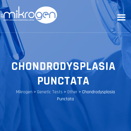
CHONDRODYSPLASIA
PUNCTATA
Mikrogen
>
Genetic Tests
>
Other
>
Chondrodysplasia
Punctata