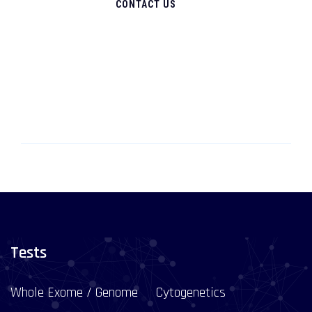
CONTACT US
Tests
Whole Exome / Genome
Cytogenetics