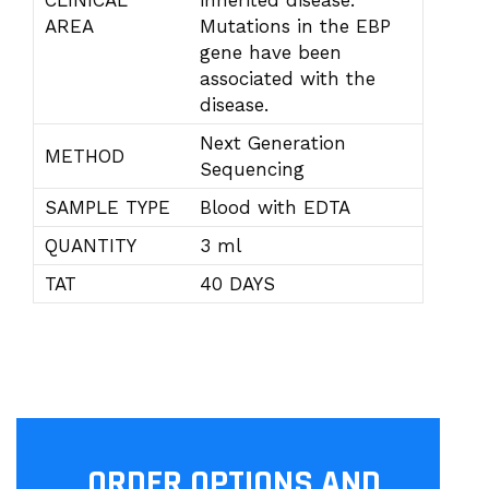
CLINICAL
inherited disease.
AREA
Mutations in the EBP
gene have been
associated with the
disease.
Next Generation
METHOD
Sequencing
SAMPLE TYPE
Blood with EDTA
QUANTITY
3 ml
TAT
40 DAYS
ORDER OPTIONS AND