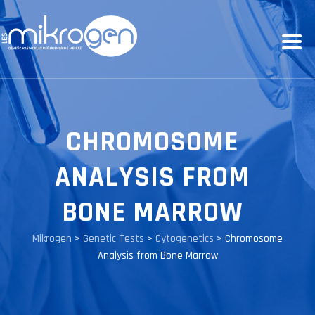
CHROMOSOME
ANALYSIS FROM
BONE MARROW
Mikrogen
>
Genetic Tests
>
Cytogenetics
>
Chromosome
Analysis from Bone Marrow