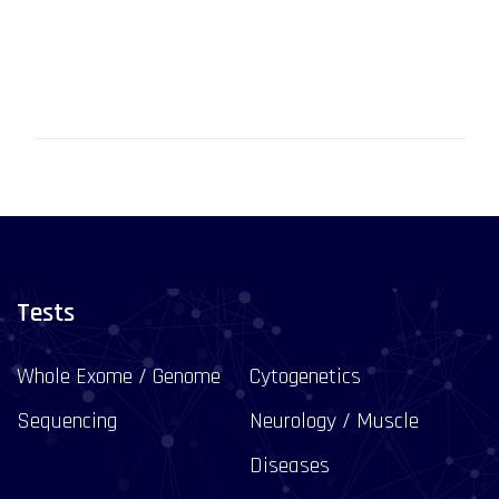
Tests
Whole Exome / Genome
Cytogenetics
Sequencing
Neurology / Muscle
Diseases