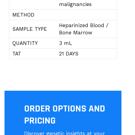
malignancies
METHOD
Heparinized Blood /
SAMPLE TYPE
Bone Marrow
QUANTITY
3 mL
TAT
21 DAYS
ORDER OPTIONS AND
PRICING
Discover genetic insights at your