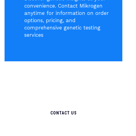
convenience. Contact Mikrogen
anytime for information on order
options, pricing, and
comprehensive genetic testing
services
CONTACT US