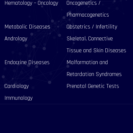
Hematology – Oncology
Oncogenetics /
Pharmacogenetics
Metabolic Diseases
Obstetrics / Infertility
Andrology
Skeletal, Connective
Tissue and Skin Diseases
Endocrine Diseases
Malformation and
Retardation Syndromes
Cardiology
Prenatal Genetic Tests
Immunology