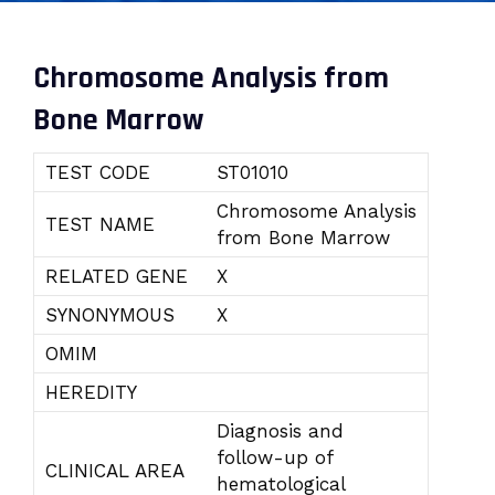
Chromosome Analysis from
Bone Marrow
TEST CODE
ST01010
Chromosome Analysis
TEST NAME
from Bone Marrow
RELATED GENE
X
SYNONYMOUS
X
OMIM
HEREDITY
Diagnosis and
follow-up of
CLINICAL AREA
hematological