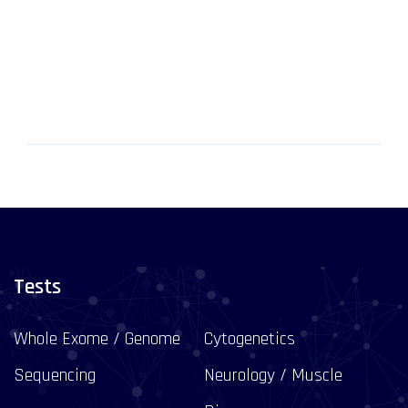
Tests
Whole Exome / Genome
Cytogenetics
Sequencing
Neurology / Muscle