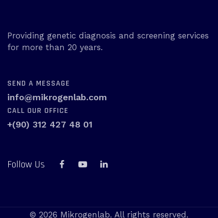
Providing genetic diagnosis and screening services
for more than 20 years.
SEND A MESSAGE
info@mikrogenlab.com
CALL OUR OFFICE
+(90) 312 427 48 01
Follow Us
© 2026 Mikrogenlab. All rights reserved.