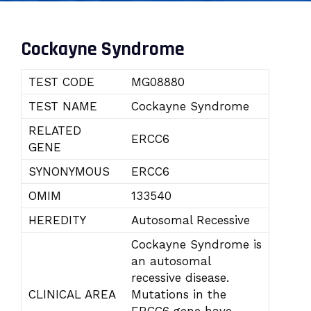
Cockayne Syndrome
TEST CODE
MG08880
TEST NAME
Cockayne Syndrome
RELATED
ERCC6
GENE
SYNONYMOUS
ERCC6
OMIM
133540
HEREDITY
Autosomal Recessive
Cockayne Syndrome is
an autosomal
recessive disease.
CLINICAL AREA
Mutations in the