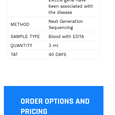
ERCC6 gene have
been associated with
the disease
Next Generation
METHOD
Sequencing
SAMPLE TYPE
Blood with EDTA
QUANTITY
3 ml
TAT
40 DAYS
ORDER OPTIONS AND
PRICING