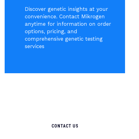
Discover genetic insights at your
convenience. Contact Mikrogen
anytime for information on order
options, pricing, and
comprehensive genetic testing
services
CONTACT US