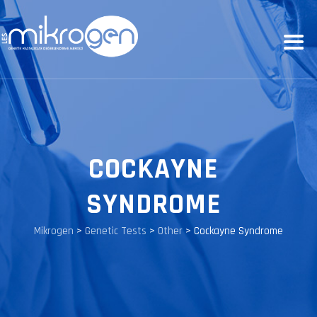
COCKAYNE
SYNDROME
Mikrogen
>
Genetic Tests
>
Other
>
Cockayne Syndrome