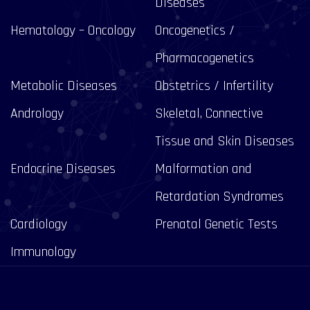
Diseases
Hematology – Oncology
Oncogenetics /
Pharmacogenetics
Metabolic Diseases
Obstetrics / Infertility
Andrology
Skeletal, Connective
Tissue and Skin Diseases
Endocrine Diseases
Malformation and
Retardation Syndromes
Cardiology
Prenatal Genetic Tests
Immunology