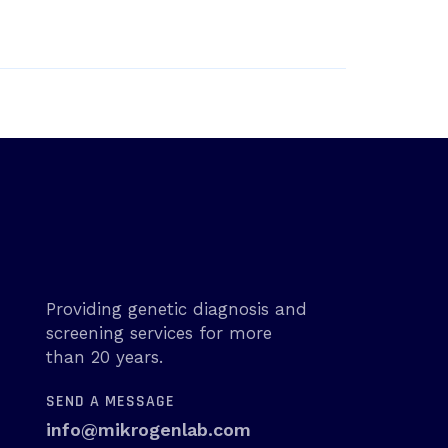
Providing genetic diagnosis and
screening services for more
than 20 years.
SEND A MESSAGE
info@mikrogenlab.com