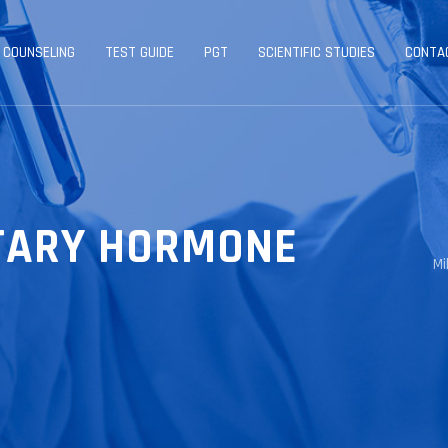
 COUNSELING
TEST GUIDE
PGT
SCIENTIFIC STUDIES
CONTA
ITARY HORMONE
Mi