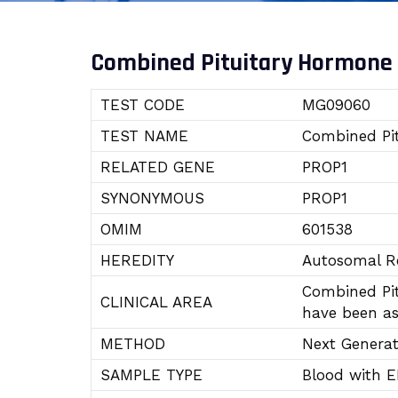
Combined Pituitary Hormone 
TEST CODE
MG09060
TEST NAME
Combined Pit
RELATED GENE
PROP1
SYNONYMOUS
PROP1
OMIM
601538
HEREDITY
Autosomal Re
Combined Pit
CLINICAL AREA
have been as
METHOD
Next Genera
SAMPLE TYPE
Blood with 