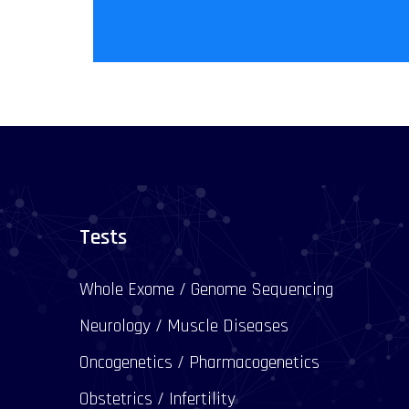
Tests
Whole Exome / Genome Sequencing
Neurology / Muscle Diseases
Oncogenetics / Pharmacogenetics
Obstetrics / Infertility