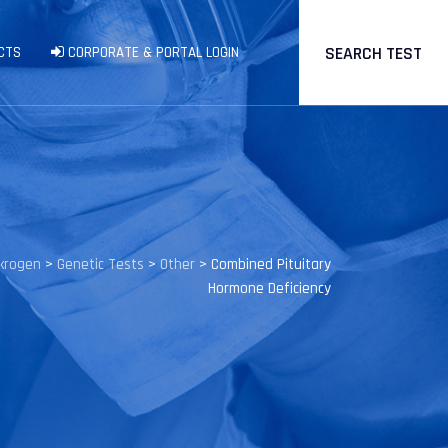
SEARCH TEST
CTS
CORPORATE & PORTAL LOGIN
krogen
>
Genetic Tests
>
Other
>
Combined Pituitary
Hormone Deficiency