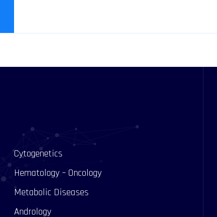
Cytogenetics
Hematology – Oncology
Metabolic Diseases
Andrology