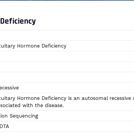
Deficiency
uitary Hormone Deficiency
cessive
uitary Hormone Deficiency is an autosomal recessive 
sociated with the disease.
tion Sequencing
EDTA