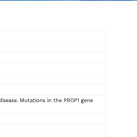
disease. Mutations in the PROP1 gene