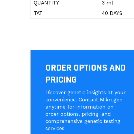
QUANTITY
3 ml
TAT
40 DAYS
ORDER OPTIONS AND
PRICING
Discover genetic insights at your
convenience. Contact Mikrogen
anytime for information on
order options, pricing, and
comprehensive genetic testing
services