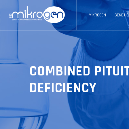
MIKROGEN
GENETIC
COMBINED PITU
DEFICIENCY