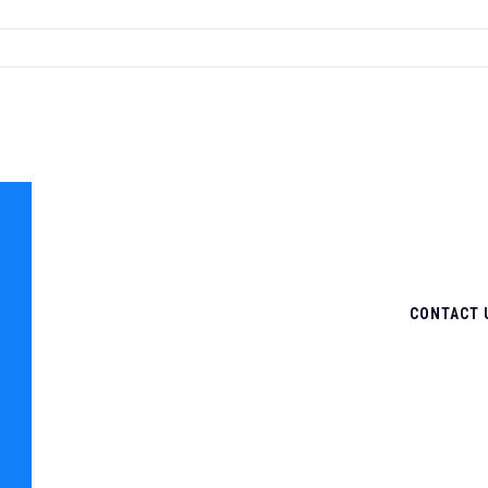
CONTACT 