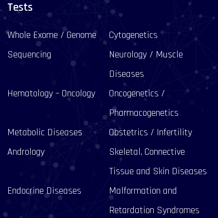
Tests
Whole Exome / Genome
Cytogenetics
Sequencing
Neurology / Muscle
Diseases
Hematology – Oncology
Oncogenetics /
Pharmacogenetics
Metabolic Diseases
Obstetrics / Infertility
Andrology
Skeletal, Connective
Tissue and Skin Diseases
Endocrine Diseases
Malformation and
Retardation Syndromes