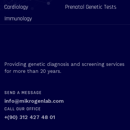
Cardiology
Prenatal Genetic Tests
Immunology
Providing genetic diagnosis and screening services
for more than 20 years.
SEND A MESSAGE
info@mikrogenlab.com
CALL OUR OFFICE
+(90) 312 427 48 01