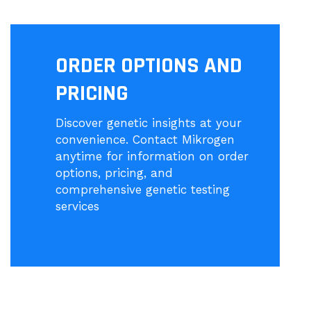
ORDER OPTIONS AND
PRICING
Discover genetic insights at your
convenience. Contact Mikrogen
anytime for information on order
options, pricing, and
comprehensive genetic testing
services