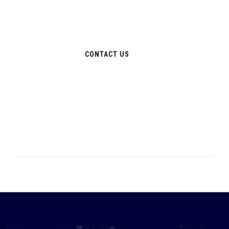
CONTACT US