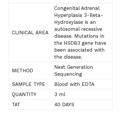
Congenital Adrenal
Hyperplasia 3-Beta-
Hydroxylase is an
autosomal recessive
CLINICAL AREA
disease. Mutations in
the HSDB3 gene have
been associated with
the disease.
Next Generation
METHOD
Sequencing
SAMPLE TYPE
Blood with EDTA
QUANTITY
3 ml
TAT
40 DAYS