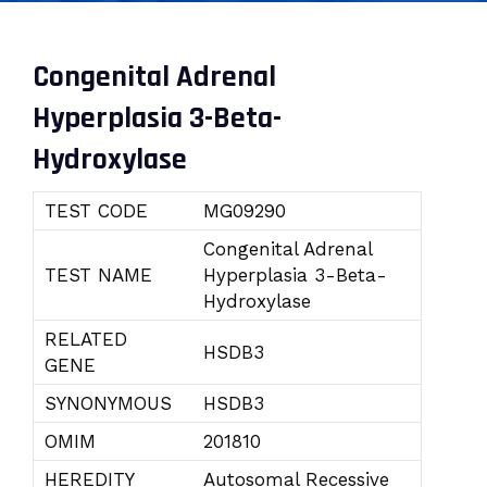
Congenital Adrenal
Hyperplasia 3-Beta-
Hydroxylase
TEST CODE
MG09290
Congenital Adrenal
TEST NAME
Hyperplasia 3-Beta-
Hydroxylase
RELATED
HSDB3
GENE
SYNONYMOUS
HSDB3
OMIM
201810
HEREDITY
Autosomal Recessive