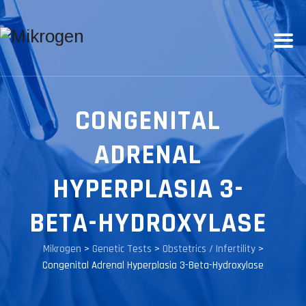
CONGENITAL
ADRENAL
HYPERPLASIA 3-
BETA-HYDROXYLASE
Mikrogen
>
Genetic Tests
>
Obstetrics / Infertility
>
Congenital Adrenal Hyperplasia 3-Beta-Hydroxylase