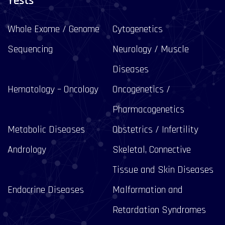
Tests
Whole Exome / Genome
Cytogenetics
Sequencing
Neurology / Muscle
Diseases
Hematology – Oncology
Oncogenetics /
Pharmacogenetics
Metabolic Diseases
Obstetrics / Infertility
Andrology
Skeletal, Connective
Tissue and Skin Diseases
Endocrine Diseases
Malformation and
Retardation Syndromes