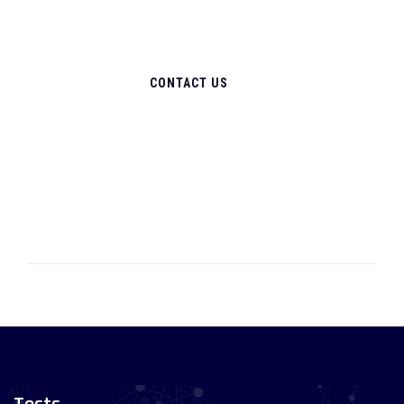
CONTACT US