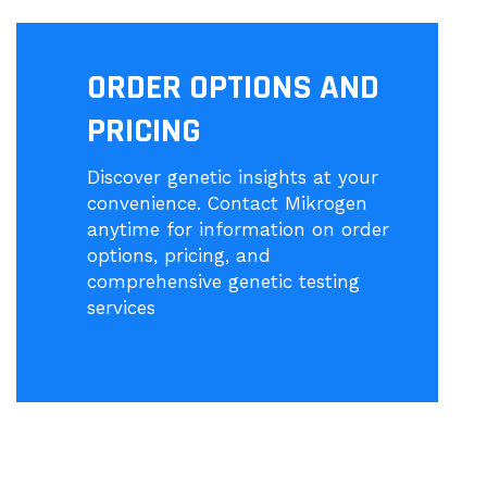
ORDER OPTIONS AND
PRICING
Discover genetic insights at your
convenience. Contact Mikrogen
anytime for information on order
options, pricing, and
comprehensive genetic testing
services