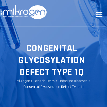
CONGENITAL
GLYCOSYLATION
DEFECT TYPE 1Q
Mikrogen
>
Genetic Tests
>
Endocrine Diseases
>
Congenital Glycosylation Defect Type 1q