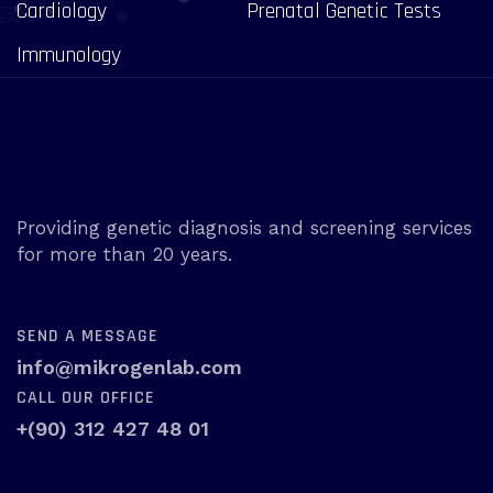
Cardiology
Prenatal Genetic Tests
Immunology
Providing genetic diagnosis and screening services
for more than 20 years.
SEND A MESSAGE
info@mikrogenlab.com
CALL OUR OFFICE
+(90) 312 427 48 01