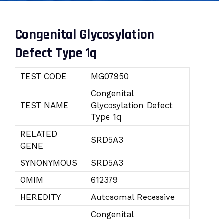
Congenital Glycosylation
Defect Type 1q
TEST CODE
MG07950
Congenital
TEST NAME
Glycosylation Defect
Type 1q
RELATED
SRD5A3
GENE
SYNONYMOUS
SRD5A3
OMIM
612379
HEREDITY
Autosomal Recessive
Congenital