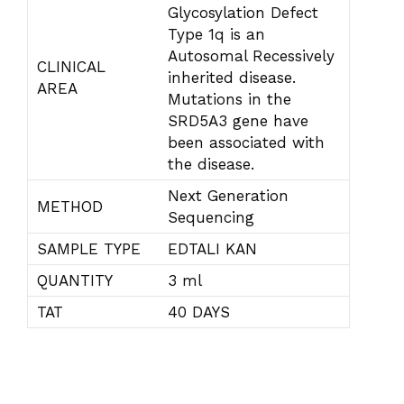
Glycosylation Defect
Type 1q is an
Autosomal Recessively
CLINICAL
inherited disease.
AREA
Mutations in the
SRD5A3 gene have
been associated with
the disease.
Next Generation
METHOD
Sequencing
SAMPLE TYPE
EDTALI KAN
QUANTITY
3 ml
TAT
40 DAYS