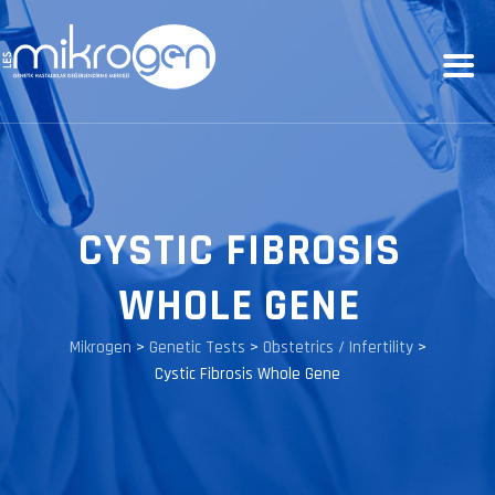
CYSTIC FIBROSIS
WHOLE GENE
Mikrogen
>
Genetic Tests
>
Obstetrics / Infertility
>
Cystic Fibrosis Whole Gene