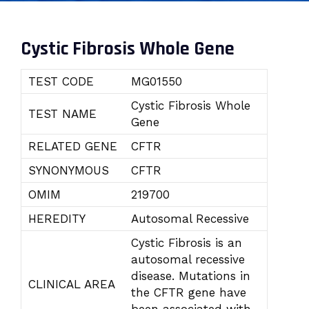
Cystic Fibrosis Whole Gene
TEST CODE
MG01550
Cystic Fibrosis Whole
TEST NAME
Gene
RELATED GENE
CFTR
SYNONYMOUS
CFTR
OMIM
219700
HEREDITY
Autosomal Recessive
Cystic Fibrosis is an
autosomal recessive
disease. Mutations in
CLINICAL AREA
the CFTR gene have