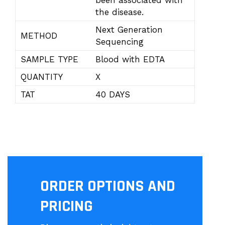
been associated with
the disease.
Next Generation
METHOD
Sequencing
SAMPLE TYPE
Blood with EDTA
QUANTITY
X
TAT
40 DAYS
ORDER OPTIONS AND
PRICING