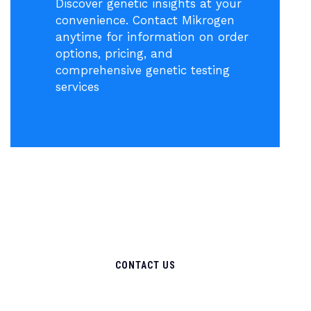
Discover genetic insights at your
convenience. Contact Mikrogen
anytime for information on order
options, pricing, and
comprehensive genetic testing
services
CONTACT US