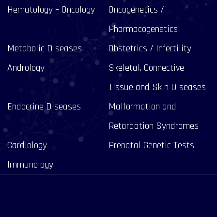
Hematology – Oncology
Oncogenetics /
Pharmacogenetics
Metabolic Diseases
Obstetrics / Infertility
Andrology
Skeletal, Connective
Tissue and Skin Diseases
Endocrine Diseases
Malformation and
Retardation Syndromes
Cardiology
Prenatal Genetic Tests
Immunology