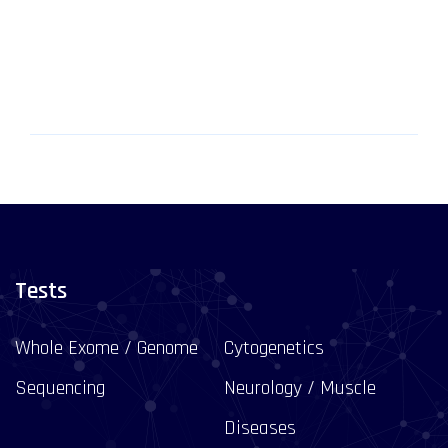
Tests
Whole Exome / Genome
Cytogenetics
Sequencing
Neurology / Muscle
Diseases