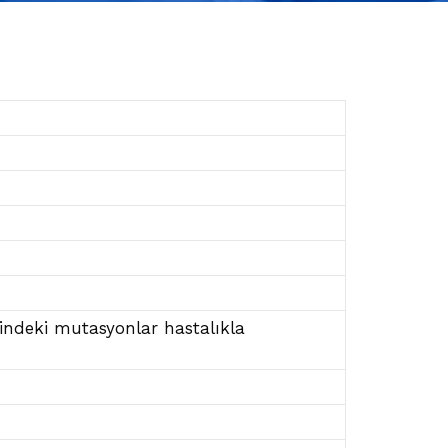
enindeki mutasyonlar hastalıkla