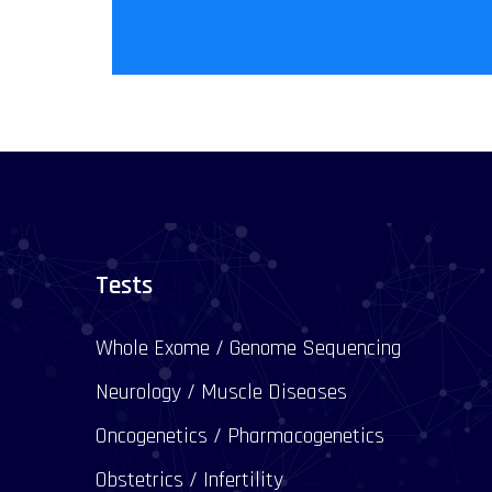
Tests
Whole Exome / Genome Sequencing
Neurology / Muscle Diseases
Oncogenetics / Pharmacogenetics
Obstetrics / Infertility