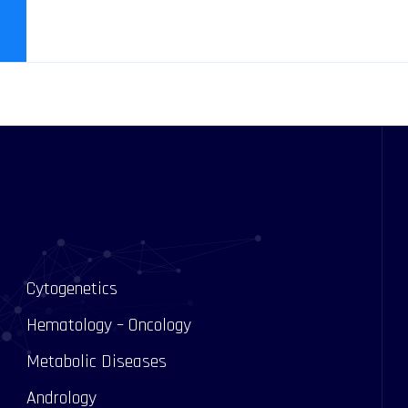
Cytogenetics
Hematology – Oncology
Metabolic Diseases
Andrology