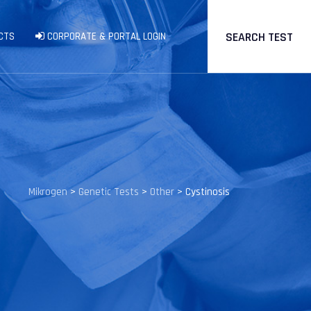
SEARCH TEST
CTS
CORPORATE & PORTAL LOGIN
Mikrogen
>
Genetic Tests
>
Other
>
Cystinosis