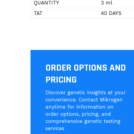
QUANTITY
3 ml
TAT
40 DAYS
ORDER OPTIONS AND
PRICING
Discover genetic insights at your
convenience. Contact Mikrogen
anytime for information on
order options, pricing, and
comprehensive genetic testing
services