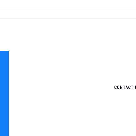
CONTACT 