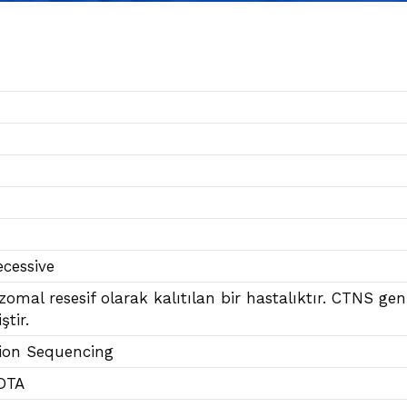
cessive
ozomal resesif olarak kalıtılan bir hastalıktır. CTNS g
ştir.
ion Sequencing
DTA