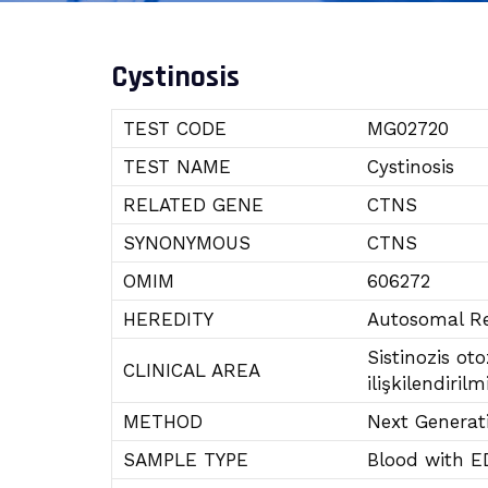
Cystinosis
TEST CODE
MG02720
TEST NAME
Cystinosis
RELATED GENE
CTNS
SYNONYMOUS
CTNS
OMIM
606272
HEREDITY
Autosomal Re
Sistinozis ot
CLINICAL AREA
ilişkilendirilmi
METHOD
Next Generat
SAMPLE TYPE
Blood with E