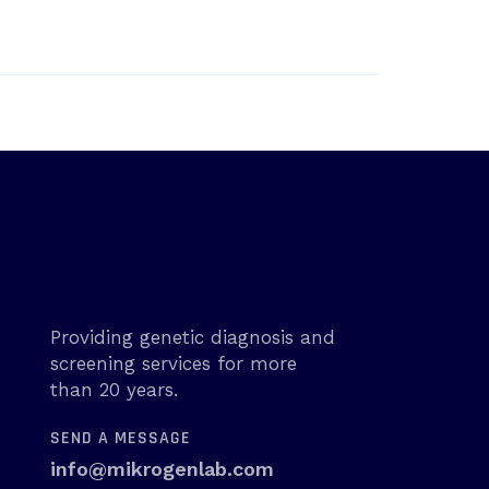
Providing genetic diagnosis and
screening services for more
than 20 years.
SEND A MESSAGE
info@mikrogenlab.com