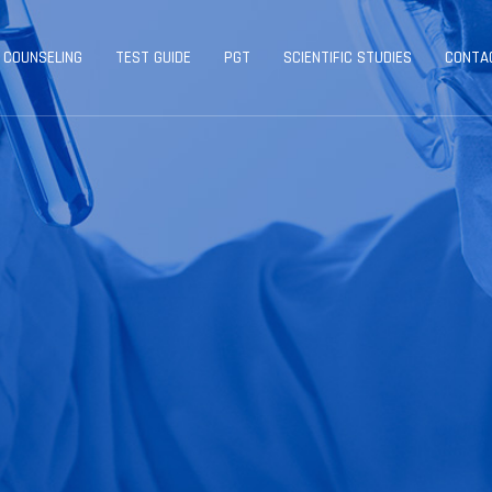
 COUNSELING
TEST GUIDE
PGT
SCIENTIFIC STUDIES
CONTA