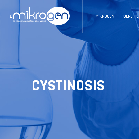
MIKROGEN
GENETIC
CYSTINOSIS