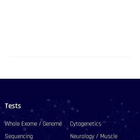
Tests
Whole Exome / Genome
Cytogenetics
Sequencing
Neurology / Muscle