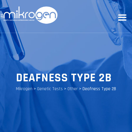
DEAFNESS TYPE 2B
Mikrogen
>
Genetic Tests
>
Other
>
Deafness Type 2B