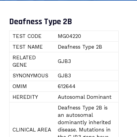
Deafness Type 2B
TEST CODE
MG04220
TEST NAME
Deafness Type 2B
RELATED
GJB3
GENE
SYNONYMOUS
GJB3
OMIM
612644
HEREDITY
Autosomal Dominant
Deafness Type 2B is
an autosomal
dominantly inherited
CLINICAL AREA
disease. Mutations in