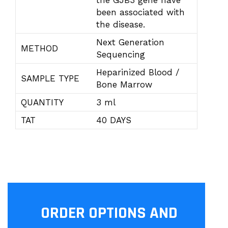
the GJB3 gene have
been associated with
the disease.
Next Generation
METHOD
Sequencing
Heparinized Blood /
SAMPLE TYPE
Bone Marrow
QUANTITY
3 ml
TAT
40 DAYS
ORDER OPTIONS AND