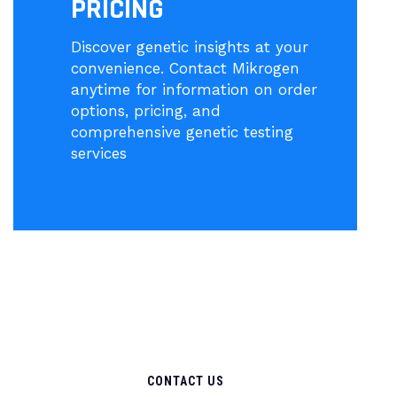
PRICING
Discover genetic insights at your
convenience. Contact Mikrogen
anytime for information on order
options, pricing, and
comprehensive genetic testing
services
CONTACT US