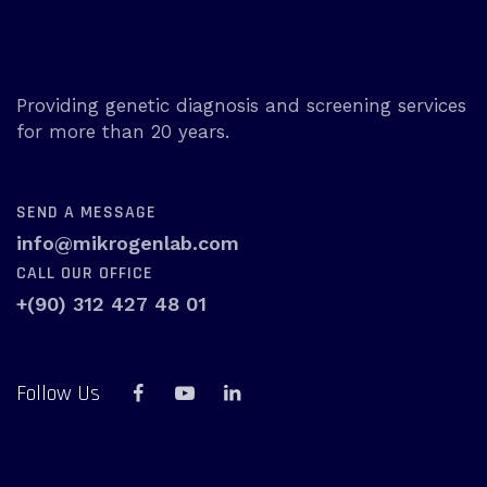
Providing genetic diagnosis and screening services
for more than 20 years.
SEND A MESSAGE
info@mikrogenlab.com
CALL OUR OFFICE
+(90) 312 427 48 01
Follow Us