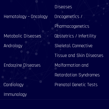
Diseases
Hematology – Oncology
Oncogenetics /
Pharmacogenetics
Metabolic Diseases
Obstetrics / Infertility
Andrology
Skeletal, Connective
Tissue and Skin Diseases
Endocrine Diseases
Malformation and
Retardation Syndromes
Cardiology
Prenatal Genetic Tests
Immunology