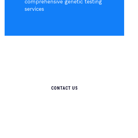
comprehensive genetic testing
services
CONTACT US