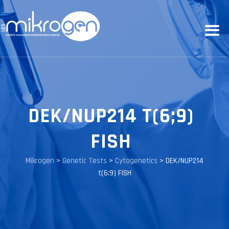
DEK/NUP214 T(6;9)
FISH
Mikrogen
>
Genetic Tests
>
Cytogenetics
>
DEK/NUP214
t(6;9) FISH