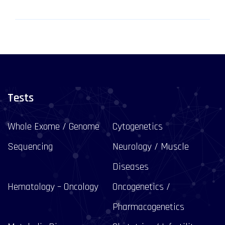
Tests
Whole Exome / Genome
Cytogenetics
Sequencing
Neurology / Muscle
Diseases
Hematology – Oncology
Oncogenetics /
Pharmacogenetics