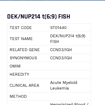
DEK/NUP214 t(6;9) FISH
TEST CODE
ST01440
DEK/NUP214 t(6;9)
TEST NAME
FISH
RELATED GENE
CCND3/IGH
SYNONYMOUS
CCND3/IGH
OMIM
HEREDITY
Acute Myeloid
CLINICAL AREA
Leukemia
METHOD
Heparinized Blood /