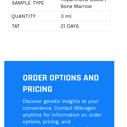
SAMPLE TYPE
Bone Marrow
QUANTITY
3 ml
TAT
21 DAYS
ORDER OPTIONS AND
PRICING
Discover genetic insights at your
convenience. Contact Mikrogen
anytime for information on order
options, pricing, and