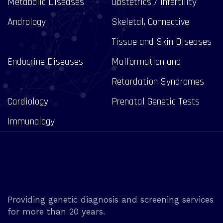
Metabolic Diseases
Obstetrics / Infertility
Andrology
Skeletal, Connective
Tissue and Skin Diseases
Endocrine Diseases
Malformation and
Retardation Syndromes
Cardiology
Prenatal Genetic Tests
Immunology
Providing genetic diagnosis and screening services
for more than 20 years.