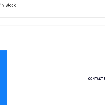
in Block
CONTACT 