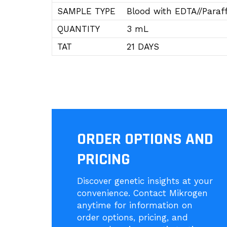
SAMPLE TYPE
Blood with EDTA//Paraff
QUANTITY
3 mL
TAT
21 DAYS
ORDER OPTIONS AND
PRICING
Discover genetic insights at your
convenience. Contact Mikrogen
anytime for information on
order options, pricing, and