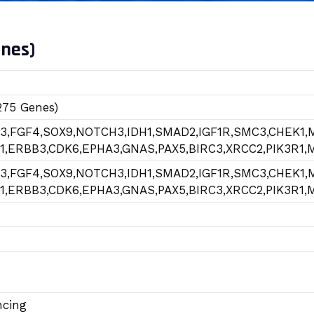
enes)
275 Genes)
R3,FGF4,SOX9,NOTCH3,IDH1,SMAD2,IGF1R,SMC3,CHEK1,
1,ERBB3,CDK6,EPHA3,GNAS,PAX5,BIRC3,XRCC2,PIK3R1
R3,FGF4,SOX9,NOTCH3,IDH1,SMAD2,IGF1R,SMC3,CHEK1,
1,ERBB3,CDK6,EPHA3,GNAS,PAX5,BIRC3,XRCC2,PIK3R1
ncing