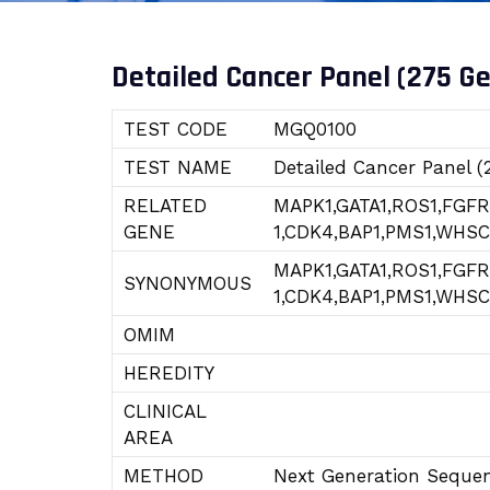
Detailed Cancer Panel (275 G
TEST CODE
MGQ0100
TEST NAME
Detailed Cancer Panel (
RELATED
MAPK1,GATA1,ROS1,FGF
GENE
1,CDK4,BAP1,PMS1,WHSC
MAPK1,GATA1,ROS1,FGF
SYNONYMOUS
1,CDK4,BAP1,PMS1,WHSC
OMIM
HEREDITY
CLINICAL
AREA
METHOD
Next Generation Seque