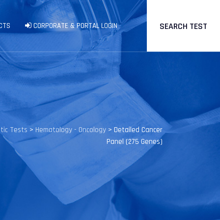
SEARCH TEST
CTS
CORPORATE & PORTAL LOGIN
tic Tests
>
Hematology - Oncology
>
Detailed Cancer
Panel (275 Genes)