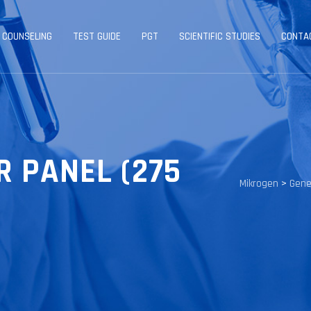
 COUNSELING
TEST GUIDE
PGT
SCIENTIFIC STUDIES
CONTA
R PANEL (275
Mikrogen
>
Gene