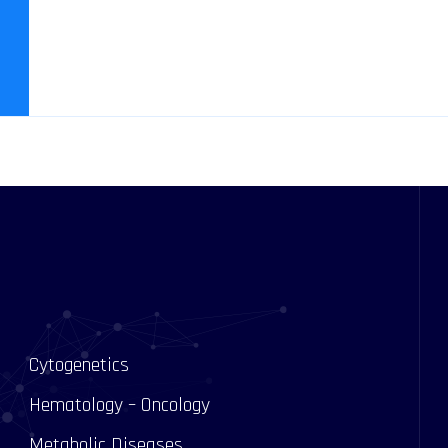
Cytogenetics
Hematology – Oncology
Metabolic Diseases