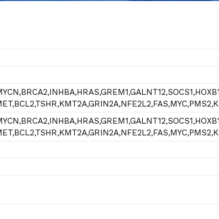
MYCN,BRCA2,INHBA,HRAS,GREM1,GALNT12,SOCS1,HOXB1
,MET,BCL2,TSHR,KMT2A,GRIN2A,NFE2L2,FAS,MYC,PMS2,
MYCN,BRCA2,INHBA,HRAS,GREM1,GALNT12,SOCS1,HOXB1
,MET,BCL2,TSHR,KMT2A,GRIN2A,NFE2L2,FAS,MYC,PMS2,