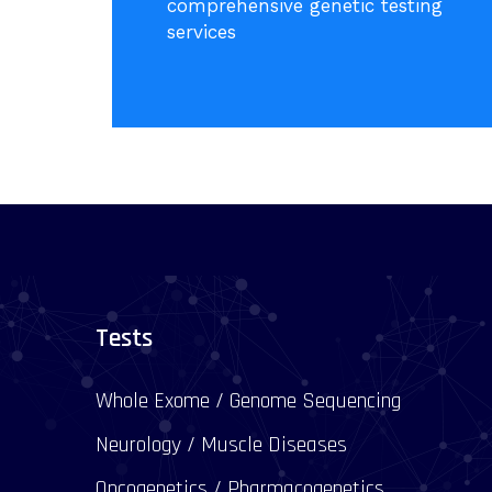
comprehensive genetic testing
services
Tests
Whole Exome / Genome Sequencing
Neurology / Muscle Diseases
Oncogenetics / Pharmacogenetics