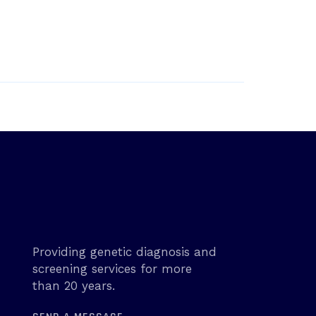
Providing genetic diagnosis and
screening services for more
than 20 years.