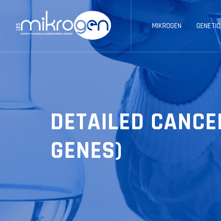
MIKROGEN
GENETIC
DETAILED CANCE
GENES)