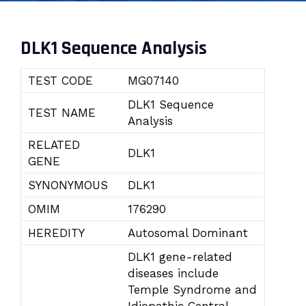
DLK1 Sequence Analysis
TEST CODE
MG07140
DLK1 Sequence
TEST NAME
Analysis
RELATED
DLK1
GENE
SYNONYMOUS
DLK1
OMIM
176290
HEREDITY
Autosomal Dominant
DLK1 gene-related
diseases include
Temple Syndrome and