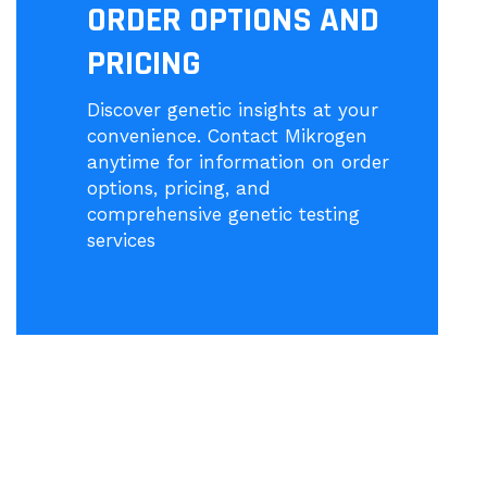
ORDER OPTIONS AND
PRICING
Discover genetic insights at your
convenience. Contact Mikrogen
anytime for information on order
options, pricing, and
comprehensive genetic testing
services