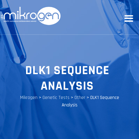
DLK1 SEQUENCE
ANALYSIS
Mikrogen
>
Genetic Tests
>
Other
>
DLK1 Sequence
Analysis