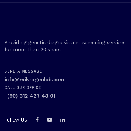
Providing genetic diagnosis and screening services
for more than 20 years.
SEND A MESSAGE
info@mikrogenlab.com
CALL OUR OFFICE
+(90) 312 427 48 01
Follow Us