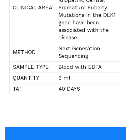
Idiopathic Central
CLINICAL AREA
Premature Puberty.
Mutations in the DLK1
gene have been
associated with the
disease.
Next Generation
METHOD
Sequencing
SAMPLE TYPE
Blood with EDTA
QUANTITY
3 ml
TAT
40 DAYS