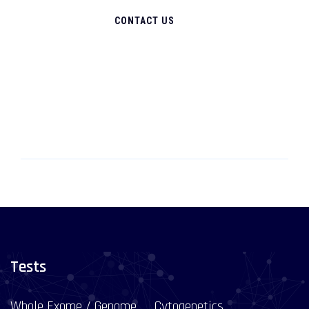
CONTACT US
Tests
Whole Exome / Genome
Cytogenetics