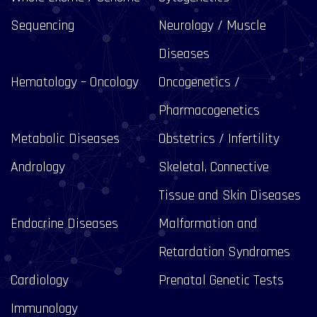
Sequencing
Neurology / Muscle
Diseases
Hematology – Oncology
Oncogenetics /
Pharmacogenetics
Metabolic Diseases
Obstetrics / Infertility
Andrology
Skeletal, Connective
Tissue and Skin Diseases
Endocrine Diseases
Malformation and
Retardation Syndromes
Cardiology
Prenatal Genetic Tests
Immunology