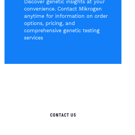
Discover genetic insights at your
convenience. Contact Mikrogen
anytime for information on order
options, pricing, and
comprehensive genetic testing
services
CONTACT US