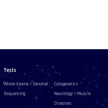
Tests
Whole Exome / Genome
Cytogenetics
Sequencing
Neurology / Muscle
Diseases