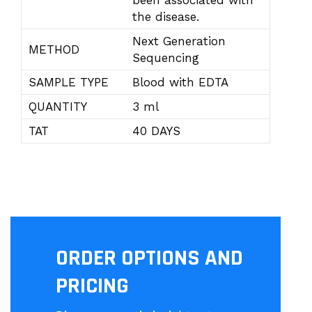
been associated with
the disease.
Next Generation
METHOD
Sequencing
SAMPLE TYPE
Blood with EDTA
QUANTITY
3 ml
TAT
40 DAYS
ORDER OPTIONS AND
PRICING