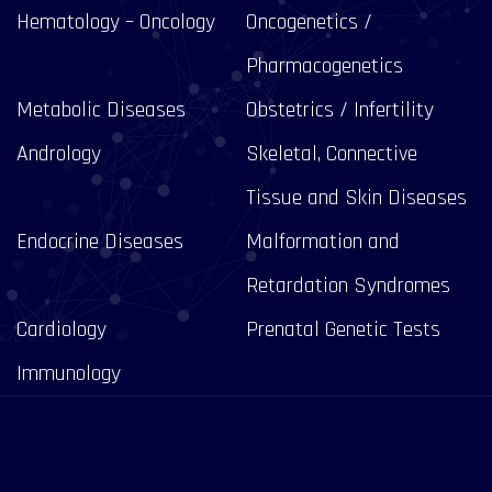
Hematology – Oncology
Oncogenetics /
Pharmacogenetics
Metabolic Diseases
Obstetrics / Infertility
Andrology
Skeletal, Connective
Tissue and Skin Diseases
Endocrine Diseases
Malformation and
Retardation Syndromes
Cardiology
Prenatal Genetic Tests
Immunology