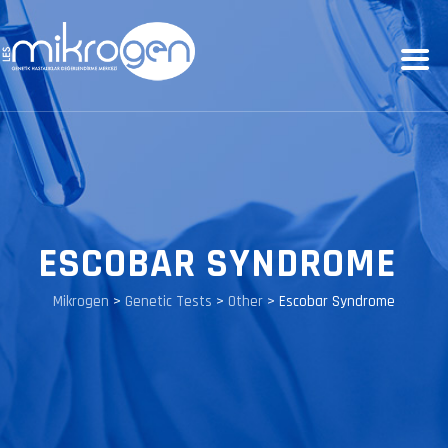
ESCOBAR SYNDROME
Mikrogen
>
Genetic Tests
>
Other
>
Escobar Syndrome