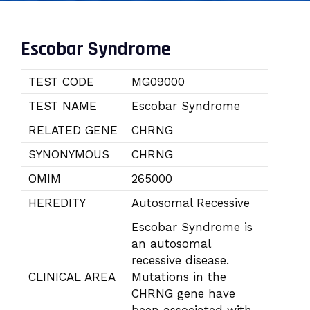
Escobar Syndrome
TEST CODE
MG09000
TEST NAME
Escobar Syndrome
RELATED GENE
CHRNG
SYNONYMOUS
CHRNG
OMIM
265000
HEREDITY
Autosomal Recessive
Escobar Syndrome is
an autosomal
recessive disease.
CLINICAL AREA
Mutations in the
CHRNG gene have