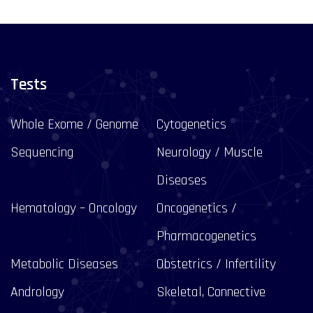
Tests
Whole Exome / Genome
Cytogenetics
Sequencing
Neurology / Muscle
Diseases
Hematology – Oncology
Oncogenetics /
Pharmacogenetics
Metabolic Diseases
Obstetrics / Infertility
Andrology
Skeletal, Connective