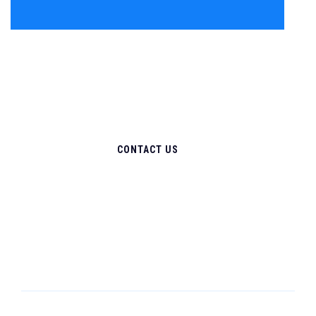
CONTACT US