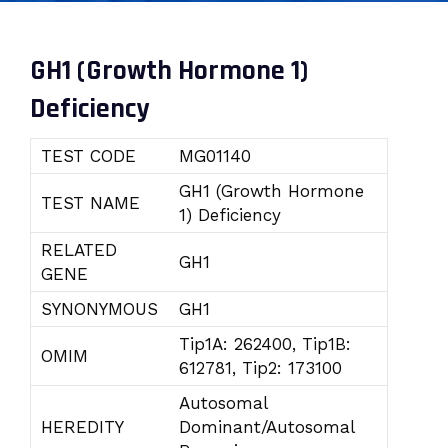
GH1 (Growth Hormone 1)
Deficiency
TEST CODE
MG01140
GH1 (Growth Hormone
TEST NAME
1) Deficiency
RELATED
GH1
GENE
SYNONYMOUS
GH1
Tip1A: 262400, Tip1B:
OMIM
612781, Tip2: 173100
Autosomal
HEREDITY
Dominant/Autosomal