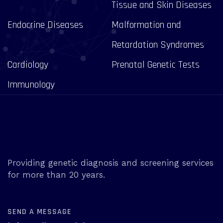
Tissue and Skin Diseases
Endocrine Diseases
Malformation and
Retardation Syndromes
Cardiology
Prenatal Genetic Tests
Immunology
Providing genetic diagnosis and screening services
for more than 20 years.
SEND A MESSAGE