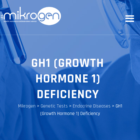
GH1 (GROWTH
HORMONE 1)
DEFICIENCY
Mikrogen
>
Genetic Tests
>
Endocrine Diseases
>
GH1
(Growth Hormone 1) Deficiency