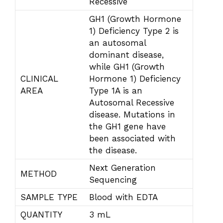
Recessive
GH1 (Growth Hormone
1) Deficiency Type 2 is
an autosomal
dominant disease,
while GH1 (Growth
CLINICAL
Hormone 1) Deficiency
AREA
Type 1A is an
Autosomal Recessive
disease. Mutations in
the GH1 gene have
been associated with
the disease.
Next Generation
METHOD
Sequencing
SAMPLE TYPE
Blood with EDTA
QUANTITY
3 mL