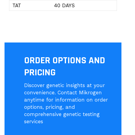
TAT
40 DAYS
ORDER OPTIONS AND
PRICING
Discover genetic insights at your
convenience. Contact Mikrogen
anytime for information on order
options, pricing, and
comprehensive genetic testing
services