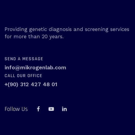
Providing genetic diagnosis and screening services
for more than 20 years.
SEND A MESSAGE
info@mikrogenlab.com
CALL OUR OFFICE
+(90) 312 427 48 01
Follow Us