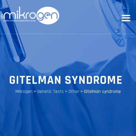
GITELMAN SYNDROME
Mikrogen
>
Genetic Tests
>
Other
>
Gitelman syndrome