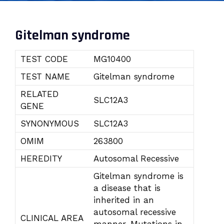
Gitelman syndrome
TEST CODE
MG10400
TEST NAME
Gitelman syndrome
RELATED
SLC12A3
GENE
SYNONYMOUS
SLC12A3
OMIM
263800
HEREDITY
Autosomal Recessive
Gitelman syndrome is
a disease that is
inherited in an
autosomal recessive
CLINICAL AREA