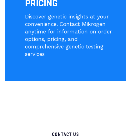
PRICING
Discover genetic insights at your
convenience. Contact Mikrogen
anytime for information on order
options, pricing, and
comprehensive genetic testing
services
CONTACT US