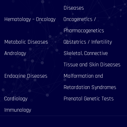
Diseases
Hematology – Oncology
Oncogenetics /
Pharmacogenetics
Metabolic Diseases
Obstetrics / Infertility
Andrology
Skeletal, Connective
Tissue and Skin Diseases
Endocrine Diseases
Malformation and
Retardation Syndromes
Cardiology
Prenatal Genetic Tests
Immunology