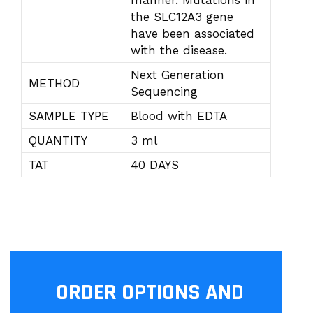
manner. Mutations in
the SLC12A3 gene
have been associated
with the disease.
Next Generation
METHOD
Sequencing
SAMPLE TYPE
Blood with EDTA
QUANTITY
3 ml
TAT
40 DAYS
ORDER OPTIONS AND