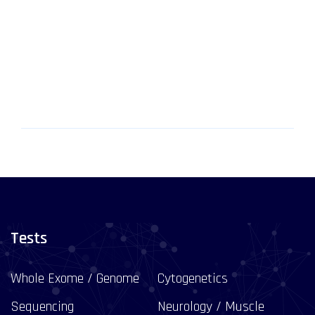
Tests
Whole Exome / Genome
Cytogenetics
Sequencing
Neurology / Muscle