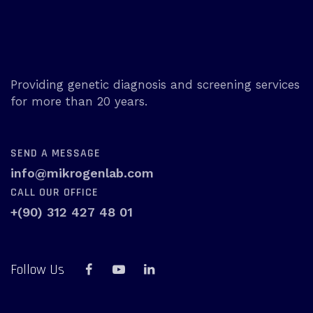
Providing genetic diagnosis and screening services
for more than 20 years.
SEND A MESSAGE
info@mikrogenlab.com
CALL OUR OFFICE
+(90) 312 427 48 01
Follow Us