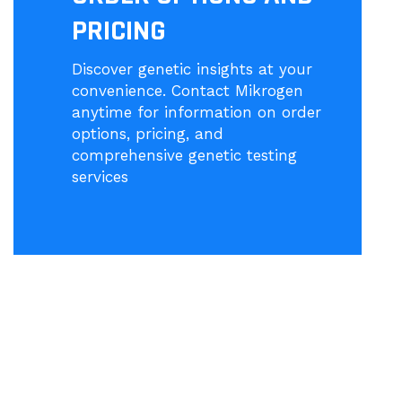
PRICING
Discover genetic insights at your
convenience. Contact Mikrogen
anytime for information on order
options, pricing, and
comprehensive genetic testing
services