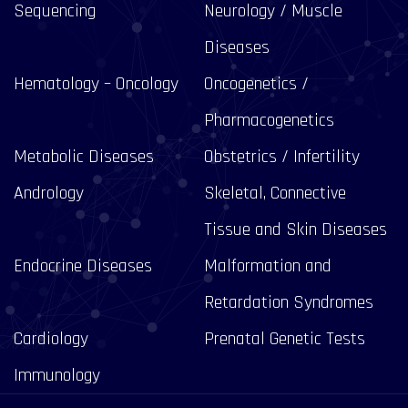
Sequencing
Neurology / Muscle
Diseases
Hematology – Oncology
Oncogenetics /
Pharmacogenetics
Metabolic Diseases
Obstetrics / Infertility
Andrology
Skeletal, Connective
Tissue and Skin Diseases
Endocrine Diseases
Malformation and
Retardation Syndromes
Cardiology
Prenatal Genetic Tests
Immunology