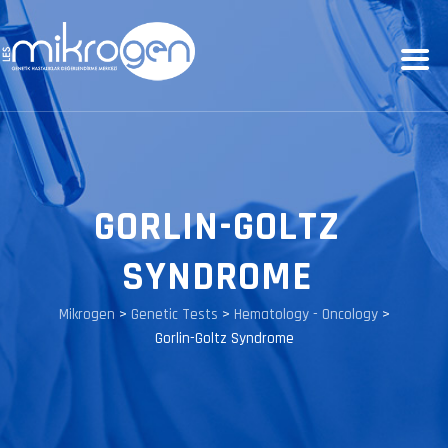
GORLIN-GOLTZ
SYNDROME
Mikrogen
>
Genetic Tests
>
Hematology - Oncology
>
Gorlin-Goltz Syndrome