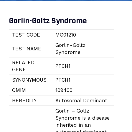
Gorlin-Goltz Syndrome
TEST CODE
MG01210
Gorlin-Goltz
TEST NAME
Syndrome
RELATED
PTCH1
GENE
SYNONYMOUS
PTCH1
OMIM
109400
HEREDITY
Autosomal Dominant
Gorlin – Goltz
Syndrome is a disease
inherited in an