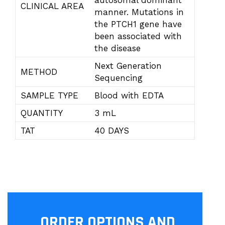
autosomal dominant
CLINICAL AREA
manner. Mutations in
the PTCH1 gene have
been associated with
the disease
Next Generation
METHOD
Sequencing
SAMPLE TYPE
Blood with EDTA
QUANTITY
3 mL
TAT
40 DAYS
ORDER OPTIONS AND