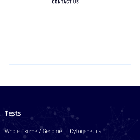
CONTACT US
Tests
Whole Exome / Genome
Cytogenetics