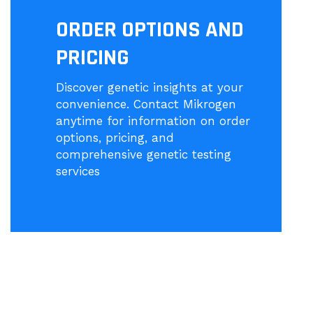
ORDER OPTIONS AND
PRICING
Discover genetic insights at your
convenience. Contact Mikrogen
anytime for information on order
options, pricing, and
comprehensive genetic testing
services