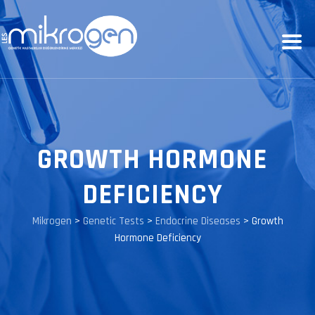
GROWTH HORMONE
DEFICIENCY
Mikrogen
>
Genetic Tests
>
Endocrine Diseases
>
Growth
Hormone Deficiency