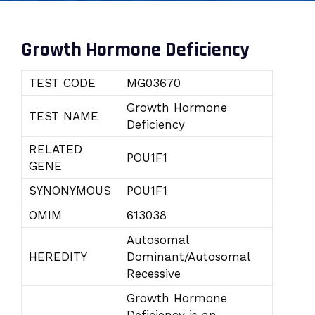
Growth Hormone Deficiency
TEST CODE
MG03670
Growth Hormone
TEST NAME
Deficiency
RELATED
POU1F1
GENE
SYNONYMOUS
POU1F1
OMIM
613038
Autosomal
HEREDITY
Dominant/Autosomal
Recessive
Growth Hormone