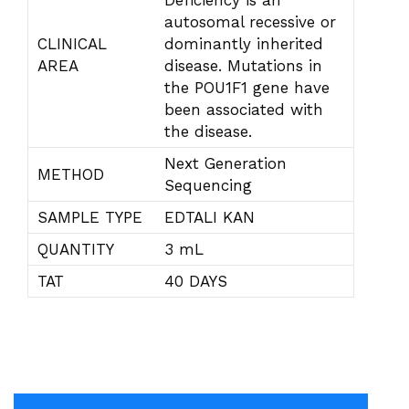
Deficiency is an
autosomal recessive or
CLINICAL
dominantly inherited
AREA
disease. Mutations in
the POU1F1 gene have
been associated with
the disease.
Next Generation
METHOD
Sequencing
SAMPLE TYPE
EDTALI KAN
QUANTITY
3 mL
TAT
40 DAYS