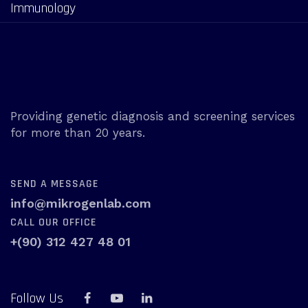
Immunology
Providing genetic diagnosis and screening services
for more than 20 years.
SEND A MESSAGE
info@mikrogenlab.com
CALL OUR OFFICE
+(90) 312 427 48 01
Follow Us