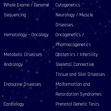
Whole Exome / Genome
Cytogenetics
Sequencing
Neurology / Muscle
Diseases
Hematology – Oncology
Oncogenetics /
Pharmacogenetics
Metabolic Diseases
Obstetrics / Infertility
Andrology
Skeletal, Connective
Tissue and Skin Diseases
Endocrine Diseases
Malformation and
Retardation Syndromes
Cardiology
Prenatal Genetic Tests