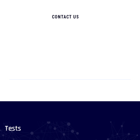
CONTACT US
Tests