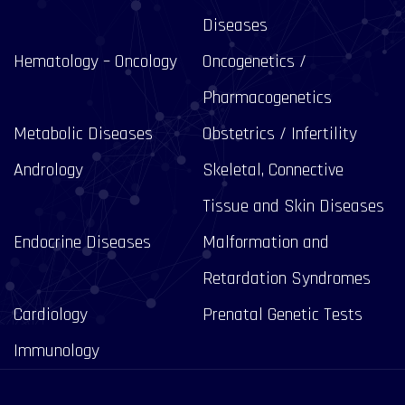
Diseases
Hematology – Oncology
Oncogenetics /
Pharmacogenetics
Metabolic Diseases
Obstetrics / Infertility
Andrology
Skeletal, Connective
Tissue and Skin Diseases
Endocrine Diseases
Malformation and
Retardation Syndromes
Cardiology
Prenatal Genetic Tests
Immunology