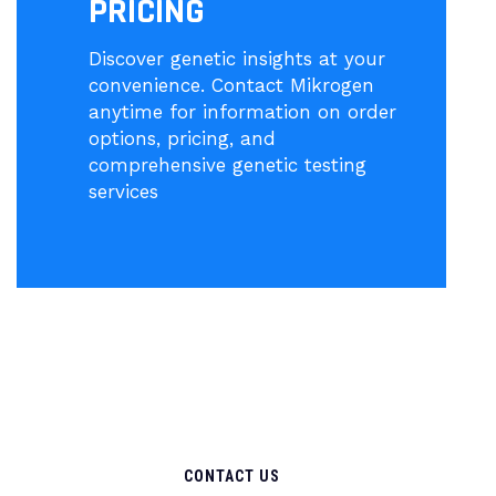
PRICING
Discover genetic insights at your
convenience. Contact Mikrogen
anytime for information on order
options, pricing, and
comprehensive genetic testing
services
CONTACT US