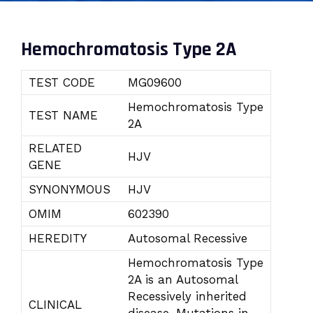
Hemochromatosis Type 2A
TEST CODE
MG09600
Hemochromatosis Type
TEST NAME
2A
RELATED
HJV
GENE
SYNONYMOUS
HJV
OMIM
602390
HEREDITY
Autosomal Recessive
Hemochromatosis Type
2A is an Autosomal
Recessively inherited
CLINICAL