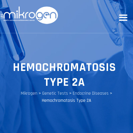
HEMOCHROMATOSIS
TYPE 2A
Mikrogen
>
Genetic Tests
>
Endocrine Diseases
>
Hemochromatosis Type 2A