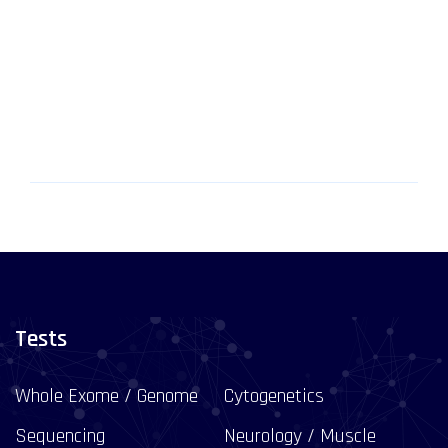
Tests
Whole Exome / Genome
Cytogenetics
Sequencing
Neurology / Muscle