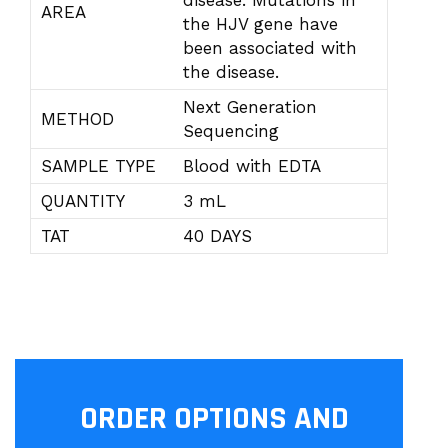
disease. Mutations in
AREA
the HJV gene have
been associated with
the disease.
Next Generation
METHOD
Sequencing
SAMPLE TYPE
Blood with EDTA
QUANTITY
3 mL
TAT
40 DAYS
ORDER OPTIONS AND