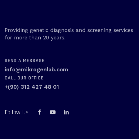
Providing genetic diagnosis and screening services
for more than 20 years.
SEND A MESSAGE
info@mikrogenlab.com
CALL OUR OFFICE
+(90) 312 427 48 01
Follow Us