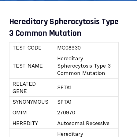
Hereditary Spherocytosis Type
3 Common Mutation
TEST CODE
MG08930
Hereditary
TEST NAME
Spherocytosis Type 3
Common Mutation
RELATED
SPTA1
GENE
SYNONYMOUS
SPTA1
OMIM
270970
HEREDITY
Autosomal Recessive
Hereditary