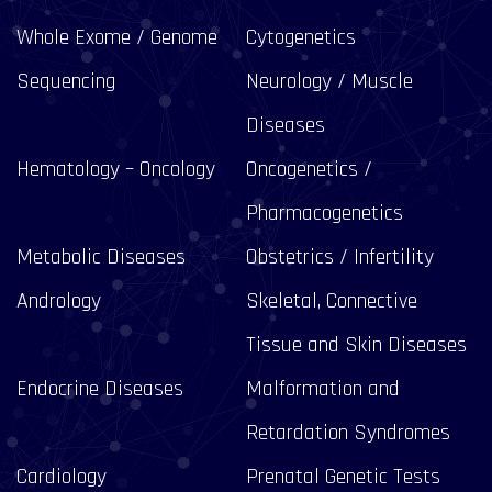
Whole Exome / Genome
Cytogenetics
Sequencing
Neurology / Muscle
Diseases
Hematology – Oncology
Oncogenetics /
Pharmacogenetics
Metabolic Diseases
Obstetrics / Infertility
Andrology
Skeletal, Connective
Tissue and Skin Diseases
Endocrine Diseases
Malformation and
Retardation Syndromes
Cardiology
Prenatal Genetic Tests