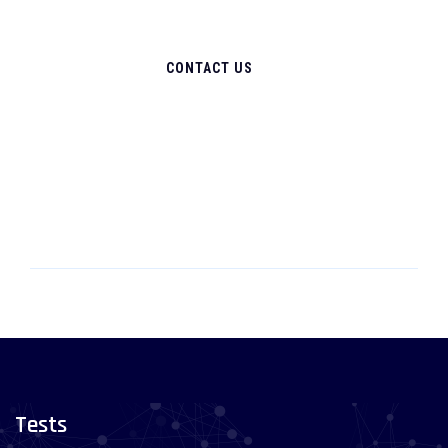
CONTACT US
Tests