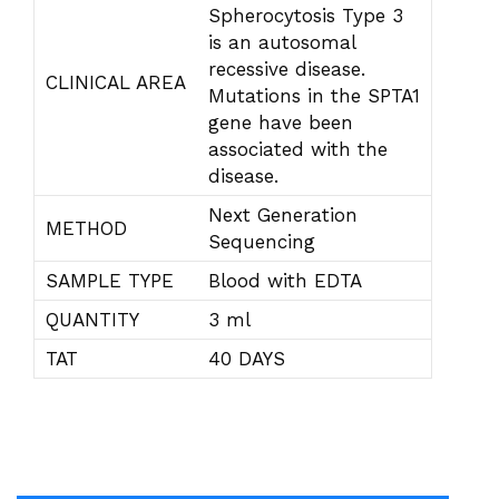
Spherocytosis Type 3
is an autosomal
recessive disease.
CLINICAL AREA
Mutations in the SPTA1
gene have been
associated with the
disease.
Next Generation
METHOD
Sequencing
SAMPLE TYPE
Blood with EDTA
QUANTITY
3 ml
TAT
40 DAYS