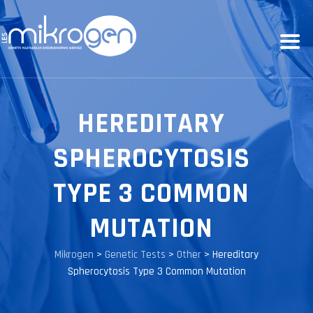
HEREDITARY
SPHEROCYTOSIS
TYPE 3 COMMON
MUTATION
Mikrogen
>
Genetic Tests
>
Other
>
Hereditary
Spherocytosis Type 3 Common Mutation