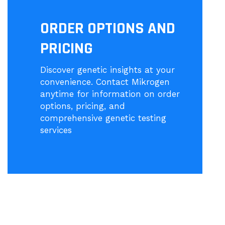
ORDER OPTIONS AND
PRICING
Discover genetic insights at your
convenience. Contact Mikrogen
anytime for information on order
options, pricing, and
comprehensive genetic testing
services