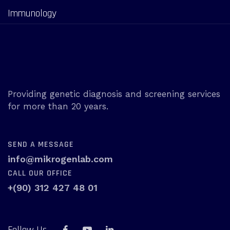
Immunology
Providing genetic diagnosis and screening services
for more than 20 years.
SEND A MESSAGE
info@mikrogenlab.com
CALL OUR OFFICE
+(90) 312 427 48 01