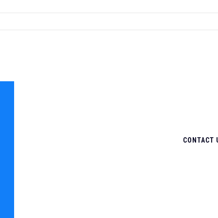
CONTACT 