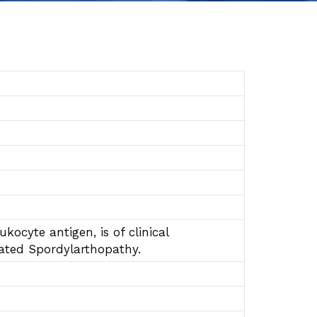
kocyte antigen, is of clinical
lated Spordylarthopathy.