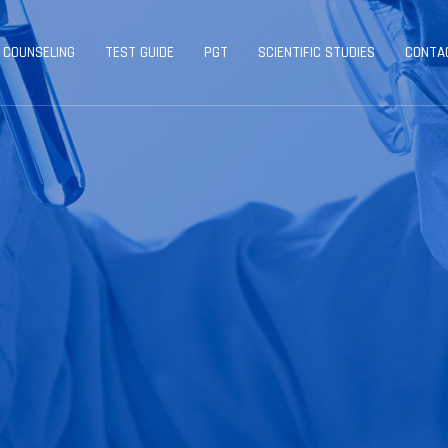
 COUNSELING
TEST GUIDE
PGT
SCIENTIFIC STUDIES
CONTA