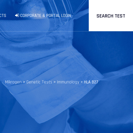
SEARCH TEST
CTS
CORPORATE & PORTAL LOGIN
Mikrogen
>
Genetic Tests
>
Immunology
>
HLA B27