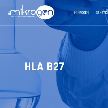
MIKROGEN
GENETIC
HLA B27