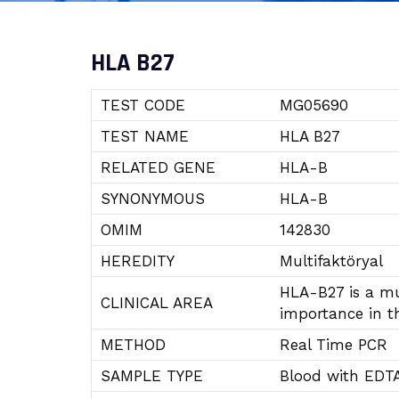
HLA B27
TEST CODE
MG05690
TEST NAME
HLA B27
RELATED GENE
HLA-B
SYNONYMOUS
HLA-B
OMIM
142830
HEREDITY
Multifaktöryal
HLA-B27 is a mul
CLINICAL AREA
importance in t
METHOD
Real Time PCR
SAMPLE TYPE
Blood with EDT