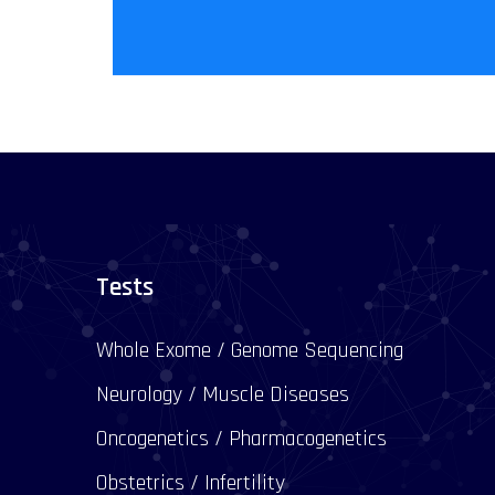
Tests
Whole Exome / Genome Sequencing
Neurology / Muscle Diseases
Oncogenetics / Pharmacogenetics
Obstetrics / Infertility