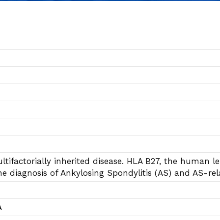
tifactorially inherited disease. HLA B27, the human leu
he diagnosis of Ankylosing Spondylitis (AS) and AS-re
A