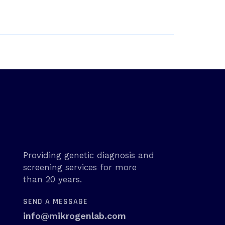
Providing genetic diagnosis and
screening services for more
than 20 years.
SEND A MESSAGE
info@mikrogenlab.com