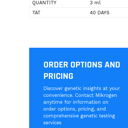
QUANTITY
3 ml
TAT
40 DAYS
ORDER OPTIONS AND
PRICING
Discover genetic insights at your
convenience. Contact Mikrogen
anytime for information on
order options, pricing, and
comprehensive genetic testing
services