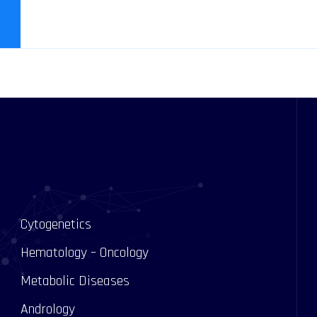
Cytogenetics
Hematology – Oncology
Metabolic Diseases
Andrology