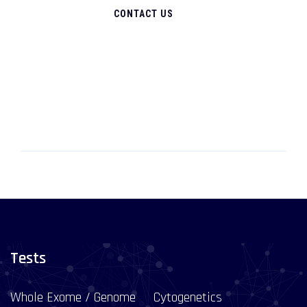
CONTACT US
Tests
Whole Exome / Genome
Cytogenetics