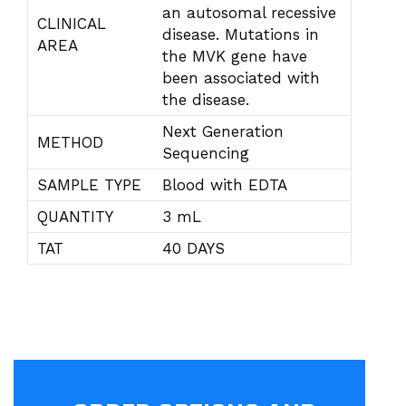
an autosomal recessive
CLINICAL
disease. Mutations in
AREA
the MVK gene have
been associated with
the disease.
Next Generation
METHOD
Sequencing
SAMPLE TYPE
Blood with EDTA
QUANTITY
3 mL
TAT
40 DAYS