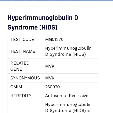
Hyperimmunoglobulin D
Syndrome (HIDS)
TEST CODE
MG01270
Hyperimmunoglobulin
TEST NAME
D Syndrome (HIDS)
RELATED
MVK
GENE
SYNONYMOUS
MVK
OMIM
260920
HEREDITY
Autosomal Recessive
Hyperimmunoglobulin
D Syndrome (HIDS) is