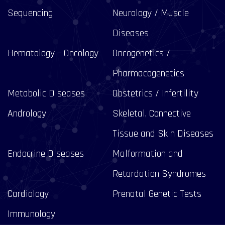
Sequencing
Neurology / Muscle
Diseases
Hematology – Oncology
Oncogenetics /
Pharmacogenetics
Metabolic Diseases
Obstetrics / Infertility
Andrology
Skeletal, Connective
Tissue and Skin Diseases
Endocrine Diseases
Malformation and
Retardation Syndromes
Cardiology
Prenatal Genetic Tests
Immunology