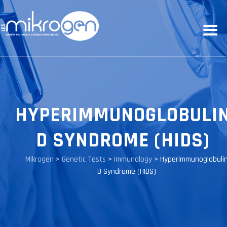
HYPERIMMUNOGLOBULI
D SYNDROME (HIDS)
Mikrogen
>
Genetic Tests
>
Immunology
>
Hyperimmunoglobuli
D Syndrome (HIDS)