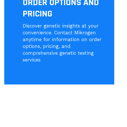
ORDER OPTIONS AND
PRICING
Discover genetic insights at your
convenience. Contact Mikrogen
anytime for information on order
options, pricing, and
comprehensive genetic testing
services