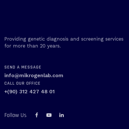
Providing genetic diagnosis and screening services
for more than 20 years.
SEND A MESSAGE
info@mikrogenlab.com
CALL OUR OFFICE
+(90) 312 427 48 01
Follow Us