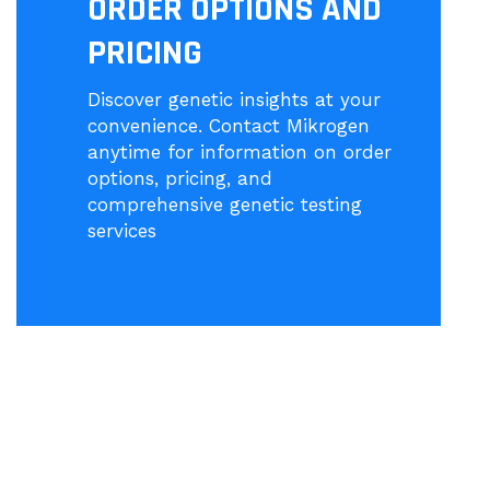
ORDER OPTIONS AND
PRICING
Discover genetic insights at your
convenience. Contact Mikrogen
anytime for information on order
options, pricing, and
comprehensive genetic testing
services