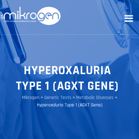
HYPEROXALURIA
TYPE 1 (AGXT GENE)
Mikrogen
>
Genetic Tests
>
Metabolic Diseases
>
Hyperoxaluria Type 1 (AGXT Gene)