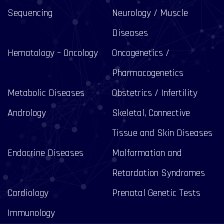
Sequencing
Neurology / Muscle
Diseases
Hematology – Oncology
Oncogenetics /
Pharmacogenetics
Metabolic Diseases
Obstetrics / Infertility
Andrology
Skeletal, Connective
Tissue and Skin Diseases
Endocrine Diseases
Malformation and
Retardation Syndromes
Cardiology
Prenatal Genetic Tests
Immunology