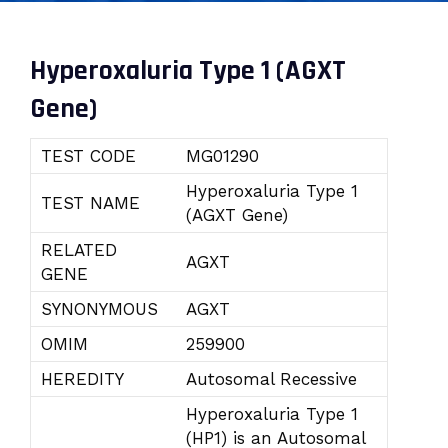
Hyperoxaluria Type 1 (AGXT
Gene)
TEST CODE
MG01290
Hyperoxaluria Type 1
TEST NAME
(AGXT Gene)
RELATED
AGXT
GENE
SYNONYMOUS
AGXT
OMIM
259900
HEREDITY
Autosomal Recessive
Hyperoxaluria Type 1
(HP1) is an Autosomal