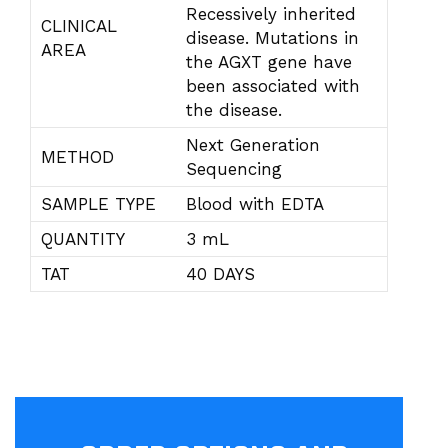
Recessively inherited
CLINICAL
disease. Mutations in
AREA
the AGXT gene have
been associated with
the disease.
Next Generation
METHOD
Sequencing
SAMPLE TYPE
Blood with EDTA
QUANTITY
3 mL
TAT
40 DAYS