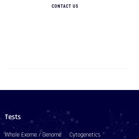
CONTACT US
Tests
Whole Exome / Genome
Cytogenetics