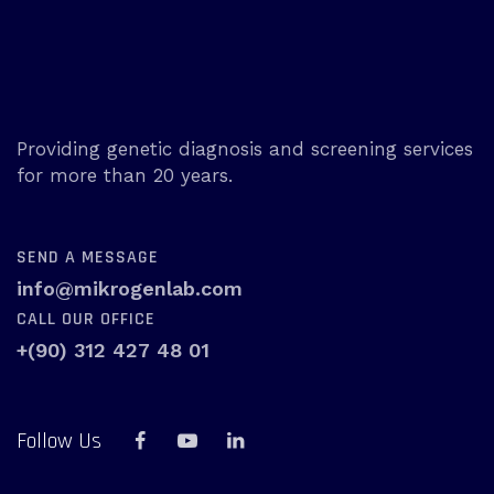
Providing genetic diagnosis and screening services
for more than 20 years.
SEND A MESSAGE
info@mikrogenlab.com
CALL OUR OFFICE
+(90) 312 427 48 01
Follow Us