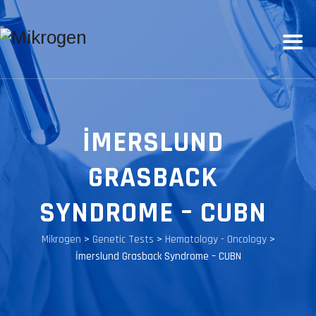
İMERSLUND
GRASBACK
SYNDROME – CUBN
Mikrogen
>
Genetic Tests
>
Hematology - Oncology
>
İmerslund Grasback Syndrome – CUBN