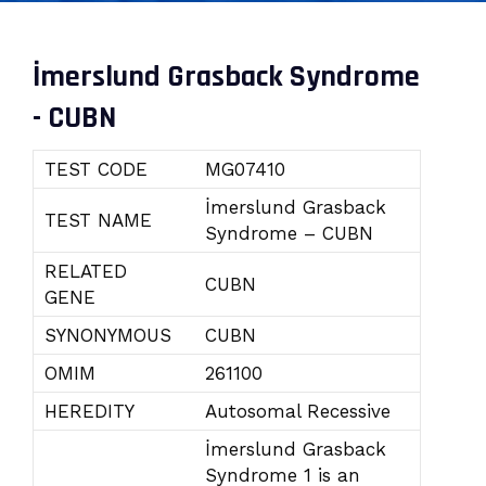
İmerslund Grasback Syndrome
- CUBN
TEST CODE
MG07410
İmerslund Grasback
TEST NAME
Syndrome – CUBN
RELATED
CUBN
GENE
SYNONYMOUS
CUBN
OMIM
261100
HEREDITY
Autosomal Recessive
İmerslund Grasback
Syndrome 1 is an