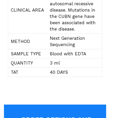
autosomal recessive
CLINICAL AREA
disease. Mutations in
the CUBN gene have
been associated with
the disease.
Next Generation
METHOD
Sequencing
SAMPLE TYPE
Blood with EDTA
QUANTITY
3 ml
TAT
40 DAYS