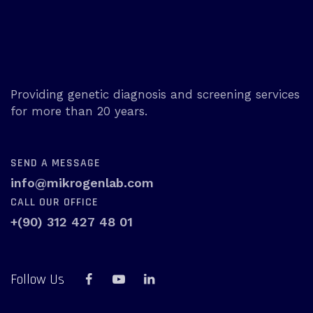
Providing genetic diagnosis and screening services
for more than 20 years.
SEND A MESSAGE
info@mikrogenlab.com
CALL OUR OFFICE
+(90) 312 427 48 01
Follow Us