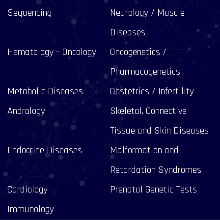
Sequencing
Neurology / Muscle
Diseases
Hematology – Oncology
Oncogenetics /
Pharmacogenetics
Metabolic Diseases
Obstetrics / Infertility
Andrology
Skeletal, Connective
Tissue and Skin Diseases
Endocrine Diseases
Malformation and
Retardation Syndromes
Cardiology
Prenatal Genetic Tests
Immunology