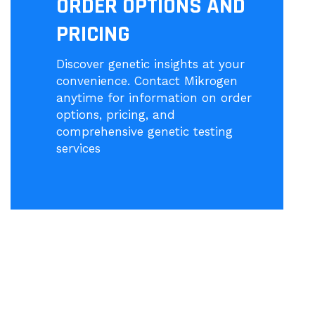
ORDER OPTIONS AND
PRICING
Discover genetic insights at your
convenience. Contact Mikrogen
anytime for information on order
options, pricing, and
comprehensive genetic testing
services