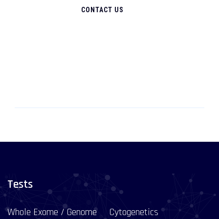
CONTACT US
Tests
Whole Exome / Genome
Cytogenetics