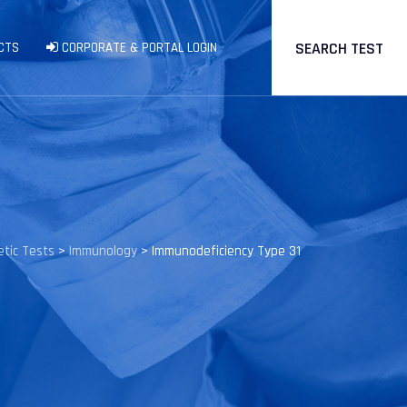
SEARCH TEST
CTS
CORPORATE & PORTAL LOGIN
tic Tests
>
Immunology
>
Immunodeficiency Type 31