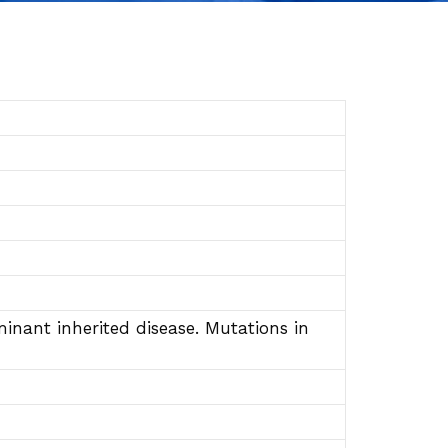
nant inherited disease. Mutations in