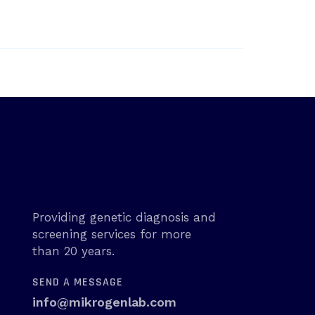
Providing genetic diagnosis and
screening services for more
than 20 years.
SEND A MESSAGE
info@mikrogenlab.com