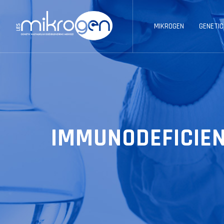
MIKROGEN
GENETIC
IMMUNODEFICIEN