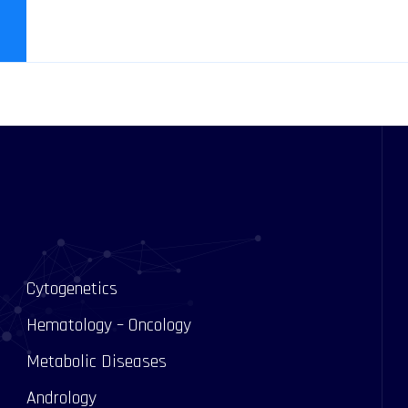
Cytogenetics
Hematology – Oncology
Metabolic Diseases
Andrology