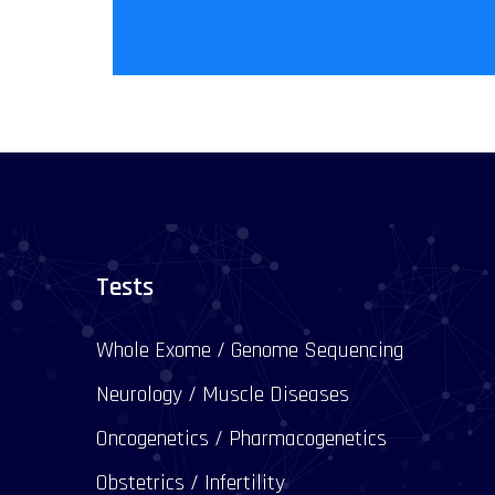
Tests
Whole Exome / Genome Sequencing
Neurology / Muscle Diseases
Oncogenetics / Pharmacogenetics
Obstetrics / Infertility