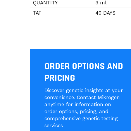
QUANTITY
3 ml
TAT
40 DAYS
ORDER OPTIONS AND
PRICING
Discover genetic insights at your
convenience. Contact Mikrogen
anytime for information on
order options, pricing, and
comprehensive genetic testing
services