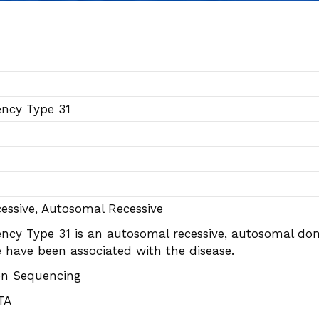
ncy Type 31
essive, Autosomal Recessive
cy Type 31 is an autosomal recessive, autosomal domi
 have been associated with the disease.
on Sequencing
TA