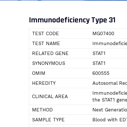
Immunodeficiency Type 31
TEST CODE
MG07400
TEST NAME
Immunodeficie
RELATED GENE
STAT1
SYNONYMOUS
STAT1
OMIM
600555
HEREDITY
Autosomal Rec
Immunodeficien
CLINICAL AREA
the STAT1 gene
METHOD
Next Generati
SAMPLE TYPE
Blood with ED