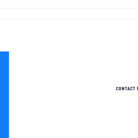
CONTACT 