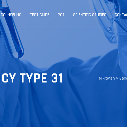
 COUNSELING
TEST GUIDE
PGT
SCIENTIFIC STUDIES
CONTA
CY TYPE 31
Mikrogen
>
Gene