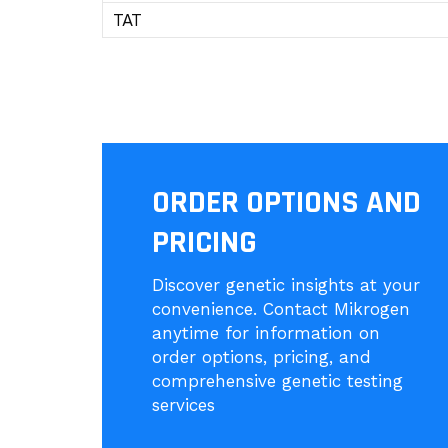
TAT
ORDER OPTIONS AND
PRICING
Discover genetic insights at your
convenience. Contact Mikrogen
anytime for information on
order options, pricing, and
comprehensive genetic testing
services