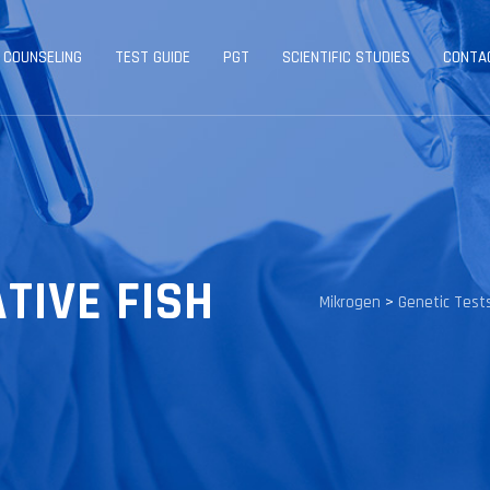
 COUNSELING
TEST GUIDE
PGT
SCIENTIFIC STUDIES
CONTA
ATIVE FISH
Mikrogen
>
Genetic Test