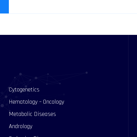
Cytogenetics
Hematology – Oncology
Metabolic Diseases
Andrology