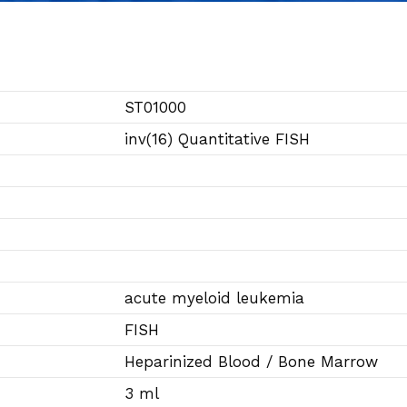
ST01000
inv(16) Quantitative FISH
acute myeloid leukemia
FISH
Heparinized Blood / Bone Marrow
3 ml