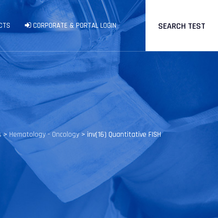
SEARCH TEST
CTS
CORPORATE & PORTAL LOGIN
s
>
Hematology - Oncology
>
inv(16) Quantitative FISH