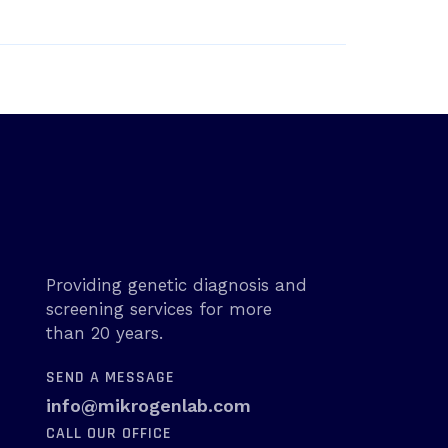
Providing genetic diagnosis and
screening services for more
than 20 years.
SEND A MESSAGE
info@mikrogenlab.com
CALL OUR OFFICE