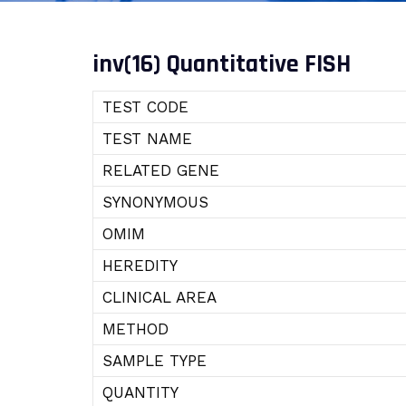
inv(16) Quantitative FISH
TEST CODE
TEST NAME
RELATED GENE
SYNONYMOUS
OMIM
HEREDITY
CLINICAL AREA
METHOD
SAMPLE TYPE
QUANTITY