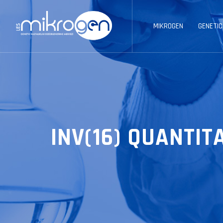
MIKROGEN
GENETIC
INV(16) QUANTIT