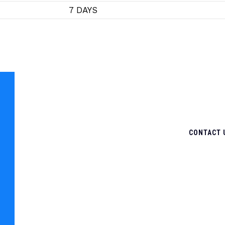
7 DAYS
CONTACT 