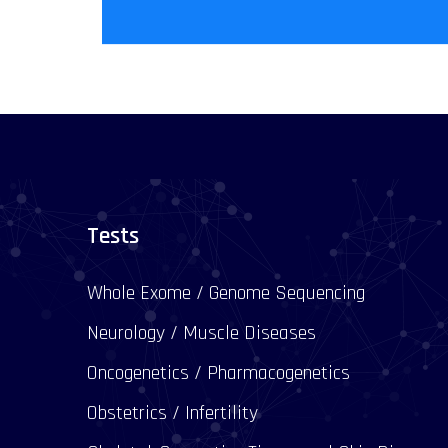
Tests
Whole Exome / Genome Sequencing
Neurology / Muscle Diseases
Oncogenetics / Pharmacogenetics
Obstetrics / Infertility