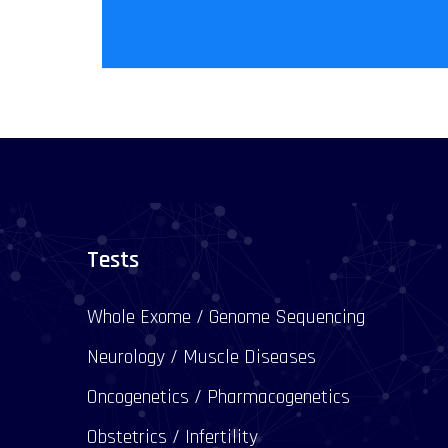
Tests
Whole Exome / Genome Sequencing
Neurology / Muscle Diseases
Oncogenetics / Pharmacogenetics
Obstetrics / Infertility