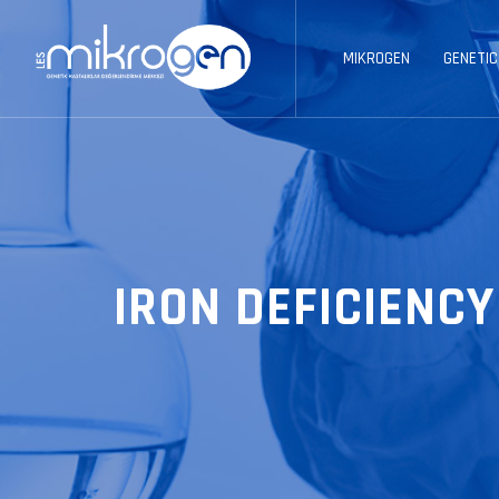
MIKROGEN
GENETIC
IRON DEFICIENC