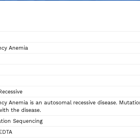
ency Anemia
ecessive
ency Anemia is an autosomal recessive disease. Mutat
ith the disease.
ation Sequencing
 EDTA