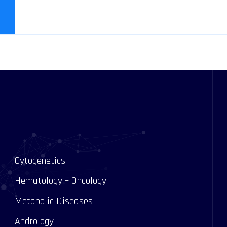
Cytogenetics
Hematology – Oncology
Metabolic Diseases
Andrology