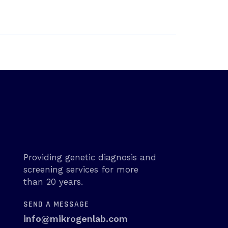
Providing genetic diagnosis and
screening services for more
than 20 years.
SEND A MESSAGE
info@mikrogenlab.com