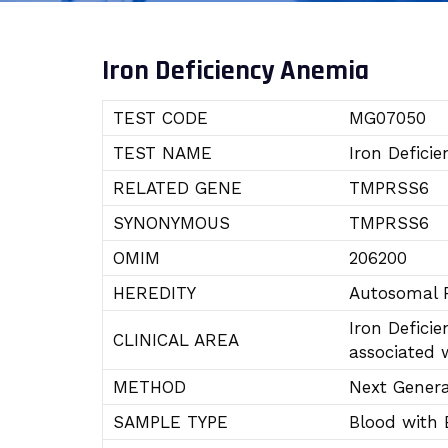
Iron Deficiency Anemia
TEST CODE
MG07050
TEST NAME
Iron Defici
RELATED GENE
TMPRSS6
SYNONYMOUS
TMPRSS6
OMIM
206200
HEREDITY
Autosomal R
Iron Defici
CLINICAL AREA
associated w
METHOD
Next Gener
SAMPLE TYPE
Blood with