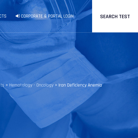
SEARCH TEST
CTS
CORPORATE & PORTAL LOGIN
sts
>
Hematology - Oncology
>
Iron Deficiency Anemia