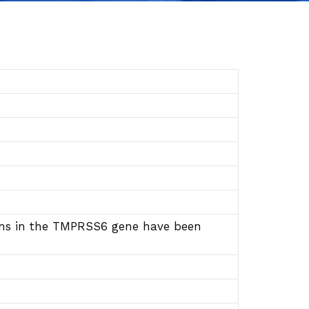
ions in the TMPRSS6 gene have been