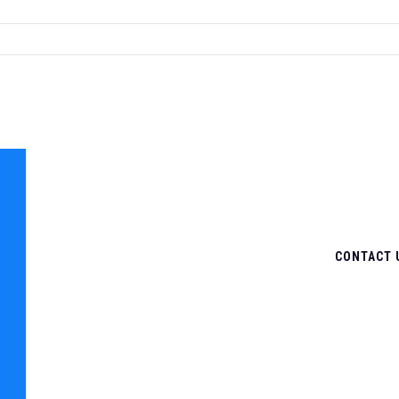
CONTACT 