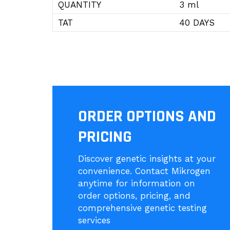
QUANTITY
3 ml
TAT
40 DAYS
ORDER OPTIONS AND
PRICING
Discover genetic insights at your
convenience. Contact Mikrogen
anytime for information on
order options, pricing, and
comprehensive genetic testing
services