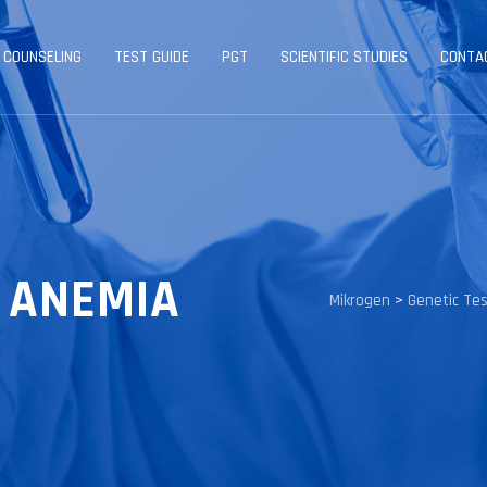
 COUNSELING
TEST GUIDE
PGT
SCIENTIFIC STUDIES
CONTA
Y ANEMIA
Mikrogen
>
Genetic Te