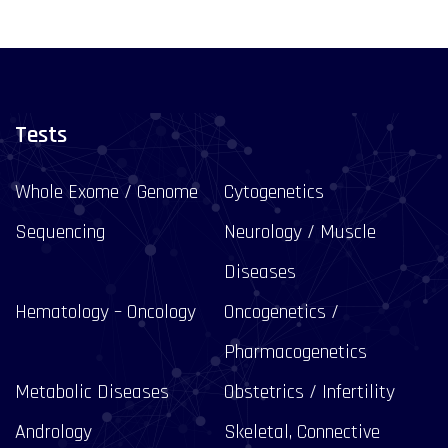
Tests
Whole Exome / Genome
Cytogenetics
Sequencing
Neurology / Muscle
Diseases
Hematology – Oncology
Oncogenetics /
Pharmacogenetics
Metabolic Diseases
Obstetrics / Infertility
Andrology
Skeletal, Connective