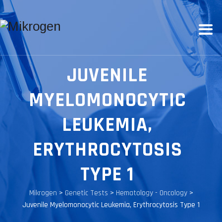
JUVENILE
MYELOMONOCYTIC
LEUKEMIA,
ERYTHROCYTOSIS
TYPE 1
Mikrogen
>
Genetic Tests
>
Hematology - Oncology
>
Juvenile Myelomonocytic Leukemia, Erythrocytosis Type 1