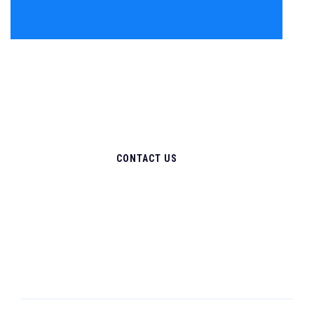
CONTACT US