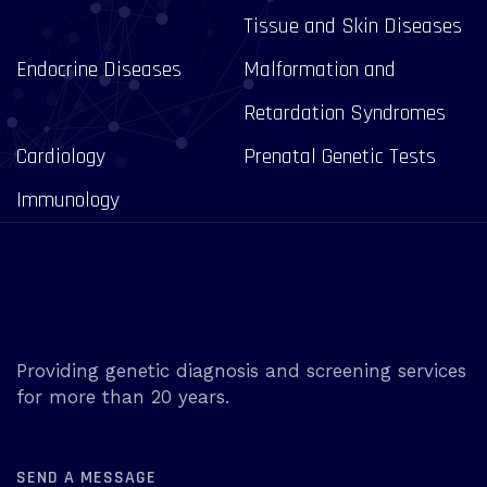
Tissue and Skin Diseases
Endocrine Diseases
Malformation and
Retardation Syndromes
Cardiology
Prenatal Genetic Tests
Immunology
Providing genetic diagnosis and screening services
for more than 20 years.
SEND A MESSAGE