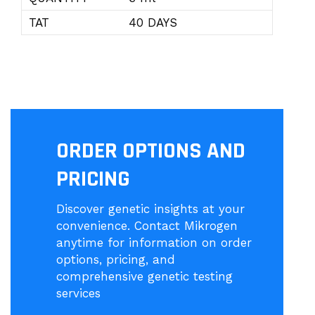
TAT
40 DAYS
ORDER OPTIONS AND
PRICING
Discover genetic insights at your
convenience. Contact Mikrogen
anytime for information on order
options, pricing, and
comprehensive genetic testing
services