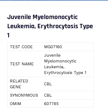
Juvenile Myelomonocytic
Leukemia, Erythrocytosis Type
1
TEST CODE
MG07160
Juvenile
Myelomonocytic
TEST NAME
Leukemia,
Erythrocytosis Type 1
RELATED
CBL
GENE
SYNONYMOUS
CBL
OMIM
607785