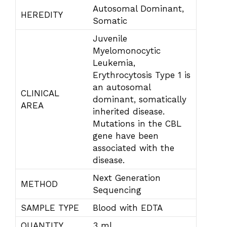
Autosomal Dominant,
HEREDITY
Somatic
Juvenile
Myelomonocytic
Leukemia,
Erythrocytosis Type 1 is
an autosomal
CLINICAL
dominant, somatically
AREA
inherited disease.
Mutations in the CBL
gene have been
associated with the
disease.
Next Generation
METHOD
Sequencing
SAMPLE TYPE
Blood with EDTA
QUANTITY
3 ml