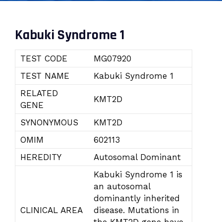
Kabuki Syndrome 1
TEST CODE
MG07920
TEST NAME
Kabuki Syndrome 1
RELATED
KMT2D
GENE
SYNONYMOUS
KMT2D
OMIM
602113
HEREDITY
Autosomal Dominant
Kabuki Syndrome 1 is
an autosomal
dominantly inherited
CLINICAL AREA
disease. Mutations in