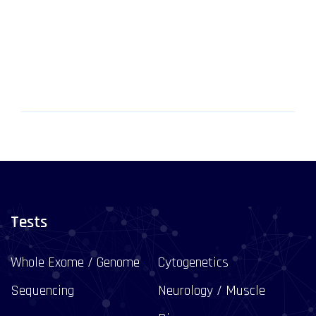
Tests
Whole Exome / Genome
Cytogenetics
Sequencing
Neurology / Muscle