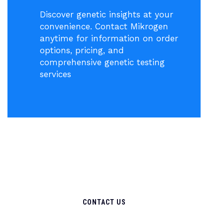
Discover genetic insights at your
convenience. Contact Mikrogen
anytime for information on order
options, pricing, and
comprehensive genetic testing
services
CONTACT US