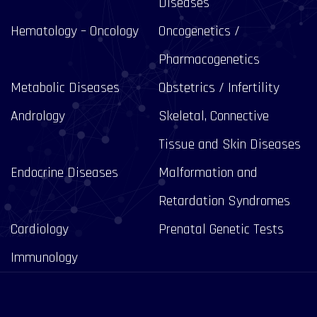
Diseases
Hematology – Oncology
Oncogenetics /
Pharmacogenetics
Metabolic Diseases
Obstetrics / Infertility
Andrology
Skeletal, Connective
Tissue and Skin Diseases
Endocrine Diseases
Malformation and
Retardation Syndromes
Cardiology
Prenatal Genetic Tests
Immunology