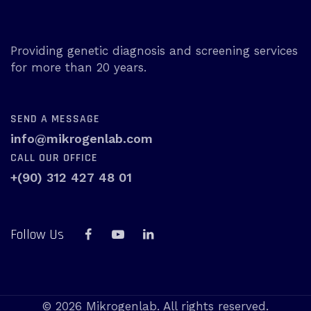
Providing genetic diagnosis and screening services
for more than 20 years.
SEND A MESSAGE
info@mikrogenlab.com
CALL OUR OFFICE
+(90) 312 427 48 01
Follow Us
© 2026 Mikrogenlab. All rights reserved.