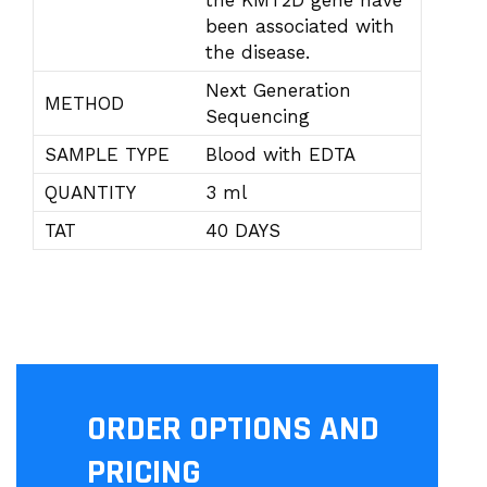
the KMT2D gene have
been associated with
the disease.
Next Generation
METHOD
Sequencing
SAMPLE TYPE
Blood with EDTA
QUANTITY
3 ml
TAT
40 DAYS
ORDER OPTIONS AND
PRICING