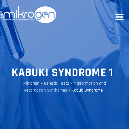
KABUKI SYNDROME 1
Mikrogen
>
Genetic Tests
>
Malformation and
Retardation Syndromes
>
Kabuki Syndrome 1