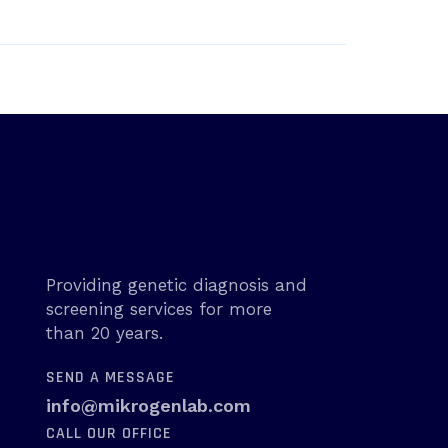
Providing genetic diagnosis and
screening services for more
than 20 years.
SEND A MESSAGE
info@mikrogenlab.com
CALL OUR OFFICE