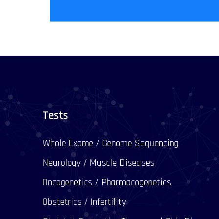
Tests
Whole Exome / Genome Sequencing
Neurology / Muscle Diseases
Oncogenetics / Pharmacogenetics
Obstetrics / Infertility