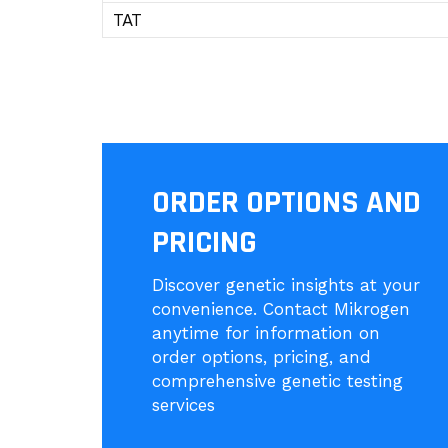
TAT
ORDER OPTIONS AND
PRICING
Discover genetic insights at your
convenience. Contact Mikrogen
anytime for information on
order options, pricing, and
comprehensive genetic testing
services