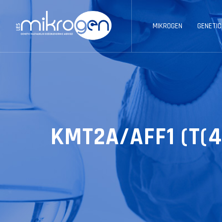
MIKROGEN
GENETIC
KMT2A/AFF1 (T(4;