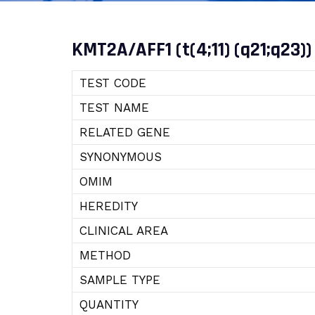
KMT2A/AFF1 (t(4;11) (q21;q23))
TEST CODE
TEST NAME
RELATED GENE
SYNONYMOUS
OMIM
HEREDITY
CLINICAL AREA
METHOD
SAMPLE TYPE
QUANTITY