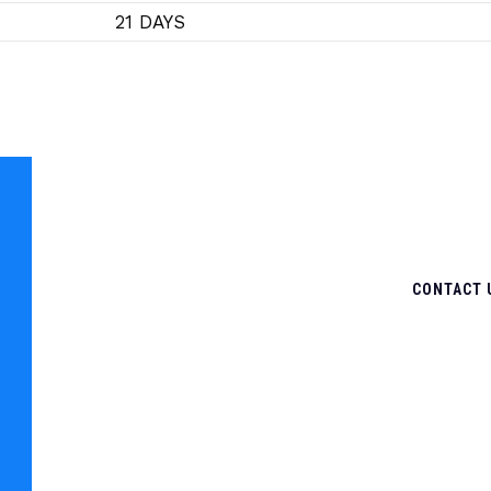
21 DAYS
CONTACT 