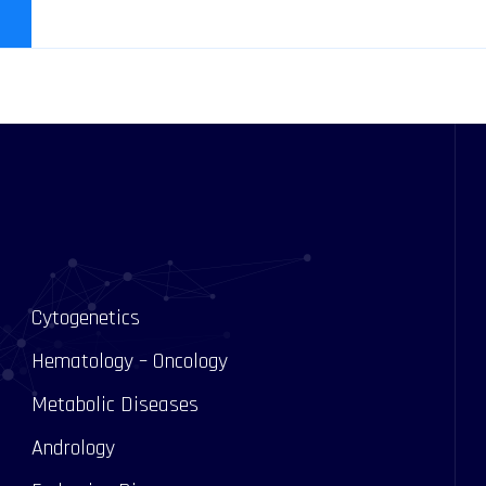
Cytogenetics
Hematology – Oncology
Metabolic Diseases
Andrology