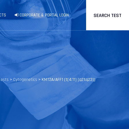
SEARCH TEST
CTS
CORPORATE & PORTAL LOGIN
Tests
>
Cytogenetics
>
KMT2A/AFF1 (t(4;11) (q21;q23))