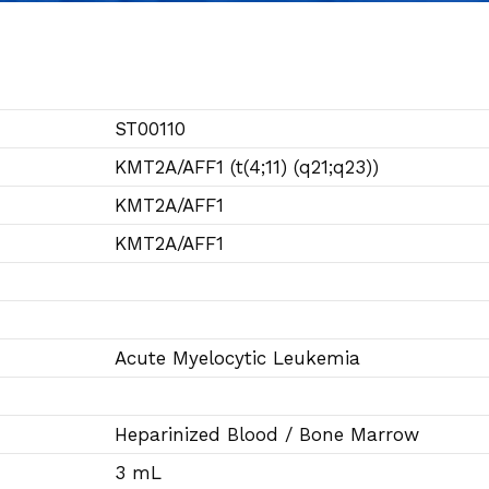
ST00110
KMT2A/AFF1 (t(4;11) (q21;q23))
KMT2A/AFF1
KMT2A/AFF1
Acute Myelocytic Leukemia
Heparinized Blood / Bone Marrow
3 mL