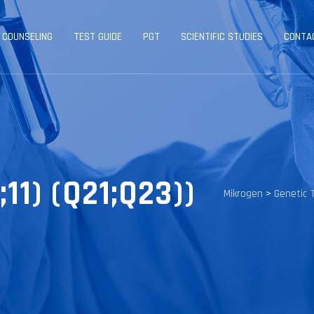
 COUNSELING
TEST GUIDE
PGT
SCIENTIFIC STUDIES
CONTA
11) (Q21;Q23))
Mikrogen
>
Genetic 