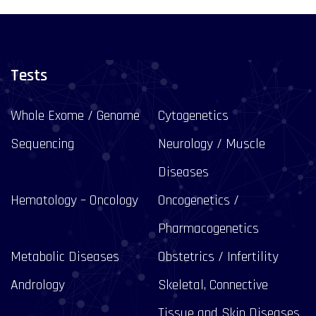
Tests
Whole Exome / Genome
Cytogenetics
Sequencing
Neurology / Muscle
Diseases
Hematology – Oncology
Oncogenetics /
Pharmacogenetics
Metabolic Diseases
Obstetrics / Infertility
Andrology
Skeletal, Connective
Tissue and Skin Diseases