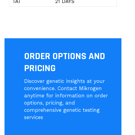
TAT
21 DAYS
ORDER OPTIONS AND
PRICING
Discover genetic insights at your
convenience. Contact Mikrogen
anytime for information on order
options, pricing, and
comprehensive genetic testing
services