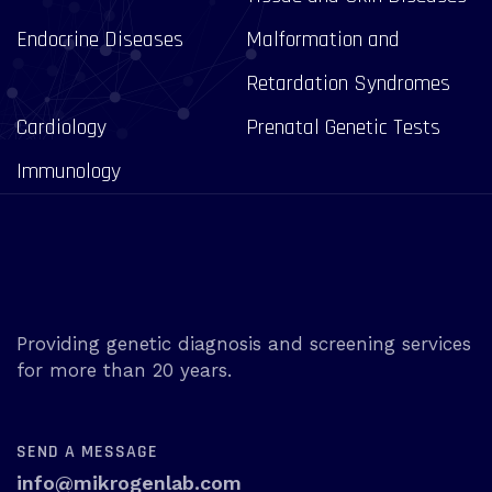
Endocrine Diseases
Malformation and
Retardation Syndromes
Cardiology
Prenatal Genetic Tests
Immunology
Providing genetic diagnosis and screening services
for more than 20 years.
SEND A MESSAGE
info@mikrogenlab.com