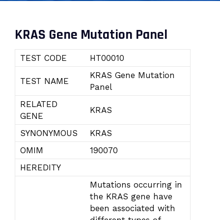
KRAS Gene Mutation Panel
TEST CODE
HT00010
KRAS Gene Mutation
TEST NAME
Panel
RELATED
KRAS
GENE
SYNONYMOUS
KRAS
OMIM
190070
HEREDITY
Mutations occurring in
the KRAS gene have
been associated with