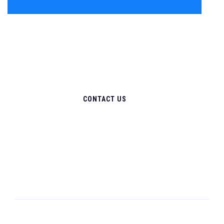
CONTACT US