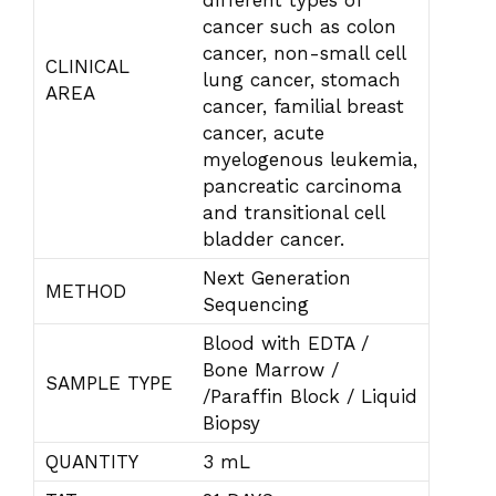
different types of
cancer such as colon
cancer, non-small cell
CLINICAL
lung cancer, stomach
AREA
cancer, familial breast
cancer, acute
myelogenous leukemia,
pancreatic carcinoma
and transitional cell
bladder cancer.
Next Generation
METHOD
Sequencing
Blood with EDTA /
Bone Marrow /
SAMPLE TYPE
/Paraffin Block / Liquid
Biopsy
QUANTITY
3 mL