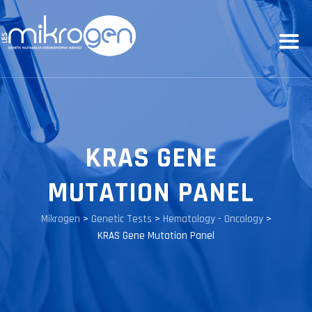
KRAS GENE
MUTATION PANEL
Mikrogen
>
Genetic Tests
>
Hematology - Oncology
>
KRAS Gene Mutation Panel