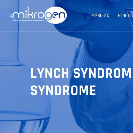
MIKROGEN
GENETIC
LYNCH SYNDROM
SYNDROME