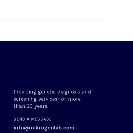
Providing genetic diagnosis and
screening services for more
than 20 years.
SEND A MESSAGE
info@mikrogenlab.com