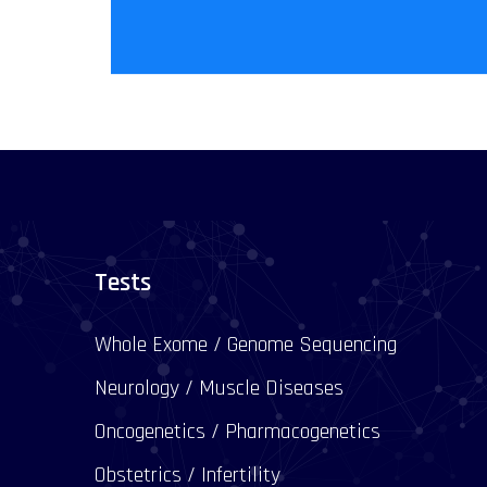
Tests
Whole Exome / Genome Sequencing
Neurology / Muscle Diseases
Oncogenetics / Pharmacogenetics
Obstetrics / Infertility