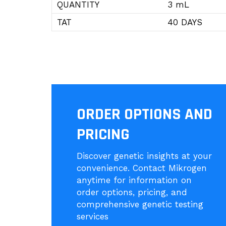
QUANTITY
3 mL
TAT
40 DAYS
ORDER OPTIONS AND
PRICING
Discover genetic insights at your
convenience. Contact Mikrogen
anytime for information on
order options, pricing, and
comprehensive genetic testing
services