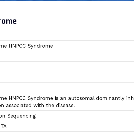
drome
ome HNPCC Syndrome
me HNPCC Syndrome is an autosomal dominantly inher
n associated with the disease.
ion Sequencing
DTA