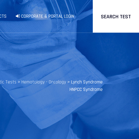
SEARCH TEST
CTS
CORPORATE & PORTAL LOGIN
ic Tests
>
Hematology - Oncology
>
Lynch Syndrome
HNPCC Syndrome