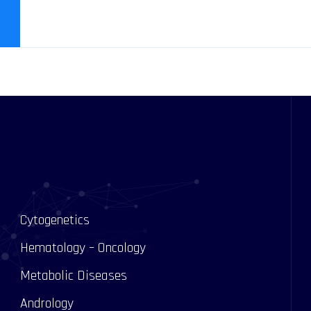
Cytogenetics
Hematology – Oncology
Metabolic Diseases
Andrology