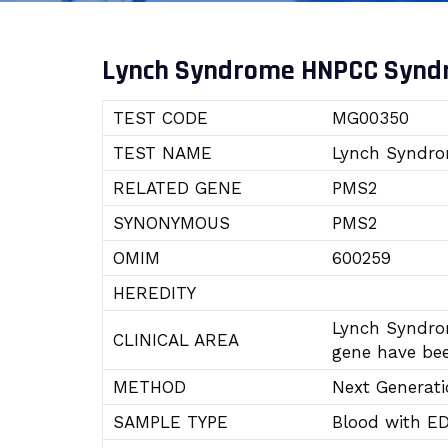
Lynch Syndrome HNPCC Syn
TEST CODE
MG00350
TEST NAME
Lynch Syndr
RELATED GENE
PMS2
SYNONYMOUS
PMS2
OMIM
600259
HEREDITY
Lynch Syndro
CLINICAL AREA
gene have bee
METHOD
Next Generat
SAMPLE TYPE
Blood with E