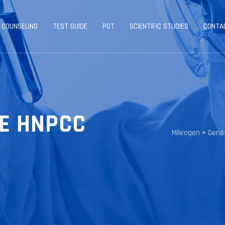
 COUNSELING
TEST GUIDE
PGT
SCIENTIFIC STUDIES
CONTA
E HNPCC
Mikrogen
>
Genet