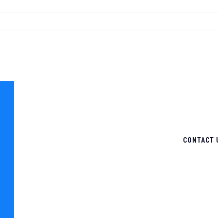
CONTACT 