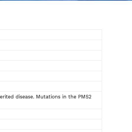
ited disease. Mutations in the PMS2