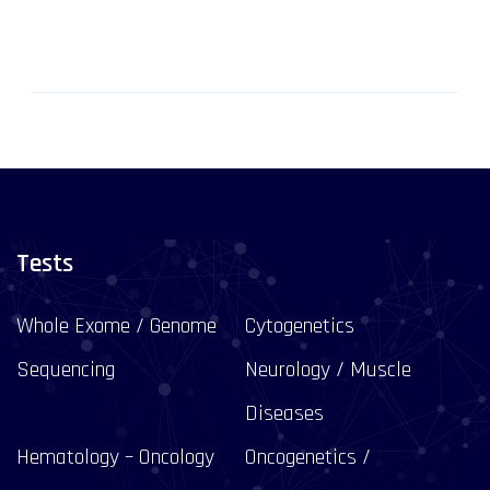
Tests
Whole Exome / Genome
Cytogenetics
Sequencing
Neurology / Muscle
Diseases
Hematology – Oncology
Oncogenetics /