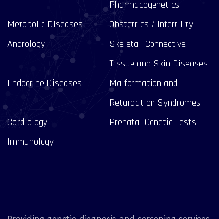
Pharmacogenetics
Metabolic Diseases
Obstetrics / Infertility
Andrology
Skeletal, Connective
Tissue and Skin Diseases
Endocrine Diseases
Malformation and
Retardation Syndromes
Cardiology
Prenatal Genetic Tests
Immunology
Providing genetic diagnosis and screening services