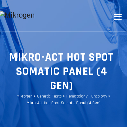
MIKRO-ACT HOT SPOT
SOMATIC PANEL (4
GEN)
Mikrogen
>
Genetic Tests
>
Hematology - Oncology
>
Mikro-Act Hot Spot Somatic Panel (4 Gen)