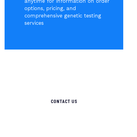
anytime for information on order
options, pricing, and
comprehensive genetic testing
services
CONTACT US