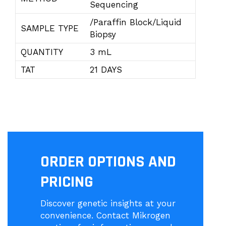
Sequencing
/Paraffin Block/Liquid
SAMPLE TYPE
Biopsy
QUANTITY
3 mL
TAT
21 DAYS
ORDER OPTIONS AND
PRICING
Discover genetic insights at your
convenience. Contact Mikrogen