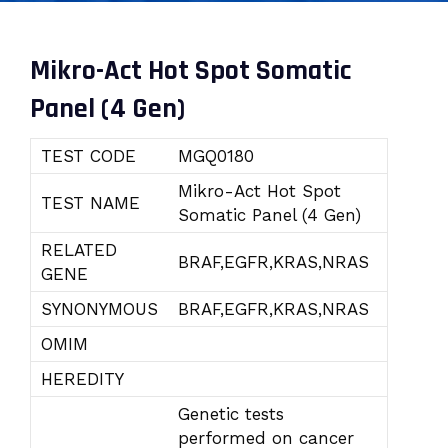
Mikro-Act Hot Spot Somatic
Panel (4 Gen)
TEST CODE
MGQ0180
Mikro-Act Hot Spot
TEST NAME
Somatic Panel (4 Gen)
RELATED
BRAF,EGFR,KRAS,NRAS
GENE
SYNONYMOUS
BRAF,EGFR,KRAS,NRAS
OMIM
HEREDITY
Genetic tests
performed on cancer