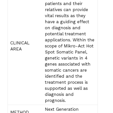
patients and their
relatives can provide
vital results as they
have a guiding effect
on diagnosis and
potential treatment
applications. Within the
CLINICAL
scope of Mikro-Act Hot
AREA
Spot Somatic Panel,
genetic variants in 4
genes associated with
somatic cancers are
identified and the
treatment process is
supported as well as
diagnosis and
prognosis.
Next Generation
METHOD