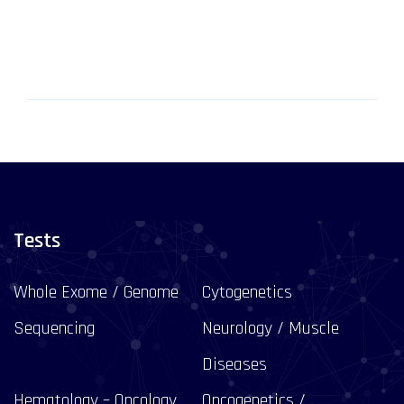
Tests
Whole Exome / Genome
Cytogenetics
Sequencing
Neurology / Muscle
Diseases
Hematology – Oncology
Oncogenetics /