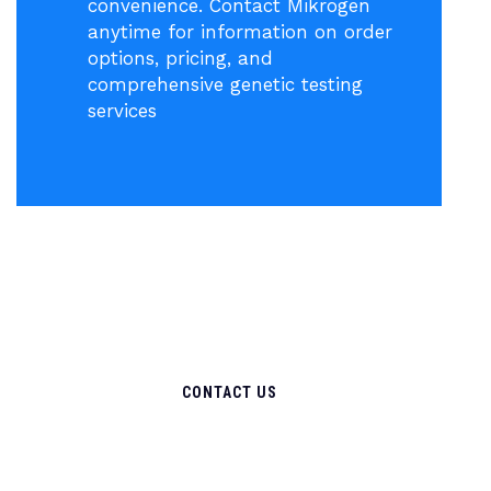
convenience. Contact Mikrogen
anytime for information on order
options, pricing, and
comprehensive genetic testing
services
CONTACT US