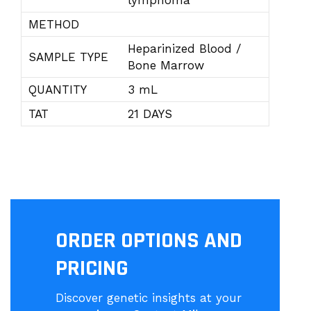
lymphoma
METHOD
Heparinized Blood /
SAMPLE TYPE
Bone Marrow
QUANTITY
3 mL
TAT
21 DAYS
ORDER OPTIONS AND
PRICING
Discover genetic insights at your