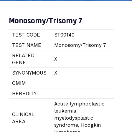
Monosomy/Trisomy 7
TEST CODE
ST00140
TEST NAME
Monosomy/Trisomy 7
RELATED
X
GENE
SYNONYMOUS
X
OMIM
HEREDITY
Acute lymphoblastic
leukemia,
CLINICAL
myelodysplastic
AREA
syndrome, Hodgkin