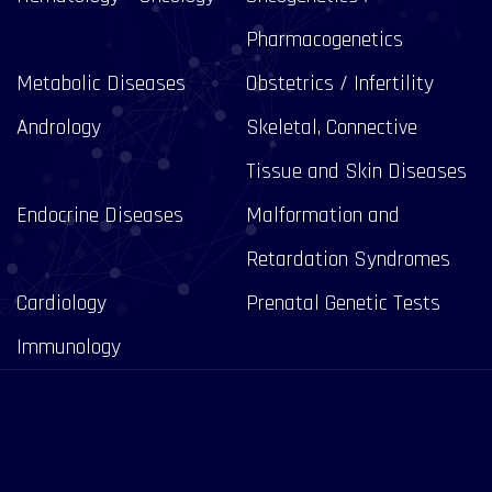
Pharmacogenetics
Metabolic Diseases
Obstetrics / Infertility
Andrology
Skeletal, Connective
Tissue and Skin Diseases
Endocrine Diseases
Malformation and
Retardation Syndromes
Cardiology
Prenatal Genetic Tests
Immunology