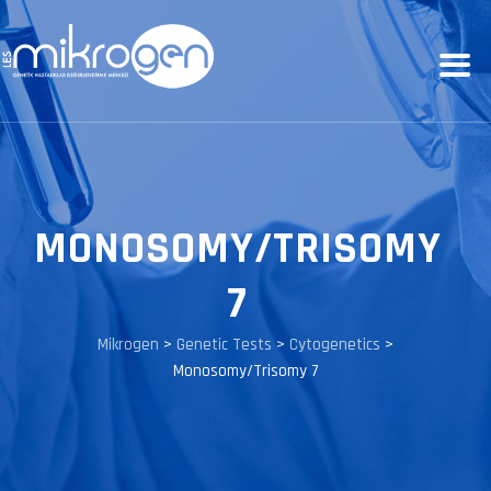
MONOSOMY/TRISOMY
7
Mikrogen
>
Genetic Tests
>
Cytogenetics
>
Monosomy/Trisomy 7