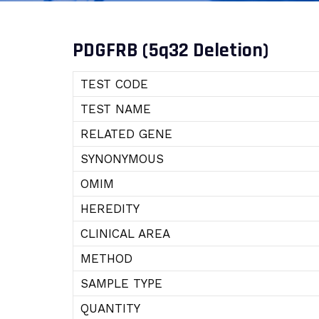
PDGFRB (5q32 Deletion)
TEST CODE
TEST NAME
RELATED GENE
SYNONYMOUS
OMIM
HEREDITY
CLINICAL AREA
METHOD
SAMPLE TYPE
QUANTITY