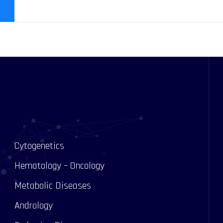
Cytogenetics
Hematology – Oncology
Metabolic Diseases
Andrology