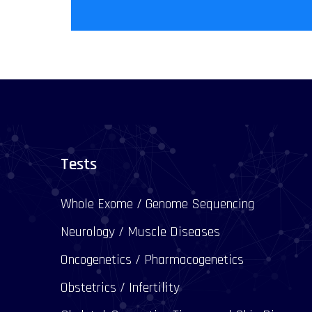
Tests
Whole Exome / Genome Sequencing
Neurology / Muscle Diseases
Oncogenetics / Pharmacogenetics
Obstetrics / Infertility