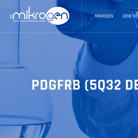
MIKROGEN
GENETIC
PDGFRB (5Q32 D