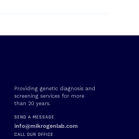
Providing genetic diagnosis and
screening services for more
than 20 years.
SEND A MESSAGE
info@mikrogenlab.com
CALL OUR OFFICE