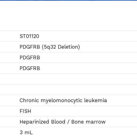
ST01120
PDGFRB (5q32 Deletion)
PDGFRB
PDGFRB
Chronic myelomonocytic leukemia
FISH
Heparinized Blood / Bone marrow
3 mL