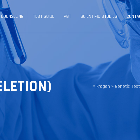
 COUNSELING
TEST GUIDE
PGT
SCIENTIFIC STUDIES
CONTA
ELETION)
Mikrogen
>
Genetic Tes