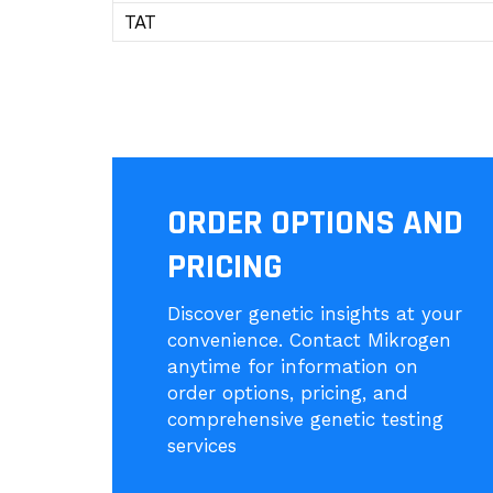
TAT
ORDER OPTIONS AND
PRICING
Discover genetic insights at your
convenience. Contact Mikrogen
anytime for information on
order options, pricing, and
comprehensive genetic testing
services