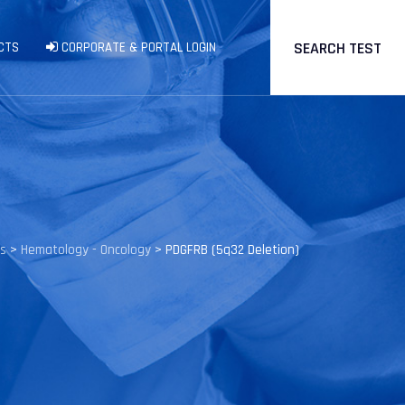
SEARCH TEST
CTS
CORPORATE & PORTAL LOGIN
ts
>
Hematology - Oncology
>
PDGFRB (5q32 Deletion)