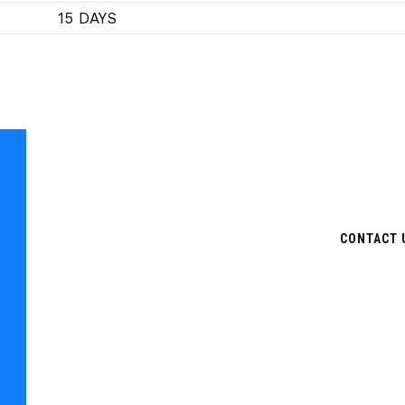
15 DAYS
CONTACT 